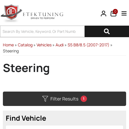
0
Tog
Home
»
Catalog
»
Vehicles
»
Audi
»
S5 B8/8.5 (2007-2017)
»
Steering
Steering
Filter Results
1
Find Vehicle