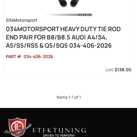
034Motorsport
034MOTORSPORT HEAVY DUTY TIE ROD
END PAIR FOR B8/B8.5 AUDI A4/S4,
A5/S5/RS5 & Q5/SQ5 034-406-2026
PART #:
034-406-2026
$138.00
Items
1
-
1
of
1