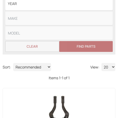
CLEAR
FIND PARTS
Sort:
View:
Items
1
-
1
of
1