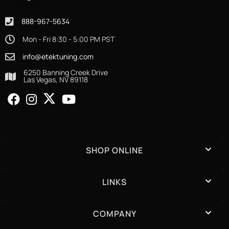
888-967-5634
Mon - Fri 8:30 - 5:00 PM PST
info@etektuning.com
6250 Banning Creek Drive
Las Vegas, NV 89118
SHOP ONLINE
LINKS
COMPANY