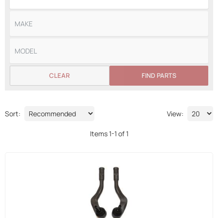
CLEAR
FIND PARTS
Sort:
View:
Items
1
-
1
of
1