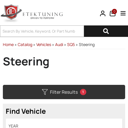
0
Tog
Home
»
Catalog
»
Vehicles
»
Audi
»
SQ5
»
Steering
Steering
Filter Results
1
Find Vehicle