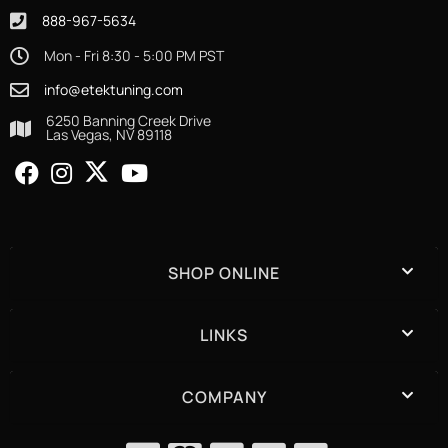
888-967-5634
Mon - Fri 8:30 - 5:00 PM PST
info@etektuning.com
6250 Banning Creek Drive
Las Vegas, NV 89118
SHOP ONLINE
LINKS
COMPANY