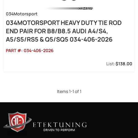
034Motorsport
034MOTORSPORT HEAVY DUTY TIE ROD
END PAIR FOR B8/B8.5 AUDI A4/S4,
A5/S5/RS5 & Q5/SQ5 034-406-2026
PART #:
034-406-2026
$138.00
Items
1
-
1
of
1