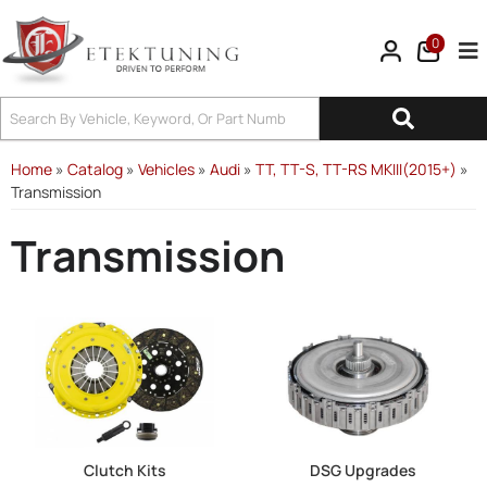
0
Tog
Home
»
Catalog
»
Vehicles
»
Audi
»
TT, TT-S, TT-RS MKIII(2015+)
»
Transmission
Transmission
Clutch Kits
DSG Upgrades