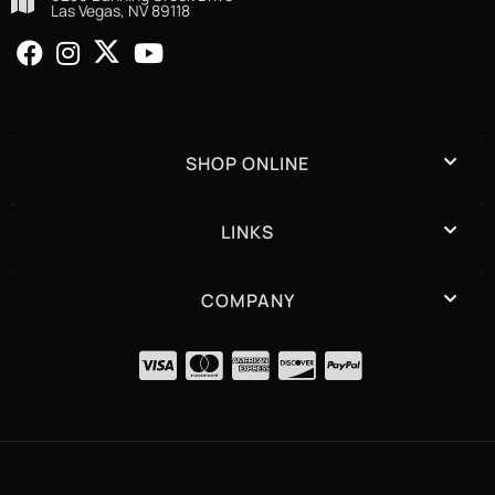
Las Vegas, NV 89118
SHOP ONLINE
LINKS
COMPANY