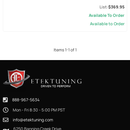
$369.95
Available To Order
Available to Order
Items
1
-
1
of
1
888-967-5634
Mon - Fri 8:30 - 5:00 PM PST
info@etektuning.com
6250 Banning Creek Drive