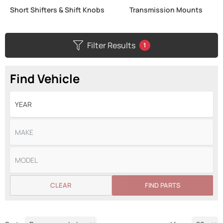
Short Shifters & Shift Knobs
Transmission Mounts
Filter Results
1
Find Vehicle
CLEAR
FIND PARTS