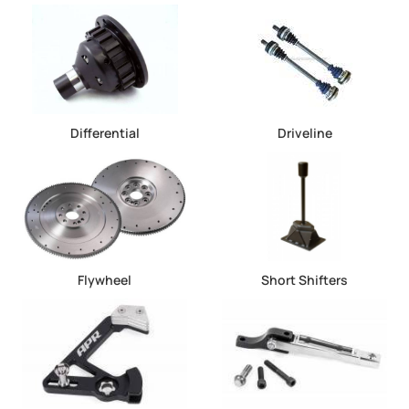
Differential
Driveline
Flywheel
Short Shifters