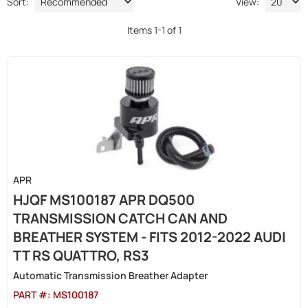
Sort:
View:
Items
1
-
1
of
1
APR
HJQF MS100187 APR DQ500
TRANSMISSION CATCH CAN AND
BREATHER SYSTEM - FITS 2012-2022 AUDI
TT RS QUATTRO, RS3
Automatic Transmission Breather Adapter
PART #:
MS100187