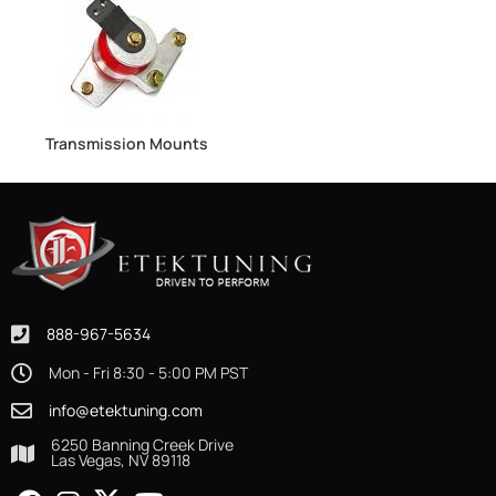
Transmission Mounts
888-967-5634
Mon - Fri 8:30 - 5:00 PM PST
info@etektuning.com
6250 Banning Creek Drive
Las Vegas, NV 89118