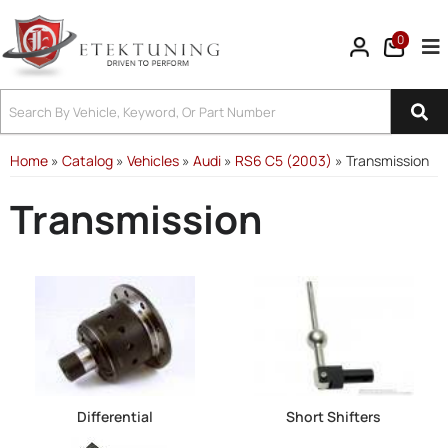
0
Tog
Home
»
Catalog
»
Vehicles
»
Audi
»
RS6 C5 (2003)
»
Transmission
Transmission
Differential
Short Shifters