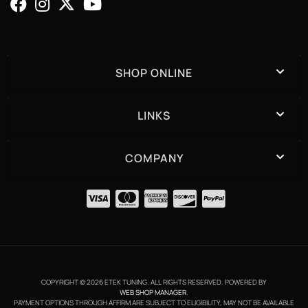
SHOP ONLINE
LINKS
COMPANY
COPYRIGHT © 2026 ETEK TUNING. ALL RIGHTS RESERVED.
POWERED BY
WEB SHOP MANAGER
.
PAYMENT OPTIONS THROUGH AFFIRM ARE SUBJECT TO ELIGIBILITY, MAY NOT BE AVAILABLE