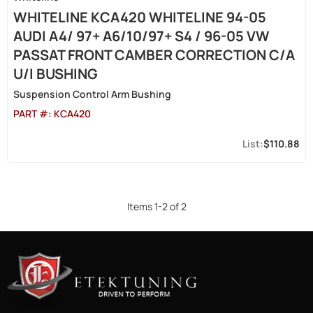
WHITELINE KCA420 WHITELINE 94-05
AUDI A4/ 97+ A6/10/97+ S4 / 96-05 VW
PASSAT FRONT CAMBER CORRECTION C/A
U/I BUSHING
Suspension Control Arm Bushing
PART #:
KCA420
$110.88
Items
1
-
2
of
2