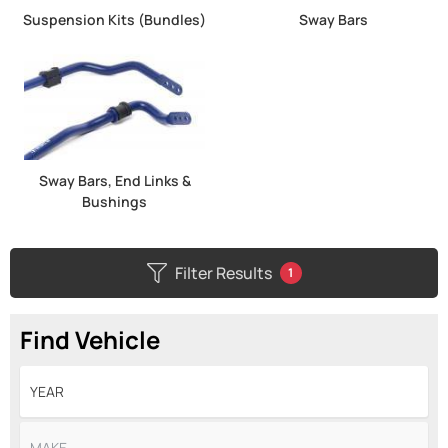
Suspension Kits (Bundles)
Sway Bars
Sway Bars, End Links &
Bushings
Filter Results
1
Find Vehicle