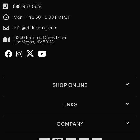
888-967-5634
Mon - Fri 8:30 - 5:00 PM PST
info@etektuning.com
6250 Banning Creek Drive
Las Vegas, NV 89118
SHOP ONLINE
LINKS
COMPANY