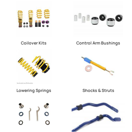
Coilover Kits
Control Arm Bushings
Lowering Springs
Shocks & Struts