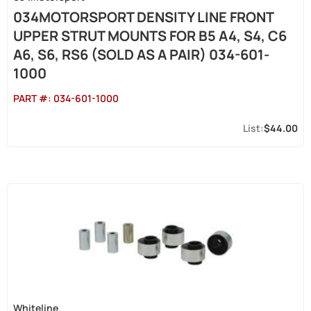
034MOTORSPORT DENSITY LINE FRONT
UPPER STRUT MOUNTS FOR B5 A4, S4, C6
A6, S6, RS6 (SOLD AS A PAIR) 034-601-
1000
PART #:
034-601-1000
$44.00
Whiteline