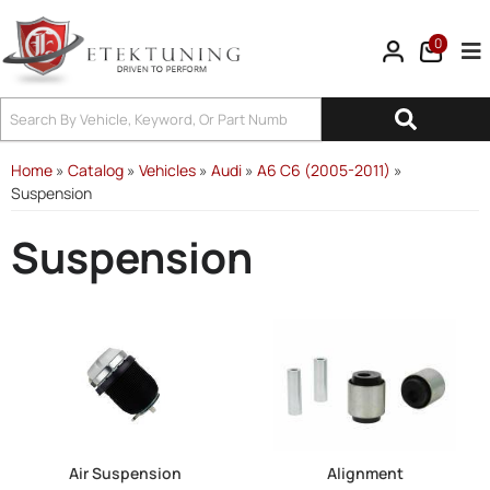
0
Tog
Home
»
Catalog
»
Vehicles
»
Audi
»
A6 C6 (2005-2011)
»
Suspension
Suspension
Air Suspension
Alignment