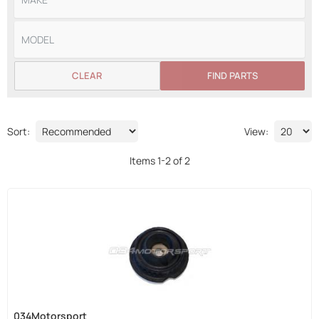
CLEAR
FIND PARTS
Sort:
View:
Items
1
-
2
of
2
034Motorsport