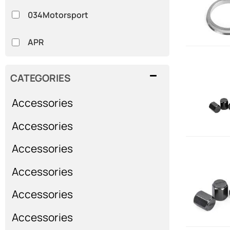
034Motorsport
APR
CATEGORIES
Accessories
Accessories
Accessories
Accessories
Accessories
Accessories