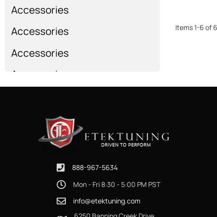
Accessories
Items
1
-
6
of
Accessories
Accessories
Accessories
Show more...
888-967-5634
Mon - Fri 8:30 - 5:00 PM PST
info@etektuning.com
6250 Banning Creek Drive