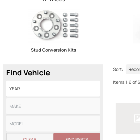
Stud Conversion Kits
Sort:
Find Vehicle
Items
1
-
6
of
CLEAR
FIND PARTS