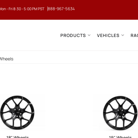
888-967-5634
Mon - Fri 8:30 - 5:00 PM PST
PRODUCTS
VEHICLES
RA
Wheels
18" Wheels
19" Wheels