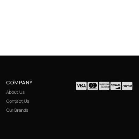
COMPANY
About Us
Contact Us
Our Brands