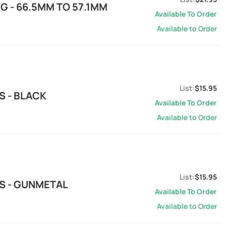
G - 66.5MM TO 57.1MM
Available To Order
Available to Order
$15.95
S - BLACK
Available To Order
Available to Order
$15.95
S - GUNMETAL
Available To Order
Available to Order