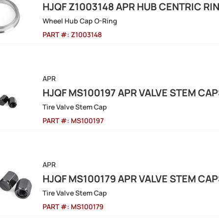
HJQF Z1003148 APR HUB CENTRIC RIN
Wheel Hub Cap O-Ring
PART #:
Z1003148
APR
HJQF MS100197 APR VALVE STEM CAP
Tire Valve Stem Cap
PART #:
MS100197
APR
HJQF MS100179 APR VALVE STEM CAP
Tire Valve Stem Cap
PART #:
MS100179