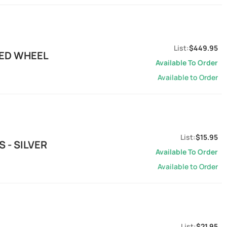
$449.95
MED WHEEL
Available To Order
Available to Order
$15.95
 - SILVER
Available To Order
Available to Order
$21.95