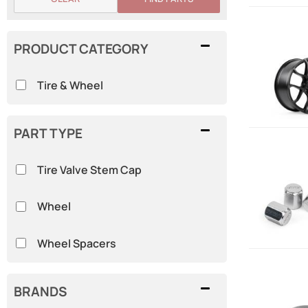
PRODUCT CATEGORY
Tire & Wheel
PART TYPE
Tire Valve Stem Cap
Wheel
Wheel Spacers
BRANDS