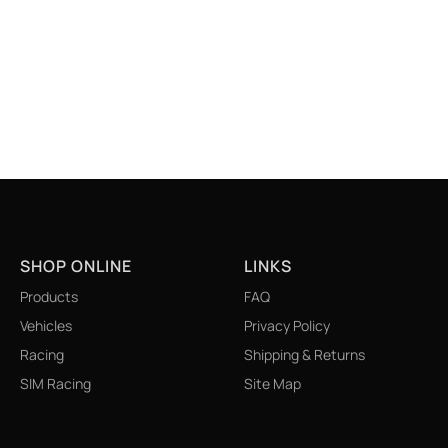
6
SHOP ONLINE
LINKS
Products
FAQ
Vehicles
Privacy Policy
Racing
Shipping & Returns
SIM Racing
Site Map