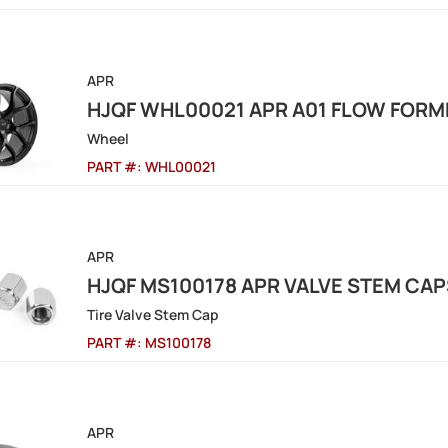
APR
HJQF WHL00021 APR A01 FLOW FOR
Wheel
PART #:
WHL00021
APR
HJQF MS100178 APR VALVE STEM CAPS
Tire Valve Stem Cap
PART #:
MS100178
APR