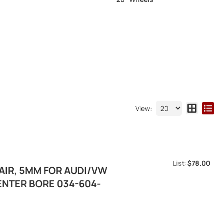
View:
$78.00
IR, 5MM FOR AUDI/VW
ENTER BORE 034-604-