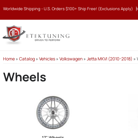
Worldwide Shipping - U.S. Orders $100+ Ship Free! (Exclusions Apply)
Home
»
Catalog
»
Vehicles
»
Volkswagen
»
Jetta MKVI (2010-2018)
»
Wheels
17" Wheels