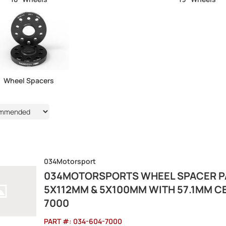
Wheel Spacers
6
034Motorsport
034MOTORSPORTS WHEEL SPACER PA
5X112MM & 5X100MM WITH 57.1MM C
7000
PART #:
034-604-7000