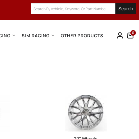
Search
0
CING
SIM RACING
OTHER PRODUCTS
20" Wheels