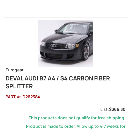
Eurogear
DEVAL AUDI B7 A4 / S4 CARBON FIBER
SPLITTER
PART #:
D2623S4
$366.30
This products does not qualify for free shipping.
Product is made to order. Allow up to 4-7 weeks for