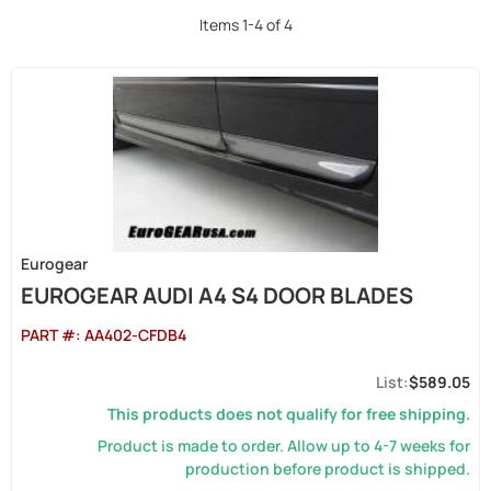
Items
1
-
4
of
4
Eurogear
EUROGEAR AUDI A4 S4 DOOR BLADES
PART #:
AA402-CFDB4
$589.05
This products does not qualify for free shipping.
Product is made to order. Allow up to 4-7 weeks for
production before product is shipped.