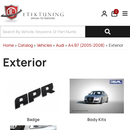
0
Tog
Home
»
Catalog
»
Vehicles
»
Audi
»
A4 B7 (2005-2008)
»
Exterior
Exterior
Badge
Body Kits