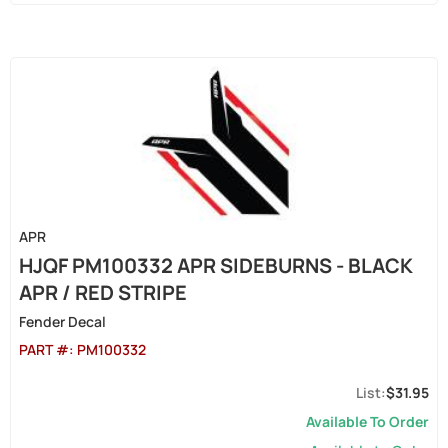
APR
HJQF PM100332 APR SIDEBURNS - BLACK
APR / RED STRIPE
Fender Decal
PART #:
PM100332
$31.95
Available To Order