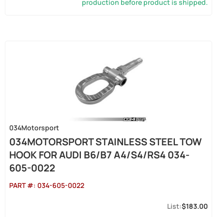
production before product is shipped.
034Motorsport
034MOTORSPORT STAINLESS STEEL TOW
HOOK FOR AUDI B6/B7 A4/S4/RS4 034-
605-0022
PART #:
034-605-0022
$183.00