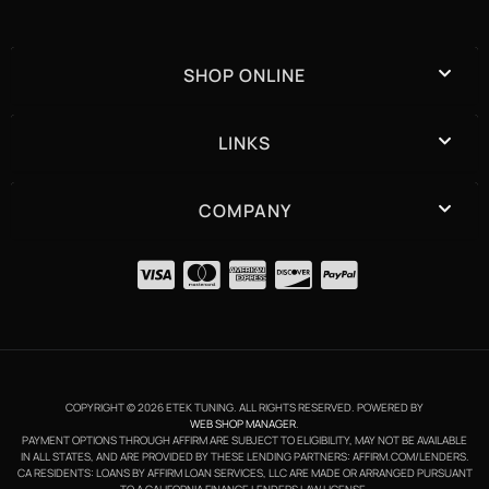
SHOP ONLINE
LINKS
COMPANY
COPYRIGHT © 2026 ETEK TUNING. ALL RIGHTS RESERVED.
POWERED BY
WEB SHOP MANAGER
.
PAYMENT OPTIONS THROUGH AFFIRM ARE SUBJECT TO ELIGIBILITY, MAY NOT BE AVAILABLE
IN ALL STATES, AND ARE PROVIDED BY THESE LENDING PARTNERS: AFFIRM.COM/LENDERS.
CA RESIDENTS: LOANS BY AFFIRM LOAN SERVICES, LLC ARE MADE OR ARRANGED PURSUANT