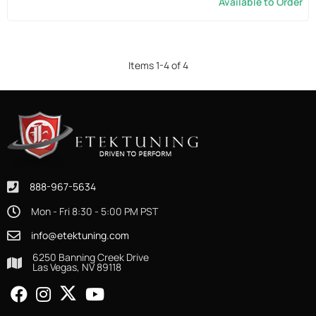
Available to Order
Items
1
-
4
of
4
888-967-5634
Mon - Fri 8:30 - 5:00 PM PST
info@etektuning.com
6250 Banning Creek Drive
Las Vegas, NV 89118