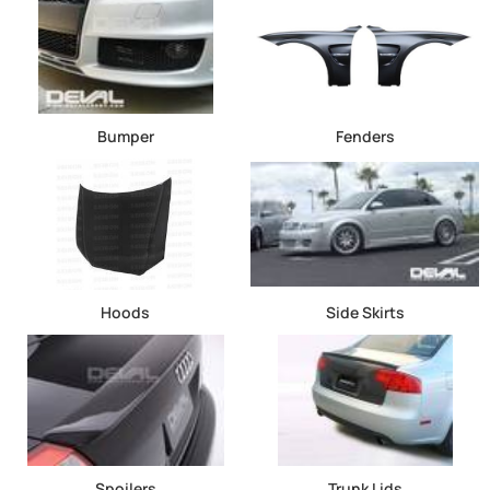
Bumper
Fenders
Hoods
Side Skirts
Spoilers
Trunk Lids