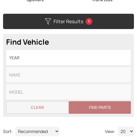
Filter Results
1
Find Vehicle
CLEAR
FIND PARTS
Sort:
View: