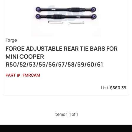
Forge
FORGE ADJUSTABLE REAR TIE BARS FOR
MINI COOPER
R50/52/53/55/56/57/58/59/60/61
PART #:
FMRCAM
$560.39
Items
1
-
1
of
1