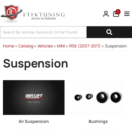
0
Tog
Home
»
Catalog
»
Vehicles
»
MINI
»
R56 (2007-2011)
»
Suspension
Suspension
Air Suspension
Bushings