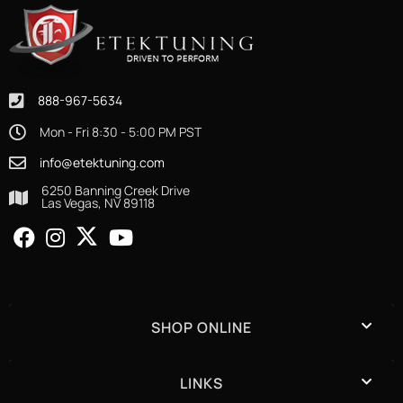
888-967-5634
Mon - Fri 8:30 - 5:00 PM PST
info@etektuning.com
6250 Banning Creek Drive
Las Vegas, NV 89118
SHOP ONLINE
LINKS