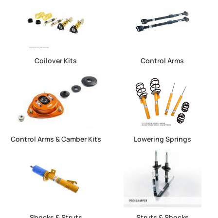
Coilover Kits
Control Arms
Control Arms & Camber Kits
Lowering Springs
Shocks & Struts
Struts & Shocks