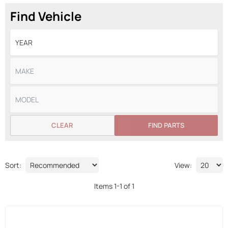
Find Vehicle
CLEAR
FIND PARTS
Sort:
View:
Items
1
-
1
of
1