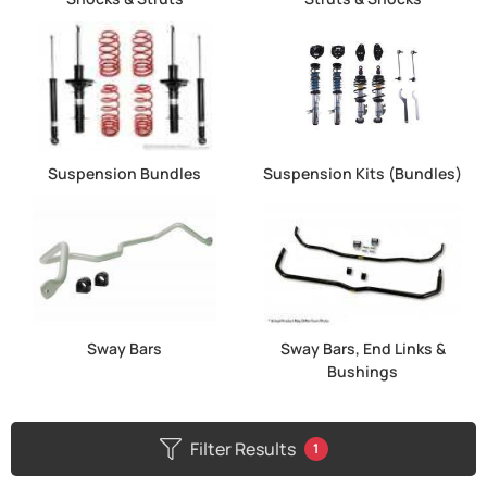
Suspension Bundles
Suspension Kits (Bundles)
Sway Bars
Sway Bars, End Links &
Bushings
Filter Results
1