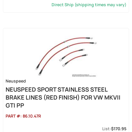
Direct Ship (shipping times may vary)
Neuspeed
NEUSPEED SPORT STAINLESS STEEL
BRAKE LINES (RED FINISH) FOR VW MKVII
GTI PP
PART #:
86.10.47R
$170.95