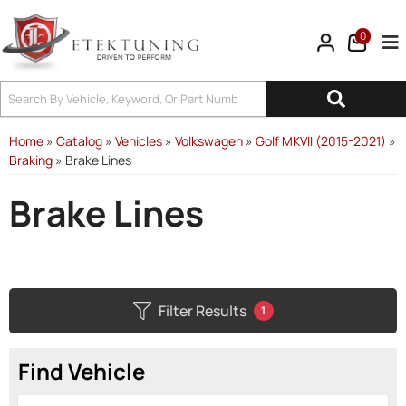
0
Tog
Home
»
Catalog
»
Vehicles
»
Volkswagen
»
Golf MKVII (2015-2021)
»
Braking
»
Brake Lines
Brake Lines
Filter Results
1
Find Vehicle