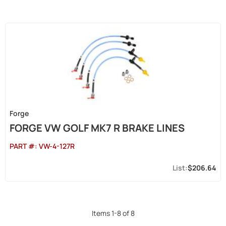
Forge
FORGE VW GOLF MK7 R BRAKE LINES
PART #:
VW-4-127R
$206.64
Items
1
-
8
of
8