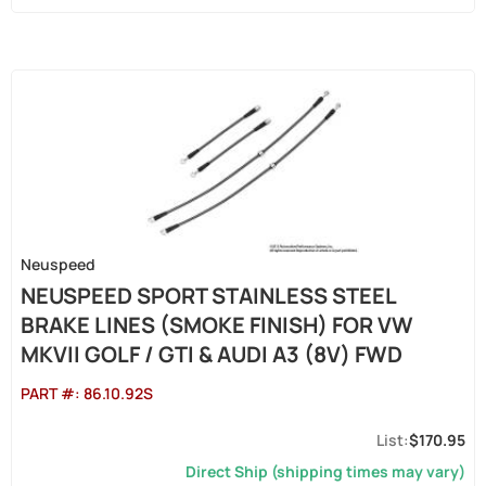
Neuspeed
NEUSPEED SPORT STAINLESS STEEL
BRAKE LINES (SMOKE FINISH) FOR VW
MKVII GOLF / GTI & AUDI A3 (8V) FWD
PART #:
86.10.92S
$170.95
Direct Ship (shipping times may vary)