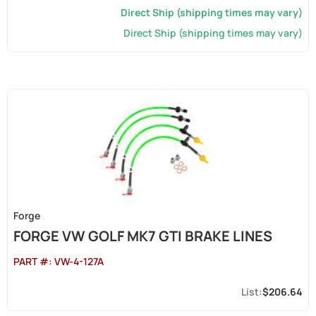
Direct Ship (shipping times may vary)
Direct Ship (shipping times may vary)
Forge
FORGE VW GOLF MK7 GTI BRAKE LINES
PART #:
VW-4-127A
$206.64