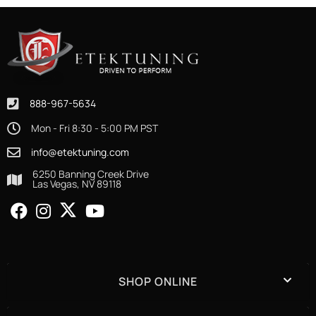
888-967-5634
Mon - Fri 8:30 - 5:00 PM PST
info@etektuning.com
6250 Banning Creek Drive
Las Vegas, NV 89118
SHOP ONLINE