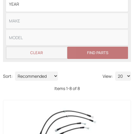
CLEAR
FIND PARTS
Sort:
View:
Items
1
-
8
of
8