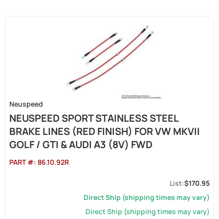
Neuspeed
NEUSPEED SPORT STAINLESS STEEL
BRAKE LINES (RED FINISH) FOR VW MKVII
GOLF / GTI & AUDI A3 (8V) FWD
PART #:
86.10.92R
$170.95
Direct Ship (shipping times may vary)
Direct Ship (shipping times may vary)