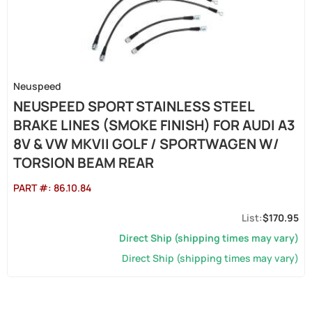
Neuspeed
NEUSPEED SPORT STAINLESS STEEL
BRAKE LINES (SMOKE FINISH) FOR AUDI A3
8V & VW MKVII GOLF / SPORTWAGEN W/
TORSION BEAM REAR
PART #:
86.10.84
$170.95
Direct Ship (shipping times may vary)
Direct Ship (shipping times may vary)