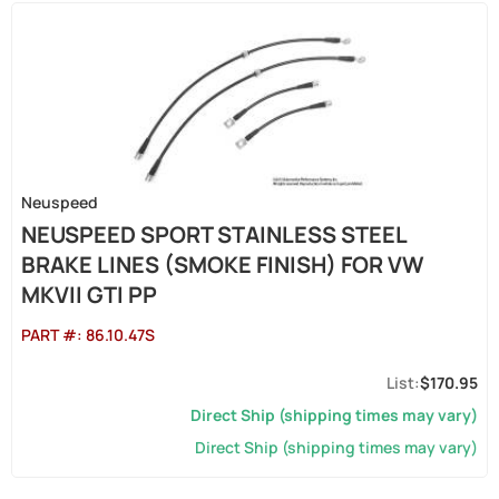
Neuspeed
NEUSPEED SPORT STAINLESS STEEL
BRAKE LINES (SMOKE FINISH) FOR VW
MKVII GTI PP
PART #:
86.10.47S
$170.95
Direct Ship (shipping times may vary)
Direct Ship (shipping times may vary)