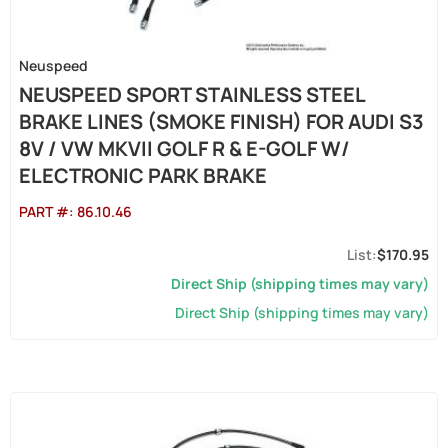
Neuspeed
NEUSPEED SPORT STAINLESS STEEL
BRAKE LINES (SMOKE FINISH) FOR AUDI S3
8V / VW MKVII GOLF R & E-GOLF W/
ELECTRONIC PARK BRAKE
PART #:
86.10.46
$170.95
Direct Ship (shipping times may vary)
Direct Ship (shipping times may vary)