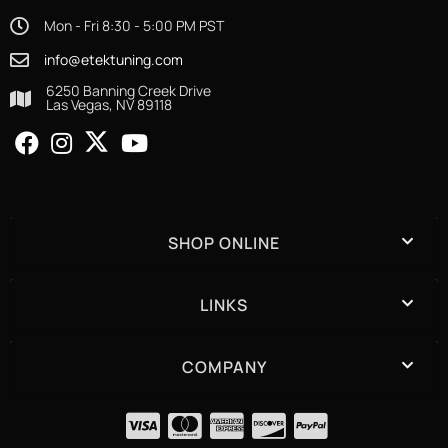
Mon - Fri 8:30 - 5:00 PM PST
info@etektuning.com
6250 Banning Creek Drive
Las Vegas, NV 89118
SHOP ONLINE
LINKS
COMPANY