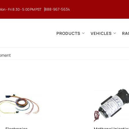
888-967-5634
Mon - Fri 8:30 - 5:00 PM PST
PRODUCTS
VEHICLES
RA
ipment
Electronics
Methanol Injecti