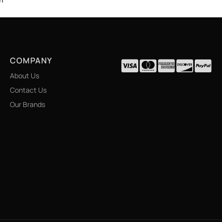
COMPANY
About Us
Contact Us
Our Brands