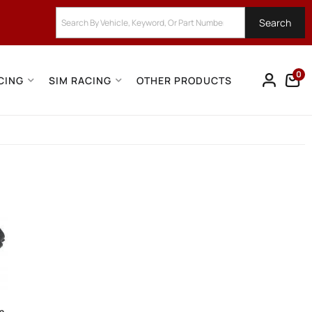
Search
0
CING
SIM RACING
OTHER PRODUCTS
on