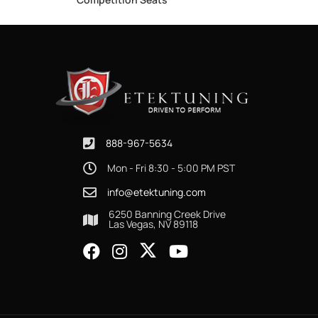
888-967-5634
Mon - Fri 8:30 - 5:00 PM PST
info@etektuning.com
6250 Banning Creek Drive
Las Vegas, NV 89118