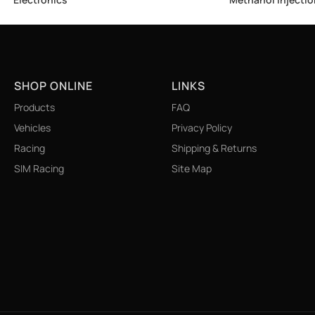
SHOP ONLINE
LINKS
Products
FAQ
Vehicles
Privacy Policy
Racing
Shipping & Returns
SIM Racing
Site Map