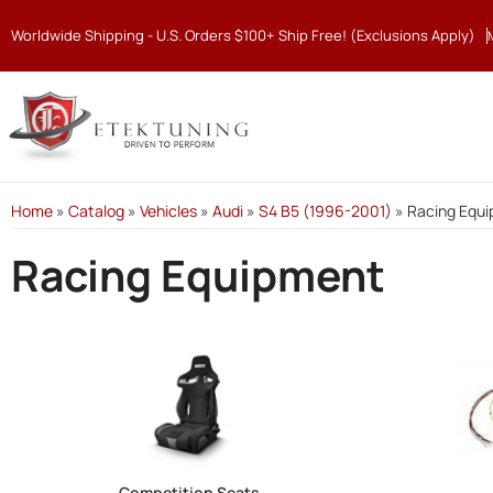
Worldwide Shipping - U.S. Orders $100+ Ship Free! (Exclusions Apply)
Home
»
Catalog
»
Vehicles
»
Audi
»
S4 B5 (1996-2001)
»
Racing Equ
Racing Equipment
Competition Seats