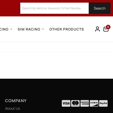
Search
0
CING
SIM RACING
OTHER PRODUCTS
COMPANY
About Us