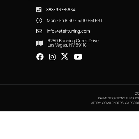
888-967-5634
Mon - Fri 8:30 - 5:00 PM PST
info@etektuning.com
6250 Banning Creek Drive
Las Vegas, NV 89118
CO
PAYMENT OPTIONS THROUGH A
AFFIRM.COM/LENDERS. CA RESIDE