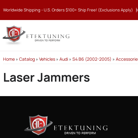
Worldwide Shipping - U.S. Orders $100+ Ship Free! (Exclusions Apply)
Home
»
Catalog
»
Vehicles
»
Audi
»
S4 B6 (2002-2005)
»
Accessorie
Laser Jammers