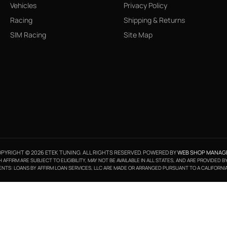
Vehicles
Privacy Policy
Racing
Shipping & Returns
SIM Racing
Site Map
PYRIGHT © 2026 ETEK TUNING. ALL RIGHTS RESERVED.
POWERED BY
WEB SHOP MANAG
FFIRM ARE SUBJECT TO ELIGIBILITY, MAY NOT BE AVAILABLE IN ALL STATES, AND ARE PROVIDED 
NTS: LOANS BY AFFIRM LOAN SERVICES, LLC ARE MADE OR ARRANGED PURSUANT TO A CALIFORNI