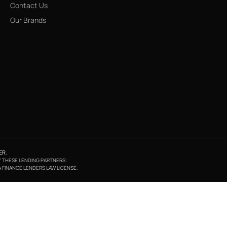
Contact Us
Our Brands
ER
.
BY THESE LENDING PARTNERS:
A FINANCE LENDERS LAW LICENSE.