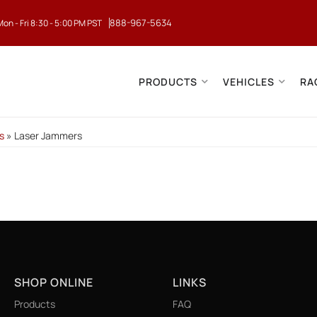
888-967-5634
Mon - Fri 8:30 - 5:00 PM PST
PRODUCTS
VEHICLES
RA
s
»
Laser Jammers
SHOP ONLINE
LINKS
Products
FAQ