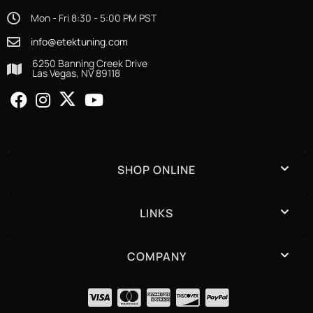
Mon - Fri 8:30 - 5:00 PM PST
info@etektuning.com
6250 Banning Creek Drive
Las Vegas, NV 89118
SHOP ONLINE
LINKS
COMPANY