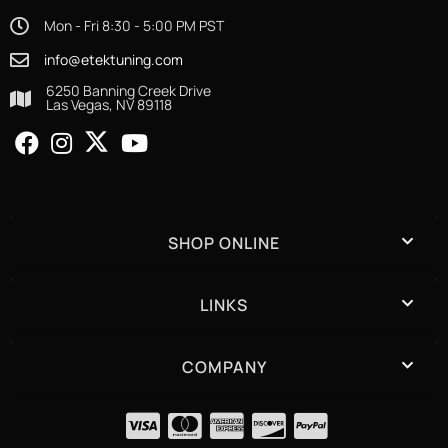
Mon - Fri 8:30 - 5:00 PM PST
info@etektuning.com
6250 Banning Creek Drive
Las Vegas, NV 89118
SHOP ONLINE
LINKS
COMPANY