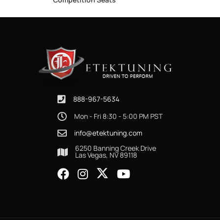
888-967-5634
Mon - Fri 8:30 - 5:00 PM PST
info@etektuning.com
6250 Banning Creek Drive
Las Vegas, NV 89118