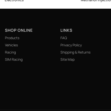
SHOP ONLINE
LINKS
Products
FAQ
Vehicles
Privacy Policy
Racing
Shipping & Returns
SIM Racing
Site Map