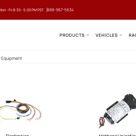
888-967-5634
Mon - Fri 8:30 - 5:00 PM PST
PRODUCTS
VEHICLES
RA
g Equipment
Electronics
Methanol Injecti