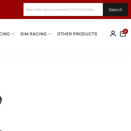
Search
0
CING
SIM RACING
OTHER PRODUCTS
on