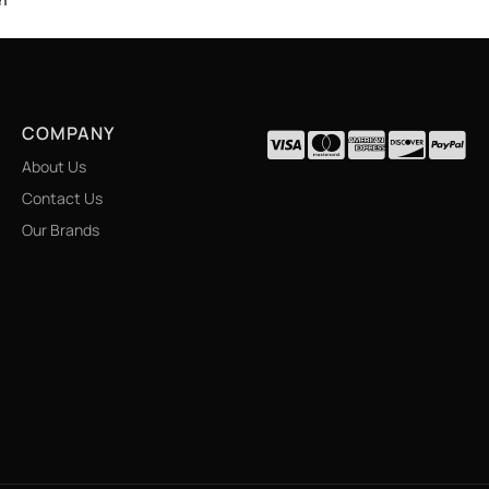
COMPANY
About Us
Contact Us
Our Brands