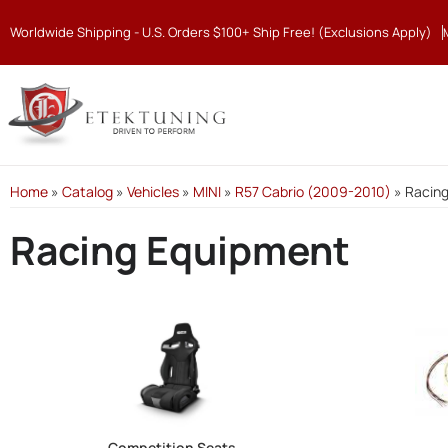
Worldwide Shipping - U.S. Orders $100+ Ship Free! (Exclusions Apply)
Home
»
Catalog
»
Vehicles
»
MINI
»
R57 Cabrio (2009-2010)
»
Racin
Racing Equipment
Competition Seats