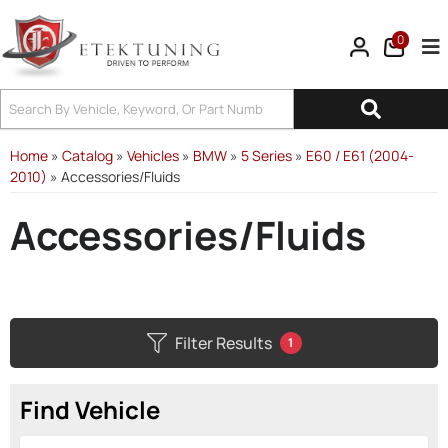
0
Tog
Home
»
Catalog
»
Vehicles
»
BMW
»
5 Series
»
E60 / E61 (2004-
2010)
»
Accessories/Fluids
Accessories/Fluids
Filter Results
1
Find Vehicle