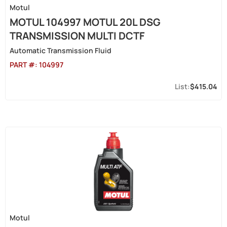
Motul
MOTUL 104997 MOTUL 20L DSG
TRANSMISSION MULTI DCTF
Automatic Transmission Fluid
PART #:
104997
$415.04
Motul