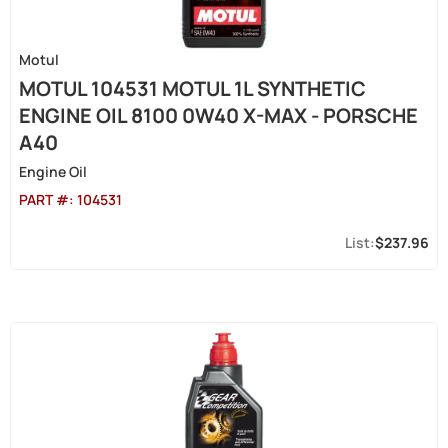
Motul
MOTUL 104531 MOTUL 1L SYNTHETIC
ENGINE OIL 8100 0W40 X-MAX - PORSCHE
A40
Engine Oil
PART #:
104531
$237.96