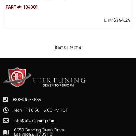
PART #:
104001
$344.24
Items
1
-
9
of
9
888-967-5634
Mon - Fri 8:30 - 5:00 PM PST
info@etektuning.com
6250 Banning Creek Drive
Las Vegas, NV 89118