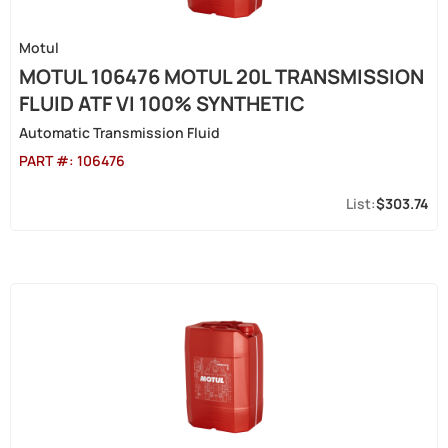
Motul
MOTUL 106476 MOTUL 20L TRANSMISSION
FLUID ATF VI 100% SYNTHETIC
Automatic Transmission Fluid
PART #:
106476
$303.74