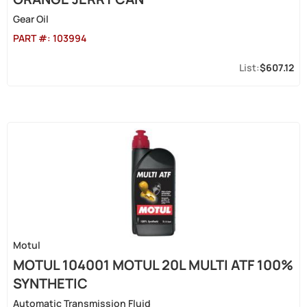
Gear Oil
PART #:
103994
$607.12
Motul
MOTUL 104001 MOTUL 20L MULTI ATF 100%
SYNTHETIC
Automatic Transmission Fluid