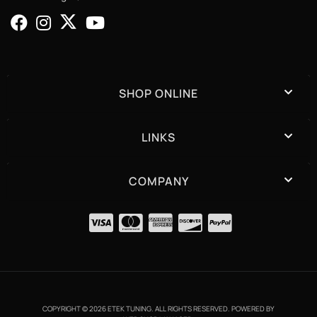
SHOP ONLINE
LINKS
COMPANY
COPYRIGHT © 2026 ETEK TUNING. ALL RIGHTS RESERVED.
POWERED BY