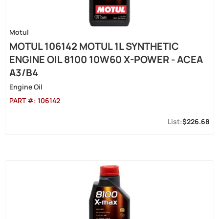
Motul
MOTUL 106142 MOTUL 1L SYNTHETIC
ENGINE OIL 8100 10W60 X-POWER - ACEA
A3/B4
Engine Oil
PART #:
106142
$226.68