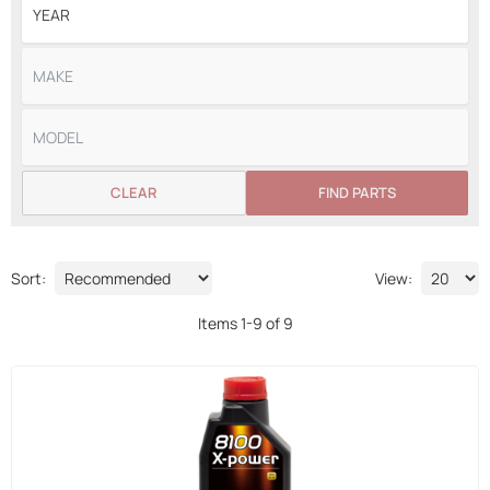
CLEAR
FIND PARTS
Sort:
View:
Items
1
-
9
of
9