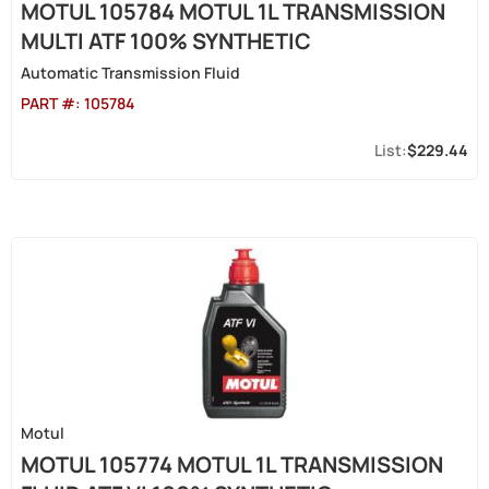
MOTUL 105784 MOTUL 1L TRANSMISSION
MULTI ATF 100% SYNTHETIC
Automatic Transmission Fluid
PART #:
105784
$229.44
Motul
MOTUL 105774 MOTUL 1L TRANSMISSION