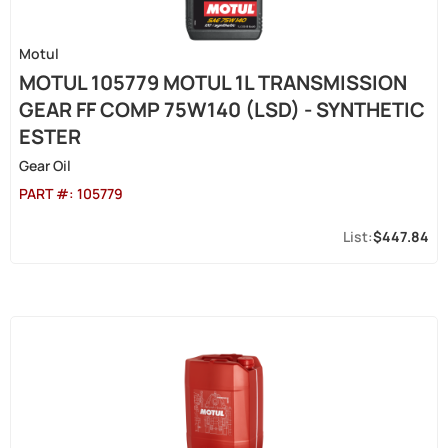
Motul
MOTUL 105779 MOTUL 1L TRANSMISSION
GEAR FF COMP 75W140 (LSD) - SYNTHETIC
ESTER
Gear Oil
PART #:
105779
$447.84