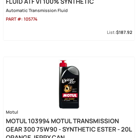
FLUID ATF VI 100% SYNTHETIC
Automatic Transmission Fluid
PART #:
105774
$187.92
Motul
MOTUL 103994 MOTUL TRANSMISSION
GEAR 300 75W90 - SYNTHETIC ESTER - 20L
ORANGE JERRY CAN