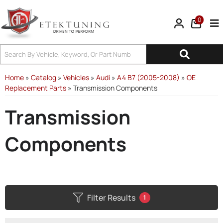
0
Tog
Home
»
Catalog
»
Vehicles
»
Audi
»
A4 B7 (2005-2008)
»
OE
Replacement Parts
»
Transmission Components
Transmission
Components
Filter Results
1