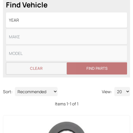
Find Vehicle
CLEAR
FIND PARTS
Sort:
View:
Items
1
-
1
of
1