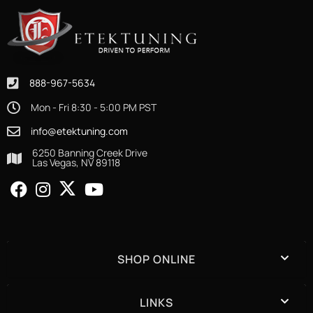
888-967-5634
Mon - Fri 8:30 - 5:00 PM PST
info@etektuning.com
6250 Banning Creek Drive
Las Vegas, NV 89118
SHOP ONLINE
LINKS