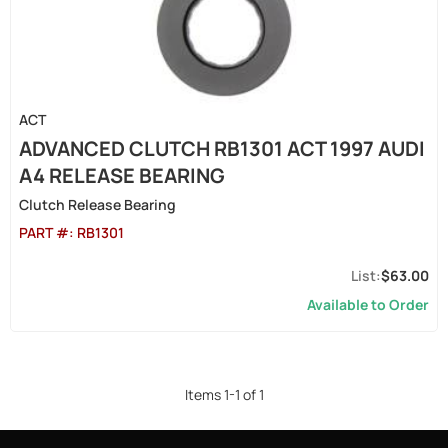
ACT
ADVANCED CLUTCH RB1301 ACT 1997 AUDI
A4 RELEASE BEARING
Clutch Release Bearing
PART #:
RB1301
$63.00
Available to Order
Items
1
-
1
of
1