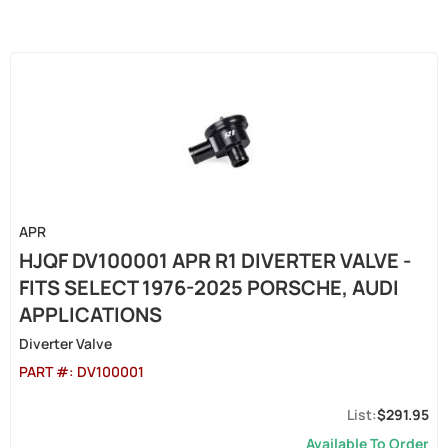
APR
HJQF DV100001 APR R1 DIVERTER VALVE -
FITS SELECT 1976-2025 PORSCHE, AUDI
APPLICATIONS
Diverter Valve
PART #:
DV100001
$291.95
Available To Order