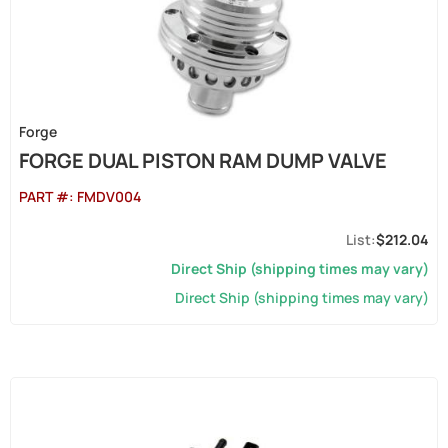
Forge
FORGE DUAL PISTON RAM DUMP VALVE
PART #:
FMDV004
$212.04
Direct Ship (shipping times may vary)
Direct Ship (shipping times may vary)