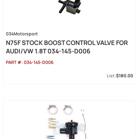
034Motorsport
N75F STOCK BOOST CONTROL VALVE FOR
AUDI/VW 1.8T 034-145-D006
PART #:
034-145-D006
$180.00