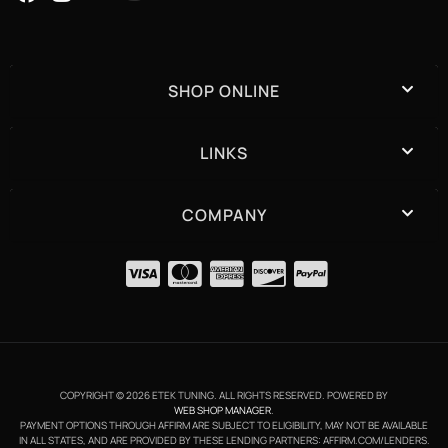
SHOP ONLINE
LINKS
COMPANY
COPYRIGHT © 2026 ETEK TUNING. ALL RIGHTS RESERVED.
POWERED BY
WEB SHOP MANAGER
.
PAYMENT OPTIONS THROUGH AFFIRM ARE SUBJECT TO ELIGIBILITY, MAY NOT BE AVAILABLE
IN ALL STATES, AND ARE PROVIDED BY THESE LENDING PARTNERS: AFFIRM.COM/LENDERS.