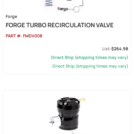
Forge
FORGE TURBO RECIRCULATION VALVE
PART #:
FMDV008
$264.98
Direct Ship (shipping times may vary)
Direct Ship (shipping times may vary)