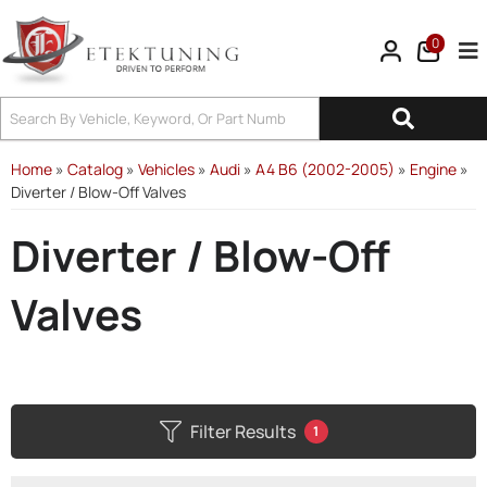
0
Tog
Home
»
Catalog
»
Vehicles
»
Audi
»
A4 B6 (2002-2005)
»
Engine
»
Diverter / Blow-Off Valves
Diverter / Blow-Off
Valves
Filter Results
1