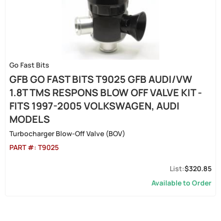
Go Fast Bits
GFB GO FAST BITS T9025 GFB AUDI/VW
1.8T TMS RESPONS BLOW OFF VALVE KIT -
FITS 1997-2005 VOLKSWAGEN, AUDI
MODELS
Turbocharger Blow-Off Valve (BOV)
PART #:
T9025
$320.85
Available to Order