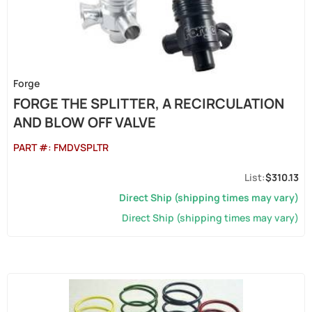
Forge
FORGE THE SPLITTER, A RECIRCULATION
AND BLOW OFF VALVE
PART #:
FMDVSPLTR
$310.13
Direct Ship (shipping times may vary)
Direct Ship (shipping times may vary)