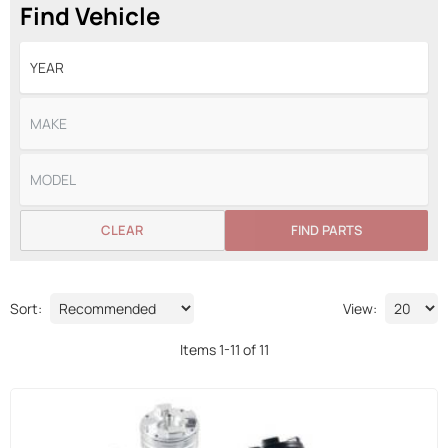
Find Vehicle
CLEAR
FIND PARTS
Sort:
View:
Items
1
-
11
of
11