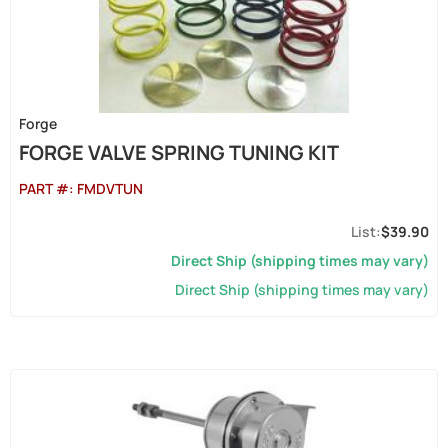
Forge
FORGE VALVE SPRING TUNING KIT
PART #:
FMDVTUN
$39.90
Direct Ship (shipping times may vary)
Direct Ship (shipping times may vary)