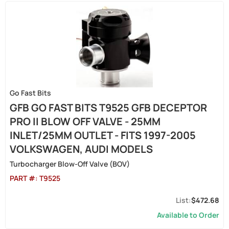
Go Fast Bits
GFB GO FAST BITS T9525 GFB DECEPTOR
PRO II BLOW OFF VALVE - 25MM
INLET/25MM OUTLET - FITS 1997-2005
VOLKSWAGEN, AUDI MODELS
Turbocharger Blow-Off Valve (BOV)
PART #:
T9525
$472.68
Available to Order