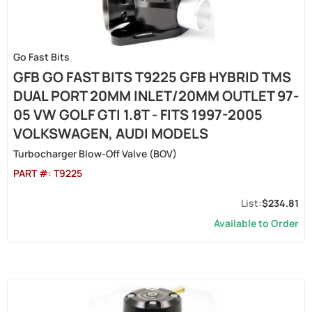
Go Fast Bits
GFB GO FAST BITS T9225 GFB HYBRID TMS
DUAL PORT 20MM INLET/20MM OUTLET 97-
05 VW GOLF GTI 1.8T - FITS 1997-2005
VOLKSWAGEN, AUDI MODELS
Turbocharger Blow-Off Valve (BOV)
PART #:
T9225
$234.81
Available to Order