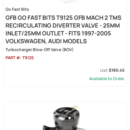
Go Fast Bits
GFB GO FAST BITS T9125 GFB MACH 2 TMS
RECIRCULATING DIVERTER VALVE - 25MM
INLET/25MM OUTLET - FITS 1997-2005
VOLKSWAGEN, AUDI MODELS
Turbocharger Blow-Off Valve (BOV)
PART #:
T9125
$180.45
Available to Order