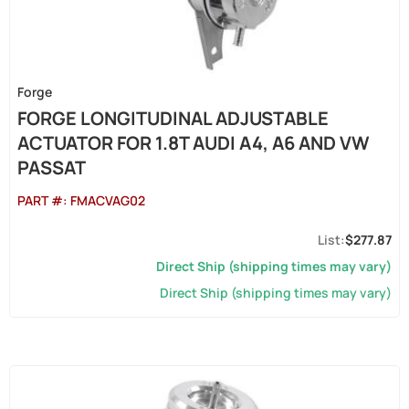
Forge
FORGE LONGITUDINAL ADJUSTABLE
ACTUATOR FOR 1.8T AUDI A4, A6 AND VW
PASSAT
PART #:
FMACVAG02
$277.87
Direct Ship (shipping times may vary)
Direct Ship (shipping times may vary)