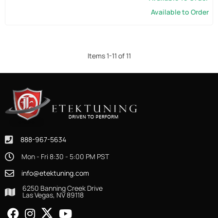
Available to Order
Items
1
-
11
of
11
888-967-5634
Mon - Fri 8:30 - 5:00 PM PST
info@etektuning.com
6250 Banning Creek Drive
Las Vegas, NV 89118