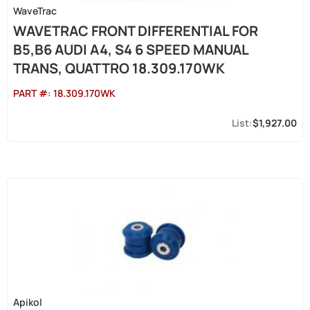
WaveTrac
WAVETRAC FRONT DIFFERENTIAL FOR
B5,B6 AUDI A4, S4 6 SPEED MANUAL
TRANS, QUATTRO 18.309.170WK
PART #:
18.309.170WK
$1,927.00
Apikol