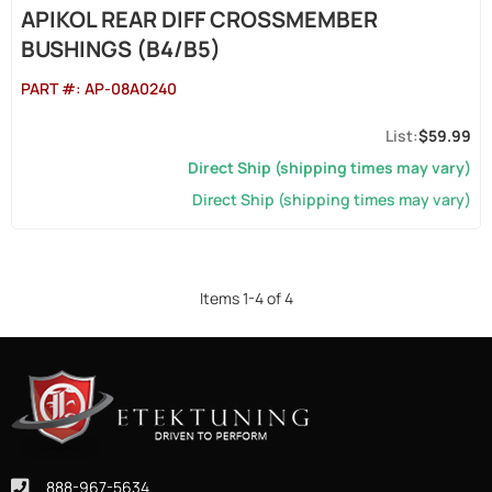
APIKOL REAR DIFF CROSSMEMBER
BUSHINGS (B4/B5)
PART #:
AP-08A0240
$59.99
Direct Ship (shipping times may vary)
Direct Ship (shipping times may vary)
Items
1
-
4
of
4
888-967-5634