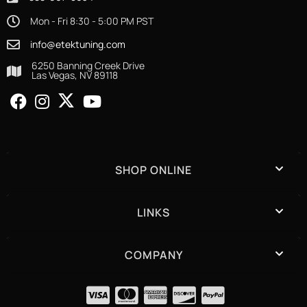
Mon - Fri 8:30 - 5:00 PM PST
info@etektuning.com
6250 Banning Creek Drive
Las Vegas, NV 89118
SHOP ONLINE
LINKS
COMPANY