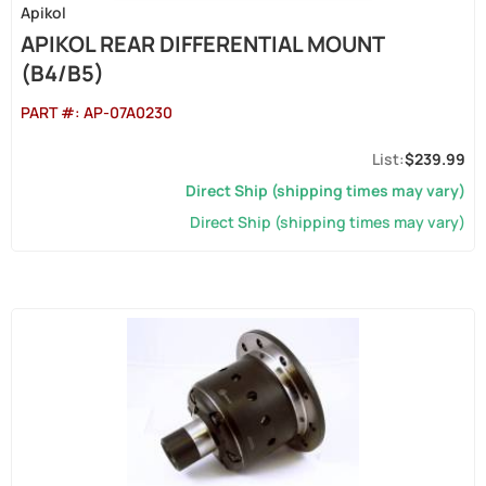
Apikol
APIKOL REAR DIFFERENTIAL MOUNT
(B4/B5)
PART #:
AP-07A0230
$239.99
Direct Ship (shipping times may vary)
Direct Ship (shipping times may vary)