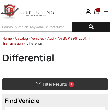
0
Tog
Home
»
Catalog
»
Vehicles
»
Audi
»
A4 B5 (1996-2001)
»
Transmission
»
Differential
Differential
Filter Results
1
Find Vehicle