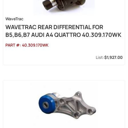
WaveTrac
WAVETRAC REAR DIFFERENTIAL FOR
B5,B6,B7 AUDI A4 QUATTRO 40.309.170WK
PART #:
40.309.170WK
$1,927.00