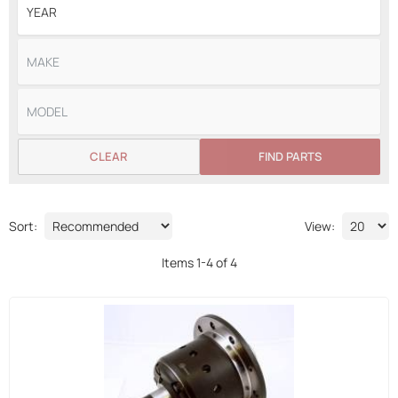
CLEAR
FIND PARTS
Sort:
View:
Items
1
-
4
of
4