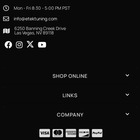
Mon - Fri 8:30 - 5:00 PM PST
info@etektuning.com
6250 Banning Creek Drive
Las Vegas, NV 89118
SHOP ONLINE
LINKS
COMPANY