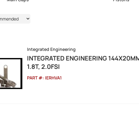
Integrated Engineering
INTEGRATED ENGINEERING 144X20M
1.8T, 2.0FSI
PART #:
IERHVA1