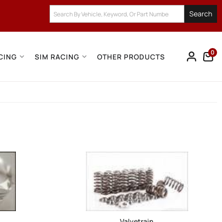
Search
0
CING
SIM RACING
OTHER PRODUCTS
Valvetrain