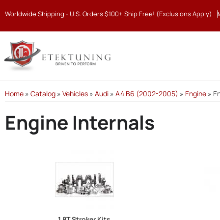
Worldwide Shipping - U.S. Orders $100+ Ship Free! (Exclusions Apply)
Home
»
Catalog
»
Vehicles
»
Audi
»
A4 B6 (2002-2005)
»
Engine
»
En
Engine Internals
1.8T Stroker Kits