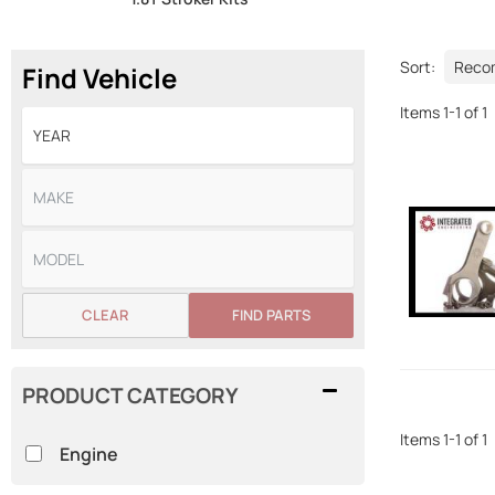
Sort:
Find Vehicle
Items
1
-
1
of
1
CLEAR
FIND PARTS
PRODUCT CATEGORY
Items
1
-
1
of
1
Engine