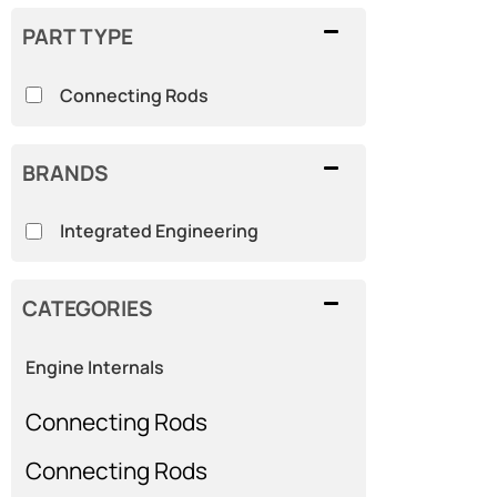
PART TYPE
Connecting Rods
BRANDS
Integrated Engineering
CATEGORIES
Engine Internals
Connecting Rods
Connecting Rods