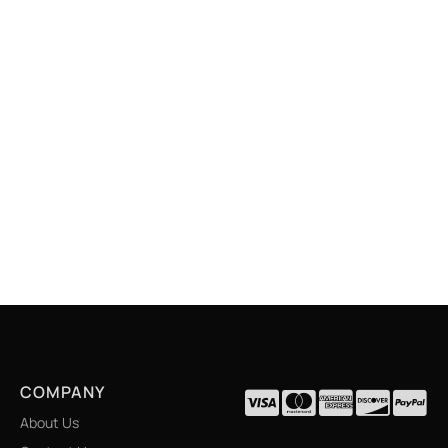
COMPANY
About Us