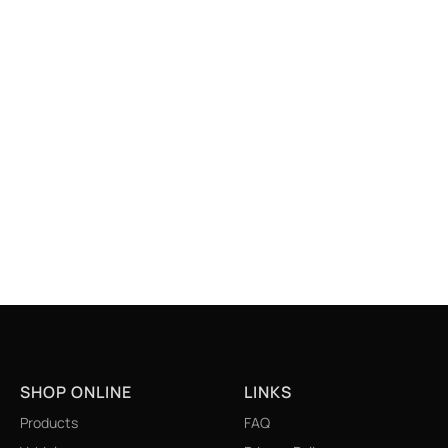
SHOP ONLINE
LINKS
Products
FAQ