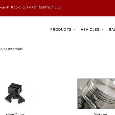
888-967-5634
Mon - Fri 8:30 - 5:00 PM PST
PRODUCTS
VEHICLES
RA
gine Internals
Main Caps
Pistons