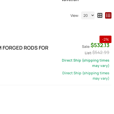
View:
-
2
%
$532.13
M FORGED RODS FOR
$542.99
Direct Ship (shipping times
may vary)
Direct Ship (shipping times
may vary)