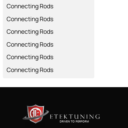
Connecting Rods
Connecting Rods
Connecting Rods
Connecting Rods
Connecting Rods
Connecting Rods
Engine Internals
Show more...