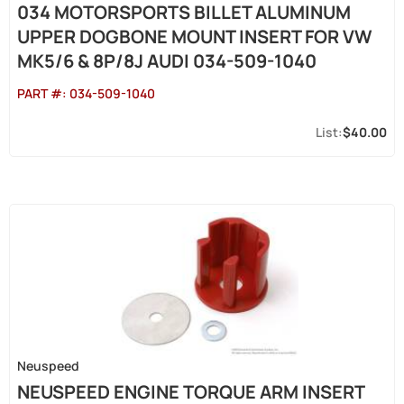
034 MOTORSPORTS BILLET ALUMINUM
UPPER DOGBONE MOUNT INSERT FOR VW
MK5/6 & 8P/8J AUDI 034-509-1040
PART #:
034-509-1040
$40.00
Neuspeed
NEUSPEED ENGINE TORQUE ARM INSERT