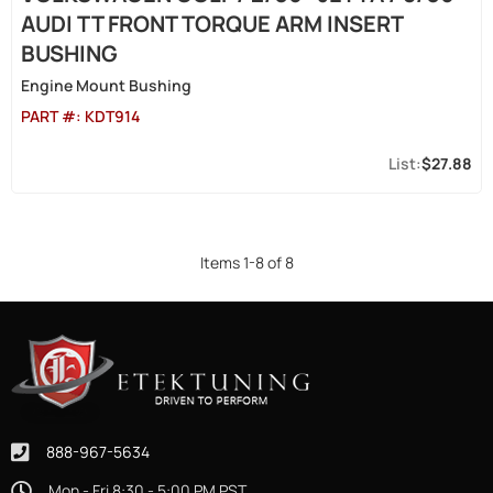
AUDI TT FRONT TORQUE ARM INSERT
BUSHING
Engine Mount Bushing
PART #:
KDT914
$27.88
Items
1
-
8
of
8
888-967-5634
Mon - Fri 8:30 - 5:00 PM PST