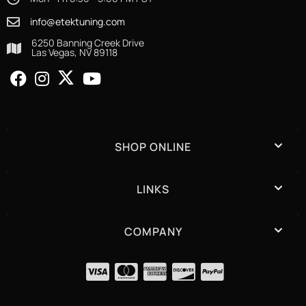
info@etektuning.com
6250 Banning Creek Drive
Las Vegas, NV 89118
SHOP ONLINE
LINKS
COMPANY