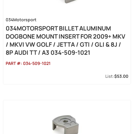
034Motorsport
034MOTORSPORT BILLET ALUMINUM
DOGBONE MOUNT INSERT FOR 2009+ MKV
/ MKVI VW GOLF / JETTA / GTI / GLI & 8J /
8P AUDI TT / A3 034-509-1021
PART #:
034-509-1021
$53.00