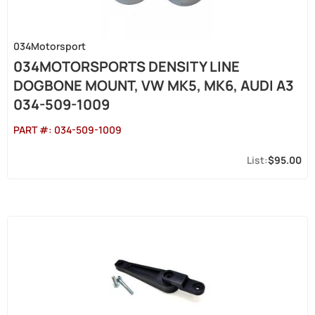
034Motorsport
034MOTORSPORTS DENSITY LINE
DOGBONE MOUNT, VW MK5, MK6, AUDI A3
034-509-1009
PART #:
034-509-1009
$95.00