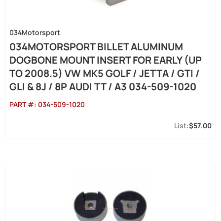
034Motorsport
034MOTORSPORT BILLET ALUMINUM
DOGBONE MOUNT INSERT FOR EARLY (UP
TO 2008.5) VW MK5 GOLF / JETTA / GTI /
GLI & 8J / 8P AUDI TT / A3 034-509-1020
PART #:
034-509-1020
$57.00