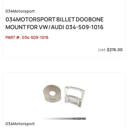
034Motorsport
034MOTORSPORT BILLET DOGBONE
MOUNT FOR VW/AUDI 034-509-1016
PART #:
034-509-1016
$276.00
034Motorsport