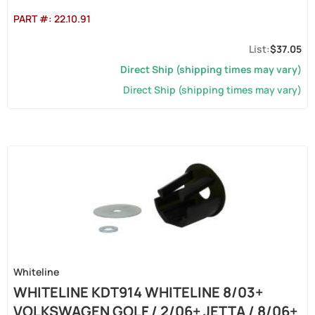
PART #:
22.10.91
$37.05
Direct Ship (shipping times may vary)
Direct Ship (shipping times may vary)
Whiteline
WHITELINE KDT914 WHITELINE 8/03+
VOLKSWAGEN GOLF / 2/06+ JETTA / 8/06+