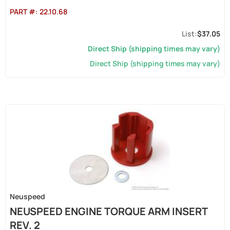
PART #:
22.10.68
$37.05
Direct Ship (shipping times may vary)
Direct Ship (shipping times may vary)
Neuspeed
NEUSPEED ENGINE TORQUE ARM INSERT
REV. 2