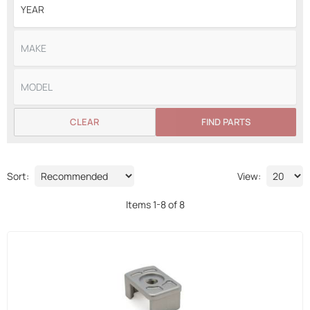
CLEAR
FIND PARTS
Sort:
View:
Items
1
-
8
of
8