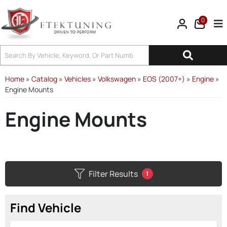
0
Tog
Home
»
Catalog
»
Vehicles
»
Volkswagen
»
EOS (2007+)
»
Engine
»
Engine Mounts
Engine Mounts
Filter Results
1
Find Vehicle