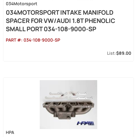
034Motorsport
034MOTORSPORT INTAKE MANIFOLD
SPACER FOR VW/AUDI 1.8T PHENOLIC
SMALL PORT 034-108-9000-SP
PART #:
034-108-9000-SP
$89.00
HPA