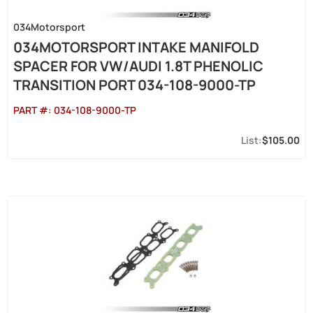
034Motorsport
034MOTORSPORT INTAKE MANIFOLD
SPACER FOR VW/AUDI 1.8T PHENOLIC
TRANSITION PORT 034-108-9000-TP
PART #:
034-108-9000-TP
$105.00