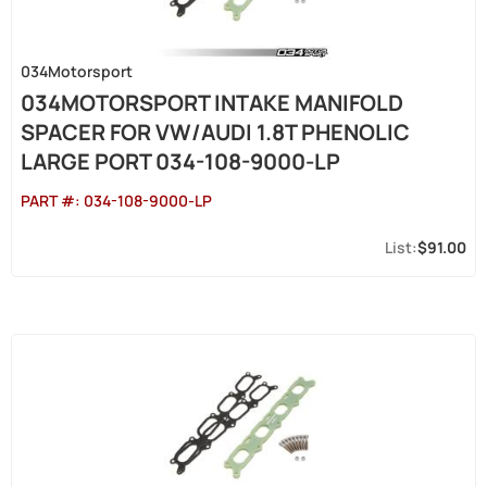
034Motorsport
034MOTORSPORT INTAKE MANIFOLD
SPACER FOR VW/AUDI 1.8T PHENOLIC
LARGE PORT 034-108-9000-LP
PART #:
034-108-9000-LP
$91.00