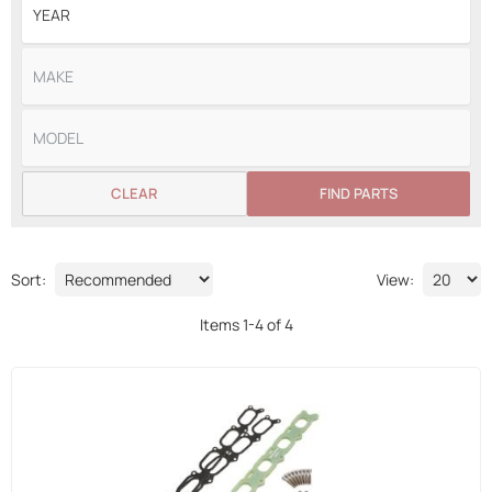
CLEAR
FIND PARTS
Sort:
View:
Items
1
-
4
of
4