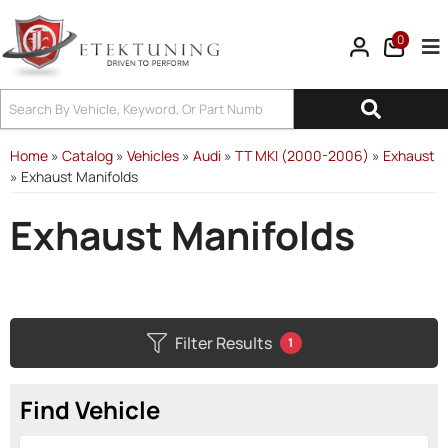
0
Tog
Home
»
Catalog
»
Vehicles
»
Audi
»
TT MKI (2000-2006)
»
Exhaust
»
Exhaust Manifolds
Exhaust Manifolds
Filter Results
1
Find Vehicle