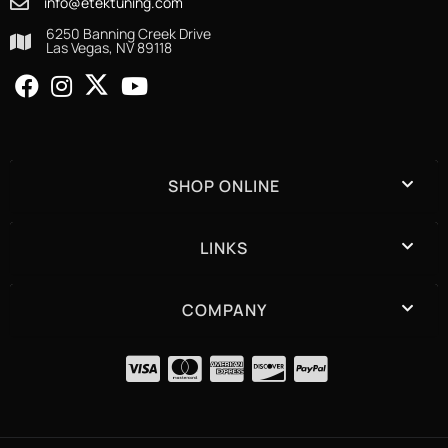
info@etektuning.com
6250 Banning Creek Drive
Las Vegas, NV 89118
SHOP ONLINE
LINKS
COMPANY