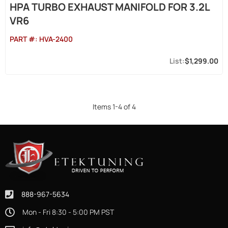
HPA TURBO EXHAUST MANIFOLD FOR 3.2L
VR6
PART #:
HVA-2400
$1,299.00
Items
1
-
4
of
4
888-967-5634
Mon - Fri 8:30 - 5:00 PM PST