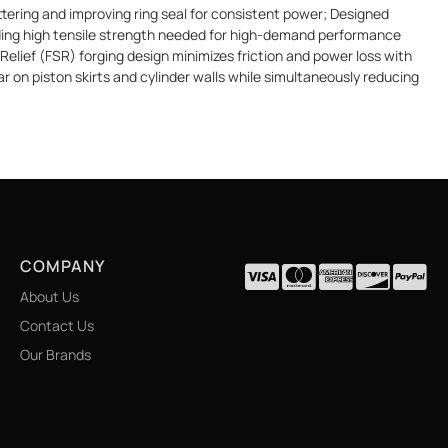
ering and improving ring seal for consistent power; Designed
elding high tensile strength needed for high-demand performance
Relief (FSR) forging design minimizes friction and power loss with
r on piston skirts and cylinder walls while simultaneously reducing
COMPANY
About Us
Contact Us
Our Brands