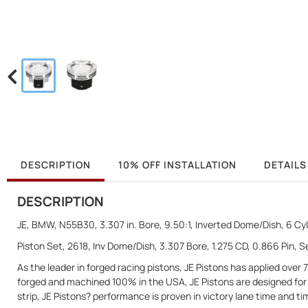
DESCRIPTION
10% OFF INSTALLATION
DETAILS
DESCRIPTION
JE, BMW, N55B30, 3.307 in. Bore, 9.50:1, Inverted Dome/Dish, 6 Cyl.
Piston Set, 2618, Inv Dome/Dish, 3.307 Bore, 1.275 CD, 0.866 Pin, Se
As the leader in forged racing pistons, JE Pistons has applied ove
forged and machined 100% in the USA, JE Pistons are designed for e
strip, JE Pistons? performance is proven in victory lane time and ti