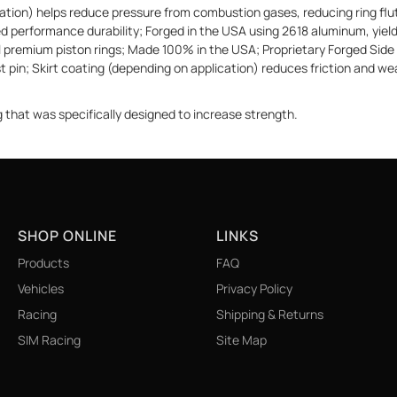
ion) helps reduce pressure from combustion gases, reducing ring flutt
ized performance durability; Forged in the USA using 2618 aluminum, yi
eal premium piston rings; Made 100% in the USA; Proprietary Forged Side 
t pin; Skirt coating (depending on application) reduces friction and wea
g that was specifically designed to increase strength.
SHOP ONLINE
LINKS
Products
FAQ
Vehicles
Privacy Policy
Racing
Shipping & Returns
SIM Racing
Site Map