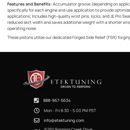
Features and Benefits:
Accumulator groove (depending on applicat
specifically for each engine and use application to provide optim
applications; Includes high-quality wrist pins, locks, and JE Pro S
reduced skirt width and saves additional weight with a shorter wris
operating noise
These pistons utilize our dedicated Forged Side Relief (FSR) forgin
888-967-5634
Mon - Fri 8:30 - 5:00 PM PST
info@etektuning.com
6250 Banning Creek Drive