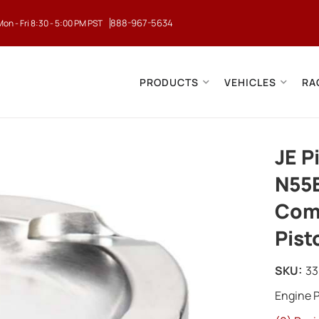
888-967-5634
Mon - Fri 8:30 - 5:00 PM PST
PRODUCTS
VEHICLES
RA
JE P
N55
Comp
Pist
SKU:
3
Engine P