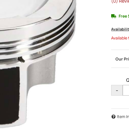
(0) Revi
Free 
Availabili
Available
Q
-
Item I