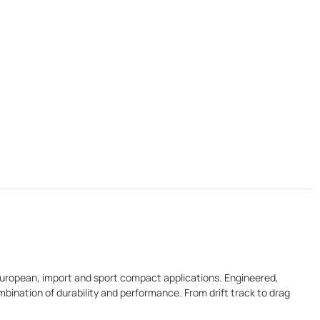
r European, import and sport compact applications. Engineered,
bination of durability and performance. From drift track to drag