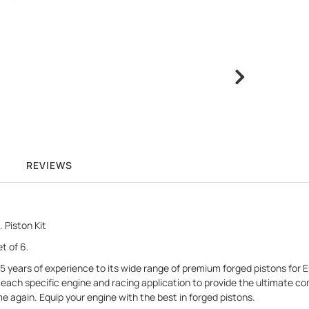
REVIEWS
 Piston Kit
t of 6.
r 75 years of experience to its wide range of premium forged pistons fo
ach specific engine and racing application to provide the ultimate com
me again. Equip your engine with the best in forged pistons.