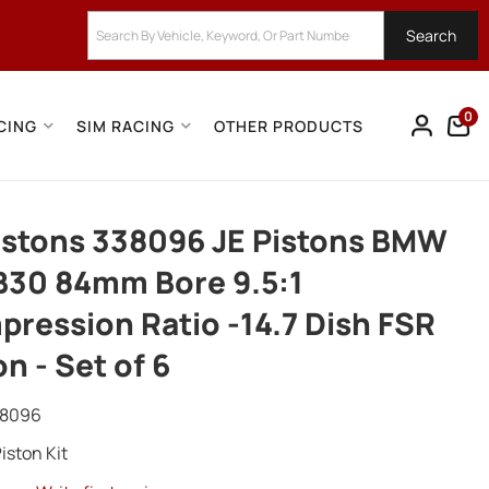
Search
0
CING
SIM RACING
OTHER PRODUCTS
istons 338096 JE Pistons BMW
B30 84mm Bore 9.5:1
ression Ratio -14.7 Dish FSR
on - Set of 6
38096
iston Kit