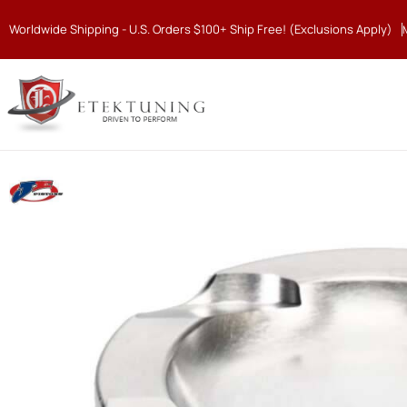
Worldwide Shipping - U.S. Orders $100+ Ship Free! (Exclusions Apply)