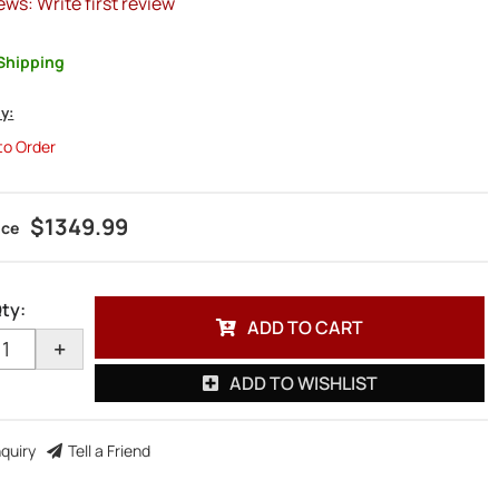
ews: Write first review
Shipping
ty:
 to Order
$1349.99
ty
:
ADD TO CART
+
ADD TO WISHLIST
nquiry
Tell a Friend