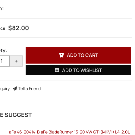
ty:
$82.00
ty
:
ADD TO CART
+
ADD TO WISHLIST
nquiry
Tell a Friend
E SUGGEST
aFe 46-20414-B aFe BladeRunner 15-20 VW GTI (MKVII) L4-2.0L