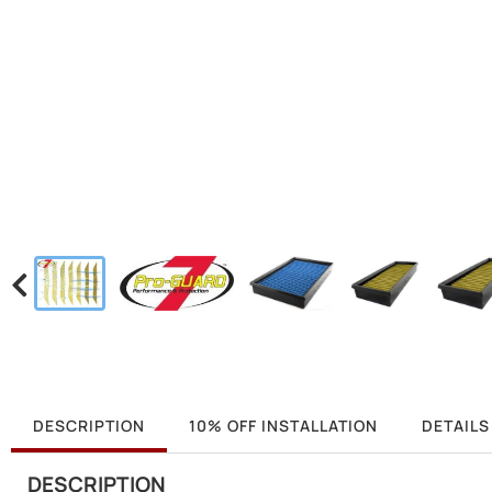
DESCRIPTION
10% OFF INSTALLATION
DETAILS
DESCRIPTION