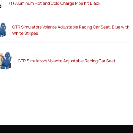
(t) Aluminum Hot and Cold Charge Pipe Kit Black
GTR Simulators Volante Adjustable Racing Car Seat, Blue with
White Stripes
GTR Simulators Volante Adjustable Racing Car Seat