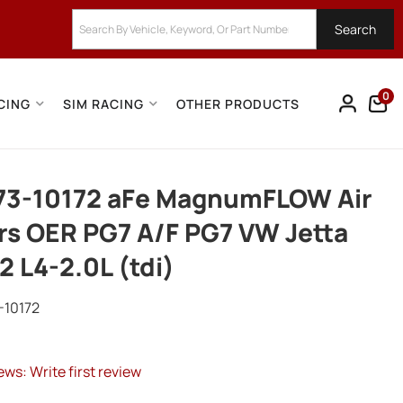
Search
0
CING
SIM RACING
OTHER PRODUCTS
73-10172 aFe MagnumFLOW Air
ers OER PG7 A/F PG7 VW Jetta
2 L4-2.0L (tdi)
-10172
ews: Write first review