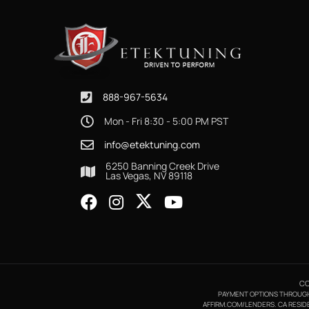
888-967-5634
Mon - Fri 8:30 - 5:00 PM PST
info@etektuning.com
6250 Banning Creek Drive
Las Vegas, NV 89118
CO
PAYMENT OPTIONS THROUGH A
AFFIRM.COM/LENDERS. CA RESIDE