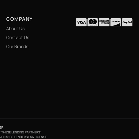
COMPANY
About Us
Contact Us
Our Brands
ER
.
BY THESE LENDING PARTNERS:
A FINANCE LENDERS LAW LICENSE.