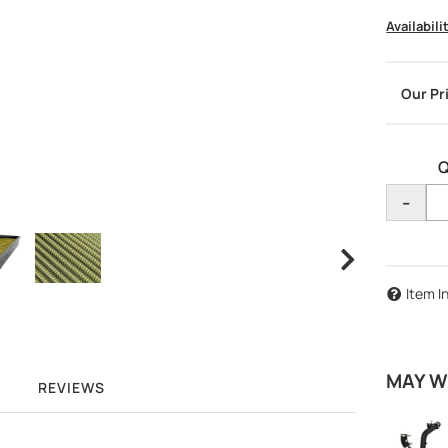
Availabili
Q
-
Item I
MAY W
REVIEWS