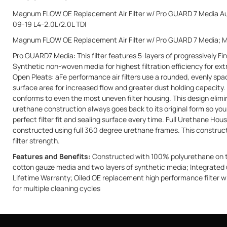
Magnum FLOW OE Replacement Air Filter w/ Pro GUARD 7 Media Aud
09-19 L4-2.0L/2.0L TDI
Magnum FLOW OE Replacement Air Filter w/ Pro GUARD 7 Media; 
Pro GUARD7 Media: This filter features 5-layers of progressively Fi
Synthetic non-woven media for highest filtration efficiency for 
Open Pleats: aFe performance air filters use a rounded, evenly spa
surface area for increased flow and greater dust holding capacity.
conforms to even the most uneven filter housing. This design elimi
urethane construction always goes back to its original form so you
perfect filter fit and sealing surface every time. Full Urethane Hou
constructed using full 360 degree urethane frames. This constructio
filter strength.
Features and Benefits:
Constructed with 100% polyurethane on top
cotton gauze media and two layers of synthetic media; Integrated 
Lifetime Warranty; Oiled OE replacement high performance filter wi
for multiple cleaning cycles