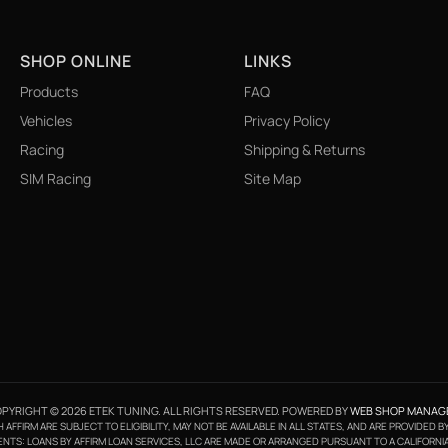
SHOP ONLINE
LINKS
Products
FAQ
Vehicles
Privacy Policy
Racing
Shipping & Returns
SIM Racing
Site Map
PYRIGHT © 2026 ETEK TUNING. ALL RIGHTS RESERVED.
POWERED BY
WEB SHOP MANAG
FFIRM ARE SUBJECT TO ELIGIBILITY, MAY NOT BE AVAILABLE IN ALL STATES, AND ARE PROVIDED 
NTS: LOANS BY AFFIRM LOAN SERVICES, LLC ARE MADE OR ARRANGED PURSUANT TO A CALIFORNI