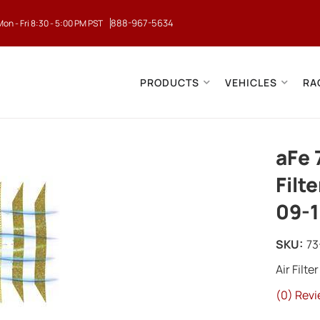
888-967-5634
Mon - Fri 8:30 - 5:00 PM PST
PRODUCTS
VEHICLES
RA
aFe 
Filt
09-1
SKU:
73
Air Filter
(0) Revi