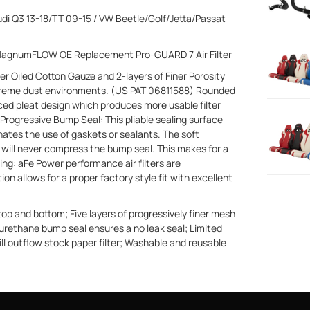
i Q3 13-18/TT 09-15 / VW Beetle/Golf/Jetta/Passat
MagnumFLOW OE Replacement Pro-GUARD 7 Air Filter
ner Oiled Cotton Gauze and 2-layers of Finer Porosity
extreme dust environments. (US PAT 06811588) Rounded
ced pleat design which produces more usable filter
 Progressive Bump Seal: This pliable sealing surface
nates the use of gaskets or sealants. The soft
 will never compress the bump seal. This makes for a
sing: aFe Power performance air filters are
n allows for a proper factory style fit with excellent
 and bottom; Five layers of progressively finer mesh
urethane bump seal ensures a no leak seal; Limited
ll outflow stock paper filter; Washable and reusable