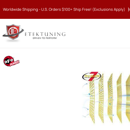
Worldwide Shipping - U.S. Orders $100+ Ship Free! (Exclusions Apply)