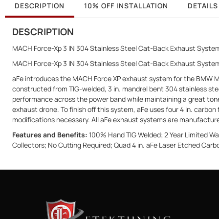
DESCRIPTION
10% OFF INSTALLATION
DETAILS
DESCRIPTION
MACH Force-Xp 3 IN 304 Stainless Steel Cat-Back Exhaust System
MACH Force-Xp 3 IN 304 Stainless Steel Cat-Back Exhaust Syst
aFe introduces the MACH Force XP exhaust system for the BMW M5 F
constructed from TIG-welded, 3 in. mandrel bent 304 stainless ste
performance across the power band while maintaining a great tone.
exhaust drone. To finish off this system, aFe uses four 4 in. carbon 
modifications necessary. All aFe exhaust systems are manufactured 
Features and Benefits:
100% Hand TIG Welded; 2 Year Limited Warr
Collectors; No Cutting Required; Quad 4 in. aFe Laser Etched Carbo