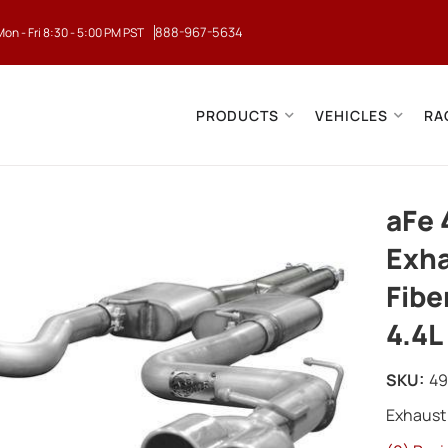
888-967-5634
Mon - Fri 8:30 - 5:00 PM PST
PRODUCTS
VEHICLES
RA
aFe 
Exha
Fibe
4.4L
SKU:
49
Exhaust