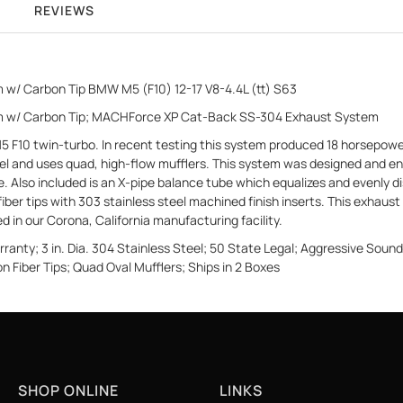
REVIEWS
 w/ Carbon Tip BMW M5 (F10) 12-17 V8-4.4L (tt) S63
em w/ Carbon Tip; MACHForce XP Cat-Back SS-304 Exhaust System
10 twin-turbo. In recent testing this system produced 18 horsepower a
el and uses quad, high-flow mufflers. This system was designed and en
 Also included is an X-pipe balance tube which equalizes and evenly di
fiber tips with 303 stainless steel machined finish inserts. This exhaust 
in our Corona, California manufacturing facility.
anty; 3 in. Dia. 304 Stainless Steel; 50 State Legal; Aggressive Soun
n Fiber Tips; Quad Oval Mufflers; Ships in 2 Boxes
SHOP ONLINE
LINKS