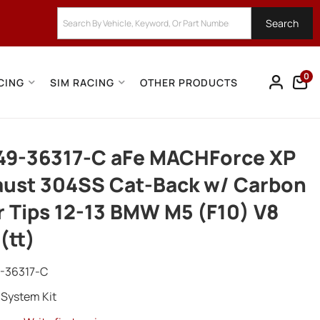
Search
0
CING
SIM RACING
OTHER PRODUCTS
49-36317-C aFe MACHForce XP
ust 304SS Cat-Back w/ Carbon
r Tips 12-13 BMW M5 (F10) V8
 (tt)
-36317-C
 System Kit