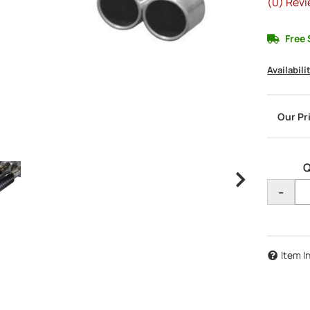
(0) Revi
Free 
Availabili
Q
-
Item I