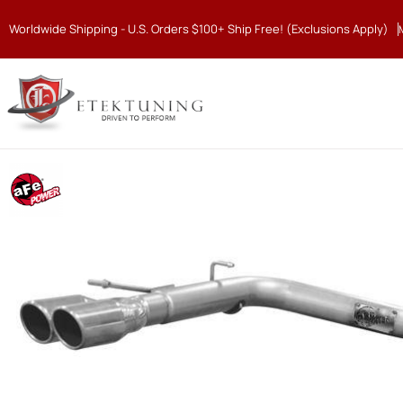
Worldwide Shipping - U.S. Orders $100+ Ship Free! (Exclusions Apply)