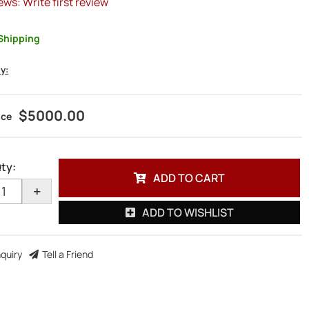
ews: Write first review
Shipping
ty:
$5000.00
ty
:
ADD TO CART
+
ADD TO WISHLIST
nquiry
Tell a Friend