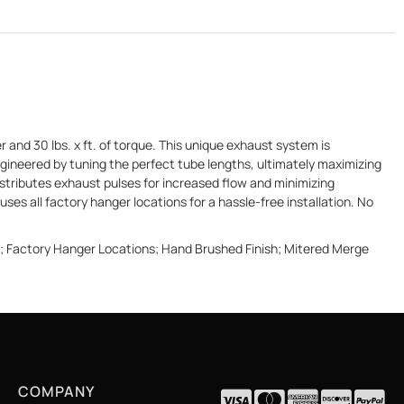
nd 30 lbs. x ft. of torque. This unique exhaust system is
gineered by tuning the perfect tube lengths, ultimately maximizing
stributes exhaust pulses for increased flow and minimizing
uses all factory hanger locations for a hassle-free installation. No
d; Factory Hanger Locations; Hand Brushed Finish; Mitered Merge
COMPANY