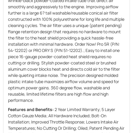
wrinkle-black powder-coated intake tube that direct air
smoothly and aggressively to the engine. Improving airflow
further is a large 6? tall washable/reusable conical air filter
constructed with 100% polyurethane for long life and multiple
cleaning cycles. The air filter uses a unique (patent pending)
flange retention design that requires no hardware to mount
the filter to the heat shield providing a quick hassle-free
installation with minimal hardware. Order Now! Pro 5R (P/N:
54-12202) or PRO DRY S (P/N 51-12202).; Easy to install one
piece 16-gauge powder-coated heat shield requires no
cutting or drilling. Stylish powder-coated steel or brushed
aluminum cover blocks heat and directs cold air to the filter
while quieting intake noise. The precision designed molded
plastic intake tube maximizes airflow volume and speed for
optimum power gains. 360 degree flow, washable and
reusable, limited lifetime filters are high flow and high
performance.
Features and Benefits:
2 Year Limited Warranty; 5 Layer
Cotton Gauze Media; All Hardware Included; Bolt-On
Installation; Improved Throttle Response; Lowers Intake Air
Temperatures; No Cutting Or Drilling; Oiled; Patent Pending Air