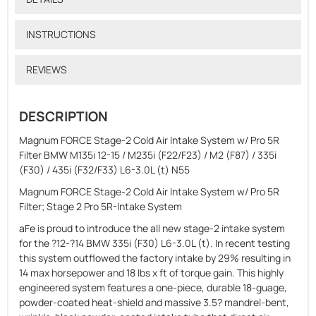
INSTRUCTIONS
REVIEWS
DESCRIPTION
Magnum FORCE Stage-2 Cold Air Intake System w/ Pro 5R
Filter BMW M135i 12-15 / M235i (F22/F23) / M2 (F87) / 335i
(F30) / 435i (F32/F33) L6-3.0L (t) N55
Magnum FORCE Stage-2 Cold Air Intake System w/ Pro 5R
Filter; Stage 2 Pro 5R-Intake System
aFe is proud to introduce the all new stage-2 intake system
for the ?12-?14 BMW 335i (F30) L6-3.0L (t). In recent testing
this system outflowed the factory intake by 29% resulting in
14 max horsepower and 18 lbs x ft of torque gain. This highly
engineered system features a one-piece, durable 18-guage,
powder-coated heat-shield and massive 3.5? mandrel-bent,