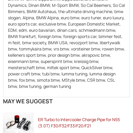
Dynamics, Dinan BMW, M-Sport BMW, So Cal Beemers, So Cal
Bimmers, BMW Autohaus, the ultimate driving machine, bmw
slogan, Alpina, BMW Alpina, euro bmw, euro tuner, euro luxury,
euro sports car, exclusive bmw, European Domestic Market,
EDM, edm, euro bavarian, dinan cars, schmiedmann bmw,
BMW frankfurt, foreign bmw, foreign sports car, bimmer fest,
m fest, bmw society, BMW USA, revozport bmw, libertywalk
bmw, tommykaira bmw, vrs bmw, vorsteiner bmw, rowen bmw,
kelleners sport bmw, prior design bmw, akrapovic bmw,
eisenmann bmw, supersprint bmw, kreissig bmw,
meisterschaft bmw, miltek sport bmw, QuickSilver bmw,
power craft bmw, tubi bmw, lumma tuning, lumma design
bmw, fox bmw, simota bmw, MStyle bmw, CSR bmw, CSL
bmw, bmw tuning, german tuning
MAY WE SUGGEST
ER Turbo to Intercooler Charge Pipe for N55
(3.0T) F30/F32/F33/F20/F21