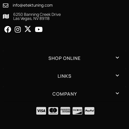
info@etektuning.com
6250 Banning Creek Drive
Las Vegas, NV 89118
SHOP ONLINE
LINKS
COMPANY