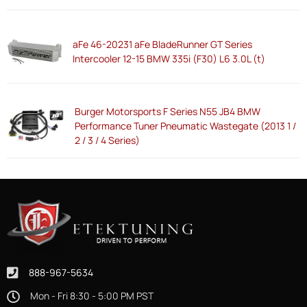
aFe 46-20231 aFe BladeRunner GT Series
Intercooler 12-15 BMW 335i (F30) L6 3.0L (t)
Burger Motorsports F Series N55 JB4 BMW
Performance Tuner Pneumatic Wastegate (2013 1 /
2 / 3 / 4 Series)
888-967-5634
Mon - Fri 8:30 - 5:00 PM PST