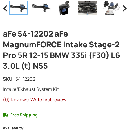
aFe 54-12202 aFe
MagnumFORCE Intake Stage-2
Pro 5R 12-15 BMW 335i (F30) L6
3.0L (t) N55
SKU:
54-12202
Intake/Exhaust System Kit
(0) Reviews: Write first review
Free Shipping
Availability: