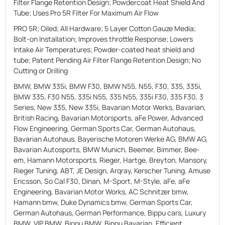
Filter Flange Retention Design; Powdercoat Heat Shield And
Tube; Uses Pro 5R Filter For Maximum Air Flow
PRO 5R; Oiled; All Hardware; 5 Layer Cotton Gauze Media;
Bolt-on Installation; Improves throttle Response; Lowers
Intake Air Temperatures; Powder-coated heat shield and
tube; Patent Pending Air Filter Flange Retention Design; No
Cutting or Drilling
BMW, BMW 335i, BMW F30, BMW N55, N55, F30, 335, 335i,
BMW 335, F30 N55, 335i N55, 335 N55, 335i F30, 335 F30, 3
Series, New 335, New 335i, Bavarian Motor Werks, Bavarian,
British Racing, Bavarian Motorsports, aFe Power, Advanced
Flow Engineering, German Sports Car, German Autohaus,
Bavarian Autohaus, Bayerische Motoren Werke AG, BMW AG,
Bavarian Autosports, BMW Munich, Beemer, Bimmer, Bee-
em, Hamann Motorsports, Rieger, Hartge, Breyton, Mansory,
Rieger Tuning, ABT, JE Design, Arqray, Kerscher Tuning, Amuse
Ericsson, So Cal F30, Dinan, M-Sport, M-Style, aFe, aFe
Engineering, Bavarian Motor Works, AC Schnitzer bmw,
Hamann bmw, Duke Dynamics bmw, German Sports Car,
German Autohaus, German Performance, Bippu cars, Luxury
BMW, VIP BMW, Bippu BMW, Bippu Bavarian, Efficient