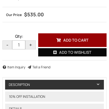
$535.00
Qty
:
ADD TO CART
-
+
ADD TO WISHLIST
Item Inquiry
Tell a Friend
DESCRIPTION
10% OFF INSTALLATION
DETAILS