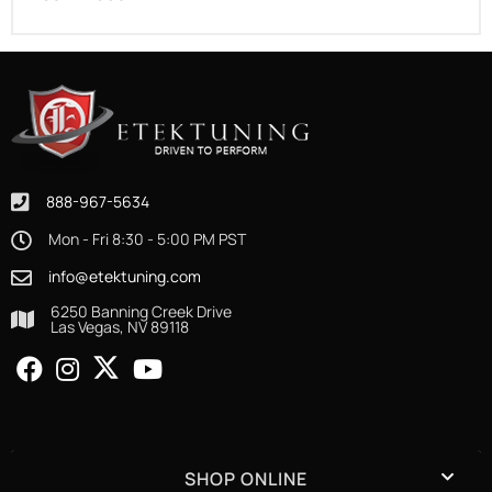
888-967-5634
Mon - Fri 8:30 - 5:00 PM PST
info@etektuning.com
6250 Banning Creek Drive
Las Vegas, NV 89118
SHOP ONLINE