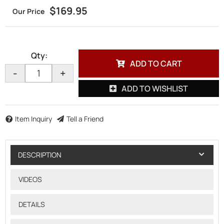
$169.95
Qty
:
ADD TO CART
-
+
ADD TO WISHLIST
Item Inquiry
Tell a Friend
DESCRIPTION
VIDEOS
DETAILS