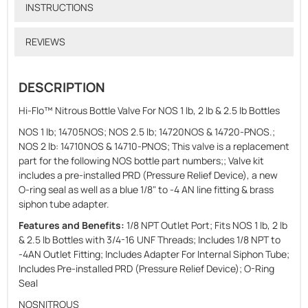
INSTRUCTIONS
REVIEWS
DESCRIPTION
Hi-Flo™ Nitrous Bottle Valve For NOS 1 lb, 2 lb & 2.5 lb Bottles
NOS 1 lb; 14705NOS; NOS 2.5 lb; 14720NOS & 14720-PNOS.;
NOS 2 lb: 14710NOS & 14710-PNOS; This valve is a replacement
part for the following NOS bottle part numbers;; Valve kit
includes a pre-installed PRD (Pressure Relief Device), a new
O-ring seal as well as a blue 1/8" to -4 AN line fitting & brass
siphon tube adapter.
Features and Benefits:
1/8 NPT Outlet Port; Fits NOS 1 lb, 2 lb
& 2.5 lb Bottles with 3/4-16 UNF Threads; Includes 1/8 NPT to
-4AN Outlet Fitting; Includes Adapter For Internal Siphon Tube;
Includes Pre-installed PRD (Pressure Relief Device); O-Ring
Seal
NOSNITROUS