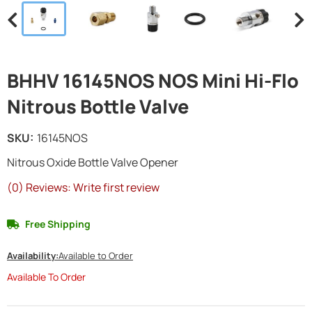
BHHV 16145NOS NOS Mini Hi-Flo
Nitrous Bottle Valve
SKU:
16145NOS
Nitrous Oxide Bottle Valve Opener
(0) Reviews: Write first review
Free Shipping
Availability:
Available to Order
Available To Order