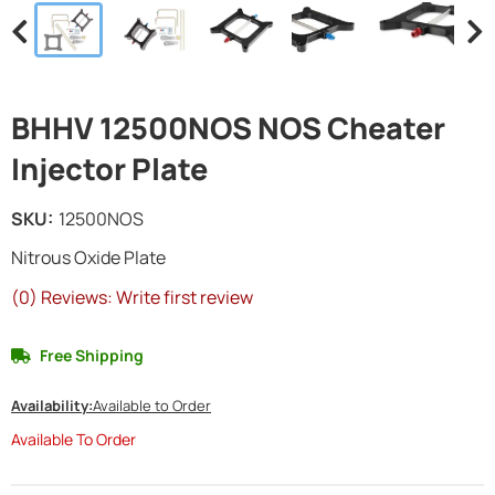
BHHV 12500NOS NOS Cheater
Injector Plate
SKU:
12500NOS
Nitrous Oxide Plate
(0) Reviews: Write first review
Free Shipping
Availability:
Available to Order
Available To Order