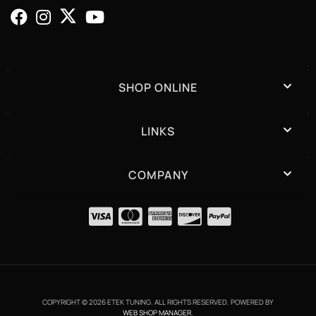
SHOP ONLINE
LINKS
COMPANY
COPYRIGHT © 2026 ETEK TUNING. ALL RIGHTS RESERVED.
POWERED BY
WEB SHOP MANAGER
.