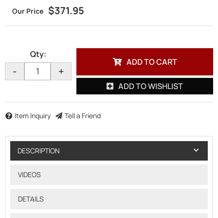
$371.95
Qty
:
ADD TO CART
-
+
ADD TO WISHLIST
Item Inquiry
Tell a Friend
DESCRIPTION
VIDEOS
DETAILS