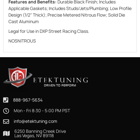
Features and Benefits:
Durable Black Finish; Includes
Applicable Gaskets; Includes Studs/Jets/Plumbing; Low Profile
Design (1/2" Thick); Precise Metered Nitrous Flow; Solid Die
Cast Aluminum
Legal for Use in DXP Street Racing Class.
NOSNITROUS
888-967-5634
Mon - Fri 8:30 - 5:00 PM PST
info@etektuning.com
6250 Banning Creek Drive
Las Vegas, NV 89118