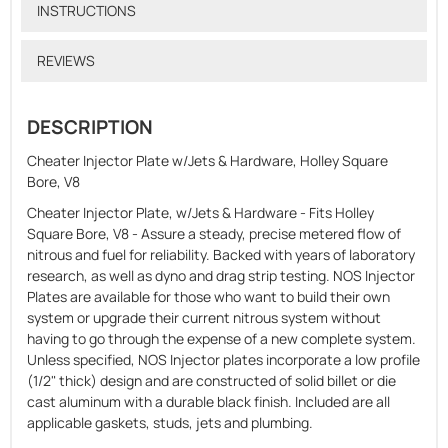
INSTRUCTIONS
REVIEWS
DESCRIPTION
Cheater Injector Plate w/Jets & Hardware, Holley Square
Bore, V8
Cheater Injector Plate, w/Jets & Hardware - Fits Holley
Square Bore, V8 - Assure a steady, precise metered flow of
nitrous and fuel for reliability. Backed with years of laboratory
research, as well as dyno and drag strip testing. NOS Injector
Plates are available for those who want to build their own
system or upgrade their current nitrous system without
having to go through the expense of a new complete system.
Unless specified, NOS Injector plates incorporate a low profile
(1/2" thick) design and are constructed of solid billet or die
cast aluminum with a durable black finish. Included are all
applicable gaskets, studs, jets and plumbing.