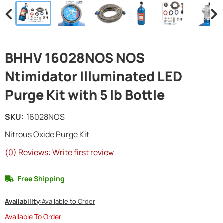
BHHV 16028NOS NOS
Ntimidator Illuminated LED
Purge Kit with 5 lb Bottle
SKU:
16028NOS
Nitrous Oxide Purge Kit
(0) Reviews: Write first review
Free Shipping
Availability:
Available to Order
Available To Order