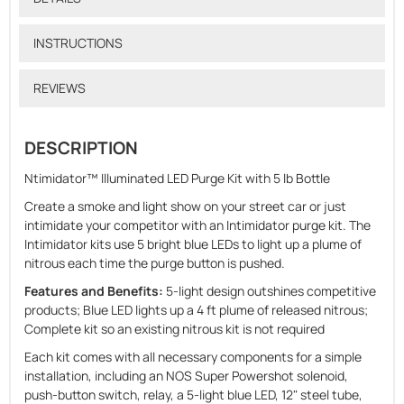
INSTRUCTIONS
REVIEWS
DESCRIPTION
Ntimidator™ Illuminated LED Purge Kit with 5 lb Bottle
Create a smoke and light show on your street car or just
intimidate your competitor with an Intimidator purge kit. The
Intimidator kits use 5 bright blue LEDs to light up a plume of
nitrous each time the purge button is pushed.
Features and Benefits:
5-light design outshines competitive
products; Blue LED lights up a 4 ft plume of released nitrous;
Complete kit so an existing nitrous kit is not required
Each kit comes with all necessary components for a simple
installation, including an NOS Super Powershot solenoid,
push-button switch, relay, a 5-light blue LED, 12" steel tube,