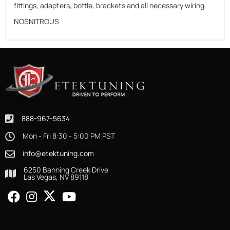
fittings, adapters, bottle, brackets and all necessary wiring.
NOSNITROUS
888-967-5634
Mon - Fri 8:30 - 5:00 PM PST
info@etektuning.com
6250 Banning Creek Drive
Las Vegas, NV 89118