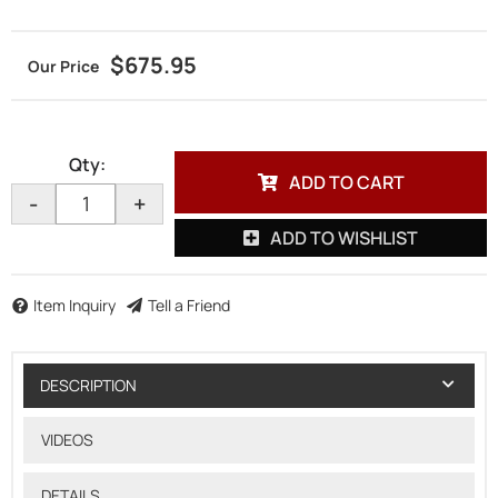
$675.95
Qty
:
ADD TO CART
-
+
ADD TO WISHLIST
Item Inquiry
Tell a Friend
DESCRIPTION
VIDEOS
DETAILS