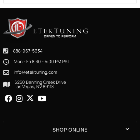
888-967-5634
Mon - Fri 8:30 - 5:00 PM PST
info@etektuning.com
6250 Banning Creek Drive
Las Vegas, NV 89118
SHOP ONLINE