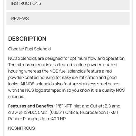
INSTRUCTIONS
REVIEWS
DESCRIPTION
Cheater Fuel Solenoid
NOS Solenoids are designed for optimum flow and operation.
The nitrous solenoids also feature a blue powder-coated
housing whereas the NOS fuel solenoids feature a red
powder-coated housing for easy identification and good
looks. All NOS solenoids also feature stainless steel bases
with the NOS logo stamped in so you know it is a quality NOS
solenoid.
Features and Benefits:
1/8" NPT Inlet and Outlet; 2.8 amp
draw @ 12VDC; 5/32" (0.156") Orifice; Fluorocarbon (FKM)
Rubber Plunger; Up to 400 HP
NOSNITROUS