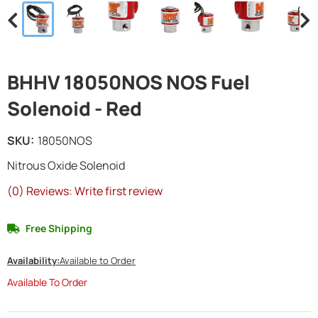
BHHV 18050NOS NOS Fuel
Solenoid - Red
SKU:
18050NOS
Nitrous Oxide Solenoid
(0) Reviews: Write first review
Free Shipping
Availability:
Available to Order
Available To Order