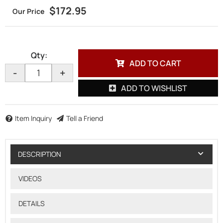
$172.95
Qty
:
ADD TO CART
-
+
ADD TO WISHLIST
Item Inquiry
Tell a Friend
DESCRIPTION
VIDEOS
DETAILS