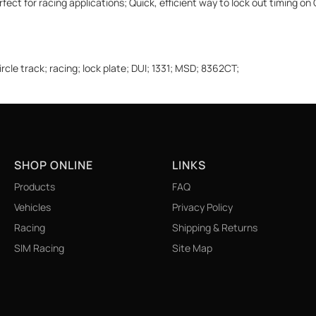
ect for racing applications; Quick, efficient way to lock out timing on
le track; racing; lock plate; DUI; 1331; MSD; 8362CT;
SHOP ONLINE
LINKS
Products
FAQ
Vehicles
Privacy Policy
Racing
Shipping & Returns
SIM Racing
Site Map