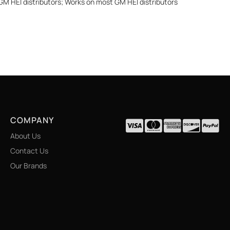
 GM HEI distributors; Works on most GM HEI distributors
COMPANY
About Us
Contact Us
Our Brands