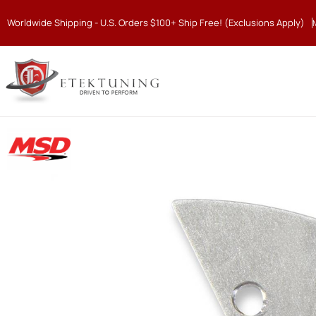
Worldwide Shipping - U.S. Orders $100+ Ship Free! (Exclusions Apply)