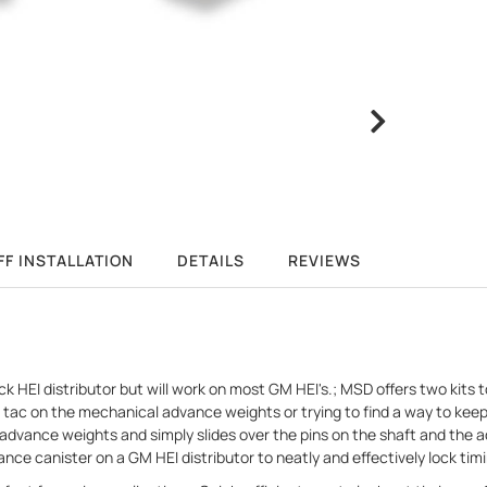
FF INSTALLATION
DETAILS
REVIEWS
k HEI distributor but will work on most GM HEI's.; MSD offers two kit
g a tac on the mechanical advance weights or trying to find a way to k
dvance weights and simply slides over the pins on the shaft and the 
ce canister on a GM HEI distributor to neatly and effectively lock timi