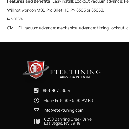
Features and Benefits:
Easy install; Lockout vacuum advance; Perf
Will not work on MSD Pro Billet HEI PN 8365 or 83653.
MSDDVA
GM; HEI; vacuum advance; mechanical advance; timing; lockout; circ
888-967-5634
Mon - Fri 8:30 - 5:00 PM PST
info@etektuning.com
6250 Banning Creek Drive
Las Vegas, NV 89118