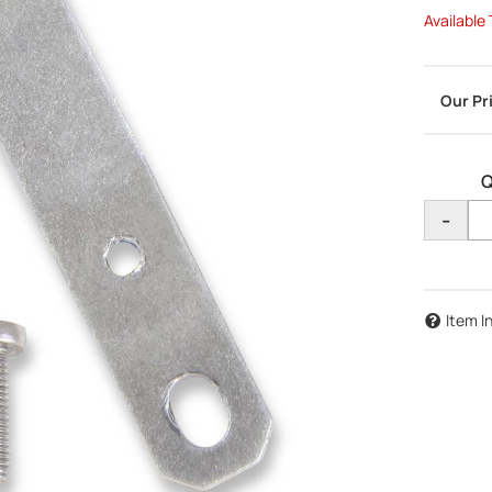
Available
Q
-
Item I