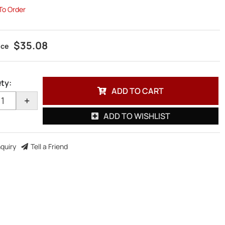
 To Order
$35.08
ty
:
ADD TO CART
+
ADD TO WISHLIST
nquiry
Tell a Friend