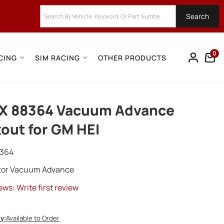
Search
0
CING
SIM RACING
OTHER PRODUCTS
X 88364 Vacuum Advance
out for GM HEI
364
utor Vacuum Advance
ews: Write first review
ty:
Available to Order