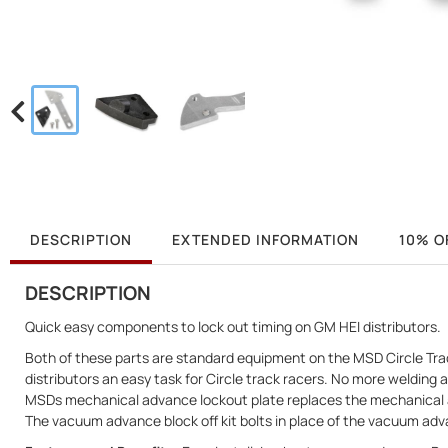
DESCRIPTION
EXTENDED INFORMATION
10% O
DESCRIPTION
Quick easy components to lock out timing on GM HEI distributors.
Both of these parts are standard equipment on the MSD Circle Trac
distributors an easy task for Circle track racers. No more weldin
MSDs mechanical advance lockout plate replaces the mechanical a
The vacuum advance block off kit bolts in place of the vacuum advan