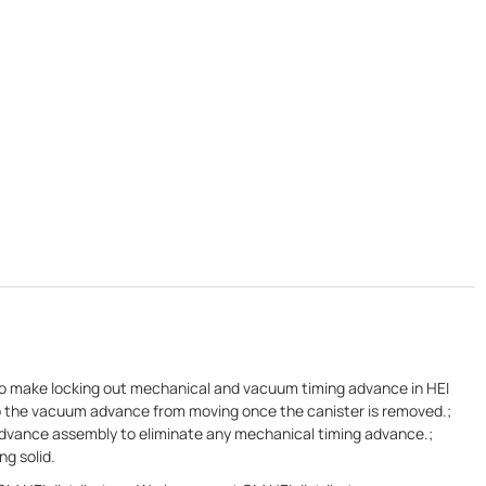
s to make locking out mechanical and vacuum timing advance in HEI
eep the vacuum advance from moving once the canister is removed.;
advance assembly to eliminate any mechanical timing advance.;
ng solid.