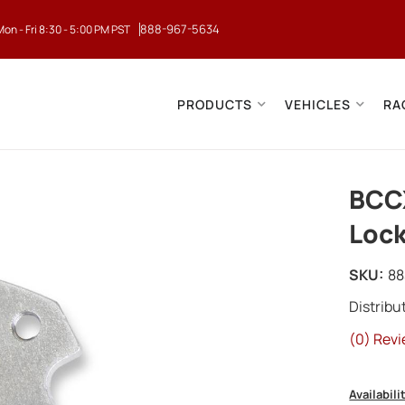
888-967-5634
Mon - Fri 8:30 - 5:00 PM PST
PRODUCTS
VEHICLES
RA
BCC
Lock
SKU:
88
Distrib
(0) Revi
Availabili