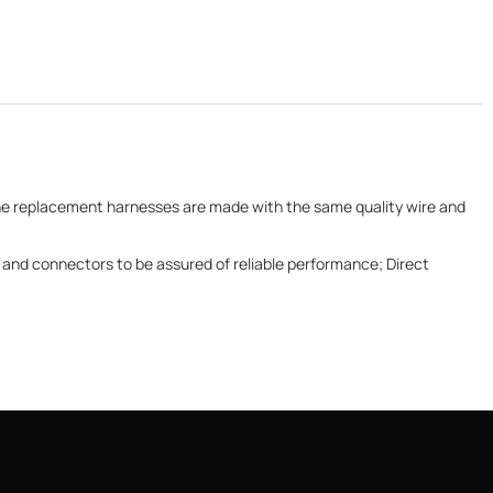
 The replacement harnesses are made with the same quality wire and
and connectors to be assured of reliable performance; Direct