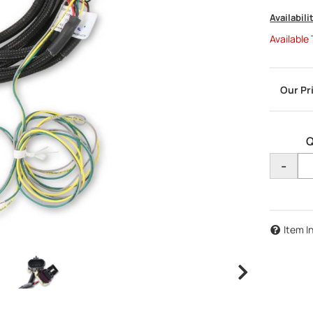
Availabili
Available
Q
-
Item I