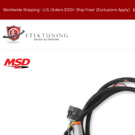
Worldwide Shipping - U.S. Orders $100+ Ship Free! (Exclusions Apply)