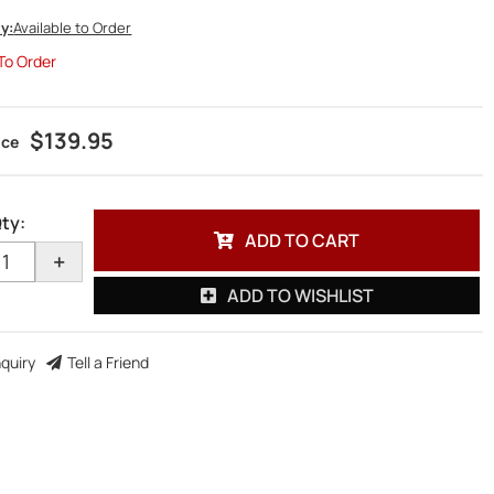
ty:
Available to Order
 To Order
$139.95
ty
:
ADD TO CART
+
ADD TO WISHLIST
nquiry
Tell a Friend