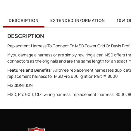
DESCRIPTION
EXTENDED INFORMATION
10% O
DESCRIPTION
Replacment Harness To Connect To MSD Power Grid Or Davis Profi
If you damage a harness or are simply rewiring a car, MSD offers 
connectors as the originals and are the same length for an exact 
Features and Benefits:
All three replacement harnesses duplicate
replacement harness for MSD Pro 600 Ignition Part # 8000
MSDIGNITION
MSD; Pro 600; CDI; wiring harness; replacement; harness; 8000;