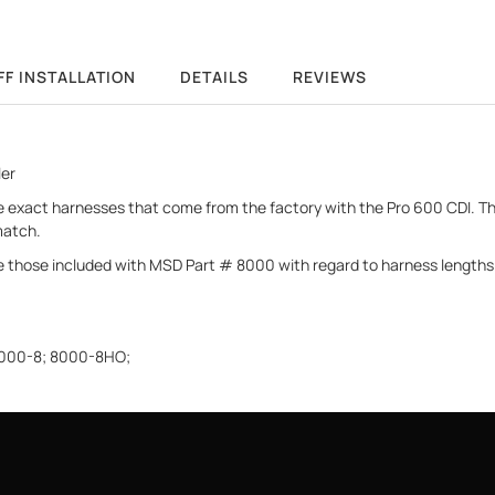
FF INSTALLATION
DETAILS
REVIEWS
ler
the exact harnesses that come from the factory with the Pro 600 CDI.
match.
 those included with MSD Part # 8000 with regard to harness lengths 
 8000-8; 8000-8HO;