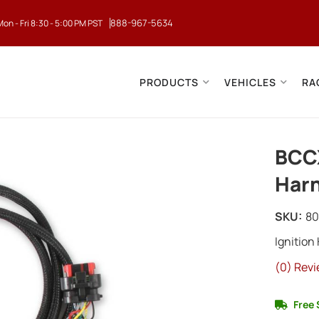
888-967-5634
Mon - Fri 8:30 - 5:00 PM PST
PRODUCTS
VEHICLES
RA
BCC
Harn
SKU:
8
Ignition
(0) Revi
Free 