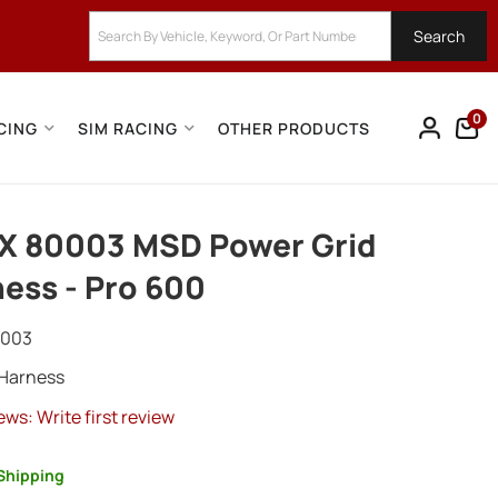
Search
0
CING
SIM RACING
OTHER PRODUCTS
X 80003 MSD Power Grid
ess - Pro 600
0003
 Harness
ews: Write first review
Shipping