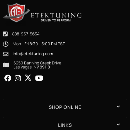
888-967-5634
Mon - Fri 8:30 - 5:00 PM PST
info@etektuning.com
6250 Banning Creek Drive
Las Vegas, NV 89118
SHOP ONLINE
LINKS