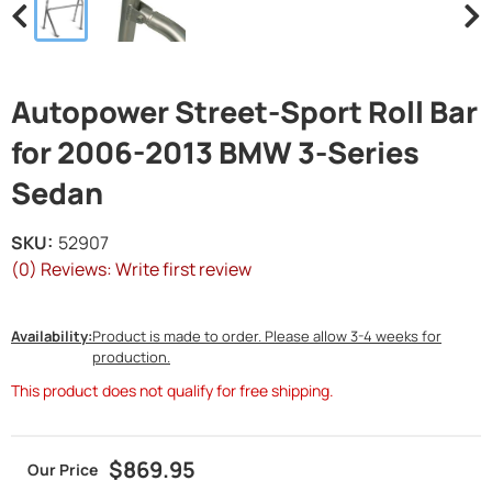
Autopower Street-Sport Roll Bar
for 2006-2013 BMW 3-Series
Sedan
SKU:
52907
(0) Reviews: Write first review
Availability:
Product is made to order. Please allow 3-4 weeks for
production.
This product does not qualify for free shipping.
$869.95