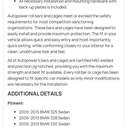
All necessary installation and mounting hardware with
back-up plates is included.
Autopower roll bars and cages meet or exceed the safety
requirements for most competition sanctioning
organizations. These bars and cages have been designed to
easily install and provide maximum protection. The fit in your
vehicle allows quick and easy entry and most importantly,
quick exiting, while conforming closely to your interior for a
clean, unobtrusive look and feel.
All of Autopower's bars and cages are certified MIG welded
and precision jig notched, providing you with the maximum
strength and best fit available. Every roll bar or cage has been
designed to fit ­specific car models so only minor ­modifications
are necessary for the instal­lation.
ADDITIONAL DETAILS
Fitment:
2006-2013 BMW 325 Sedan
2006-2013 BMW 328 Sedan
2006-2013 BMW 330 Sedan