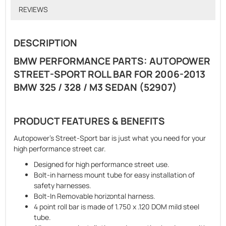
REVIEWS
DESCRIPTION
BMW PERFORMANCE PARTS: AUTOPOWER
STREET-SPORT ROLL BAR FOR 2006-2013
BMW 325 / 328 / M3 SEDAN (52907)
PRODUCT FEATURES & BENEFITS
Autopower's Street-Sport bar is just what you need for your
high performance street car.
Designed for high performance street use.
Bolt-in harness mount tube for easy installation of
safety harnesses.
Bolt-In Removable horizontal harness.
4 point roll bar is made of 1.750 x .120 DOM mild steel
tube.