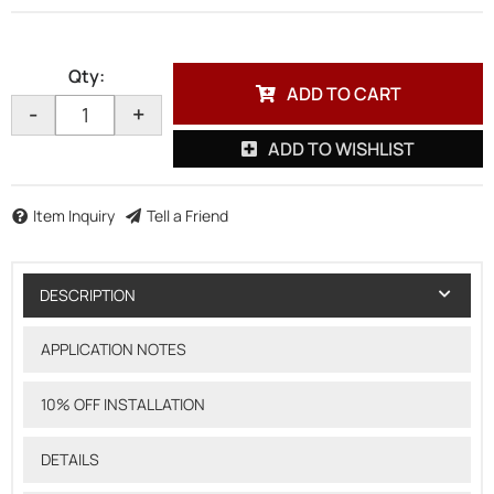
Qty
:
ADD TO CART
-
+
ADD TO WISHLIST
Item Inquiry
Tell a Friend
DESCRIPTION
APPLICATION NOTES
10% OFF INSTALLATION
DETAILS