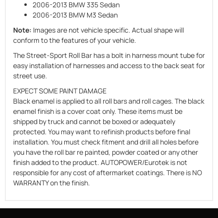
2006-2013 BMW 335 Sedan
2006-2013 BMW M3 Sedan
Note:
Images are not vehicle specific. Actual shape will
conform to the features of your vehicle.
The Street-Sport Roll Bar has a bolt in harness mount tube for
easy installation of harnesses and access to the back seat for
street use.
EXPECT SOME PAINT DAMAGE
Black enamel is applied to all roll bars and roll cages. The black
enamel finish is a cover coat only. These items must be
shipped by truck and cannot be boxed or adequately
protected. You may want to refinish products before final
installation. You must check fitment and drill all holes before
you have the roll bar re painted, powder coated or any other
finish added to the product. AUTOPOWER/Eurotek is not
responsible for any cost of aftermarket coatings. There is NO
WARRANTY on the finish.