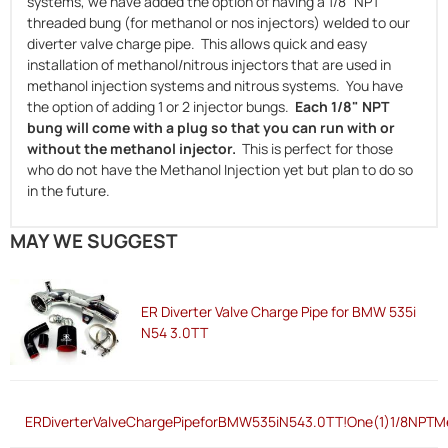
systems, we have added the option of having a 1/8" NPT
threaded bung (for methanol or nos injectors) welded to our
diverter valve charge pipe. This allows quick and easy
installation of methanol/nitrous injectors that are used in
methanol injection systems and nitrous systems. You have
the option of adding 1 or 2 injector bungs.
Each 1/8" NPT
bung will come with a plug so that you can run with or
without the methanol injector.
This is perfect for those
who do not have the Methanol Injection yet but plan to do so
in the future.
MAY WE SUGGEST
ER Diverter Valve Charge Pipe for BMW 535i
N54 3.0TT
ERDiverterValveChargePipeforBMW535iN543.0TT!One(1)1/8NPTMe