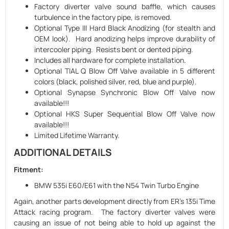
Factory diverter valve sound baffle, which causes
turbulence in the factory pipe, is removed.
Optional Type III Hard Black Anodizing (for stealth and
OEM look). Hard anodizing helps improve durability of
intercooler piping. Resists bent or dented piping.
Includes all hardware for complete installation.
Optional TIAL Q Blow Off Valve available in 5 different
colors (black, polished silver, red, blue and purple).
Optional Synapse Synchronic Blow Off Valve now
available!!!
Optional HKS Super Sequential Blow Off Valve now
available!!!
Limited Lifetime Warranty.
ADDITIONAL DETAILS
Fitment:
BMW 535i E60/E61 with the N54 Twin Turbo Engine
Again, another parts development directly from ER's 135i Time
Attack racing program. The factory diverter valves were
causing an issue of not being able to hold up against the