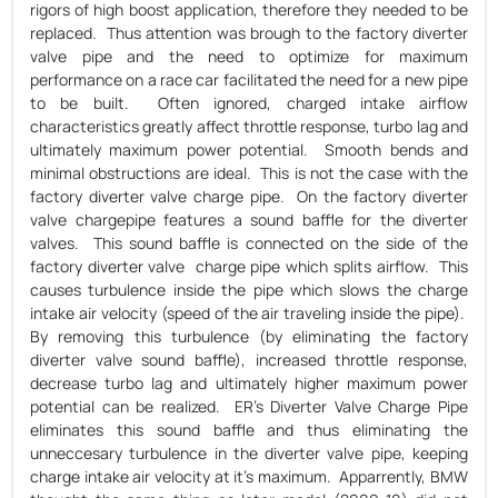
rigors of high boost application, therefore they needed to be
replaced. Thus attention was brough to the factory diverter
valve pipe and the need to optimize for maximum
performance on a race car facilitated the need for a new pipe
to be built. Often ignored, charged intake airflow
characteristics greatly affect throttle response, turbo lag and
ultimately maximum power potential. Smooth bends and
minimal obstructions are ideal. This is not the case with the
factory diverter valve charge pipe. On the factory diverter
valve chargepipe features a sound baffle for the diverter
valves. This sound baffle is connected on the side of the
factory diverter valve charge pipe which splits airflow. This
causes turbulence inside the pipe which slows the charge
intake air velocity (speed of the air traveling inside the pipe).
By removing this turbulence (by eliminating the factory
diverter valve sound baffle), increased throttle response,
decrease turbo lag and ultimately higher maximum power
potential can be realized. ER's Diverter Valve Charge Pipe
eliminates this sound baffle and thus eliminating the
unneccesary turbulence in the diverter valve pipe, keeping
charge intake air velocity at it's maximum. Apparrently, BMW