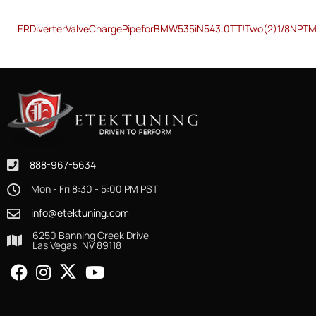
ERDiverterValveChargePipeforBMW535iN543.0TT!Two(2)1/8NPTM
888-967-5634
Mon - Fri 8:30 - 5:00 PM PST
info@etektuning.com
6250 Banning Creek Drive
Las Vegas, NV 89118