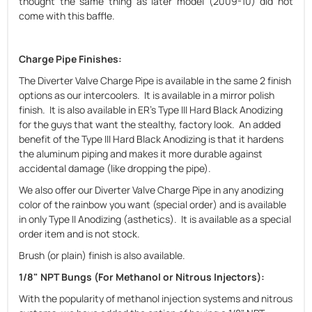
thought the same thing as later model (2009-10) did not
come with this baffle.
Charge Pipe Finishes
:
The Diverter Valve Charge Pipe is available in the same 2 finish
options as our intercoolers. It is available in a mirror polish
finish. It is also available in ER's Type III Hard Black Anodizing
for the guys that want the stealthy, factory look. An added
benefit of the Type III Hard Black Anodizing is that it hardens
the aluminum piping and makes it more durable against
accidental damage (like dropping the pipe).
We also offer our Diverter Valve Charge Pipe in any anodizing
color of the rainbow you want (special order) and is available
in only Type II Anodizing (asthetics). It is available as a special
order item and is not stock.
Brush (or plain) finish is also available.
1/8" NPT Bungs (For Methanol or Nitrous Injectors)
:
With the popularity of methanol injection systems and nitrous