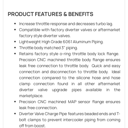
PRODUCT FEATURES & BENEFITS
Increase throttle response and decreases turbo lag.
Compatible with factory diverter valves or aftermarket
factory style diverter valves.
Lightweight High Grade 6061 Aluminum Piping.
Throttle body matched 3" piping.
Retains factory style o-ring throttle body lock flange.
Precision CNC machined throttle body flange ensures
leak free connection to throttle body. Quick and easy
connection and disconnection to throttle body. Ideal
connection compared to the silicone hose and hose
clamp connection found in all other aftermarket
diverter valve upgrade pipes available in the
marketplace.
Precision CNC machined MAP sensor flange ensures
leak free connection.
Diverter Valve Charge Pipe features beaded ends and T-
bolt clamps to prevent intercooler piping from coming
off from boost.