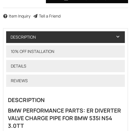
Item Inquiry
Tell a Friend
DESCRIPTION
10% OFF INSTALLATION
DETAILS
REVIEWS
DESCRIPTION
BMW PERFORMANCE PARTS: ER DIVERTER
VALVE CHARGE PIPE FOR BMW 535I N54
3.0TT