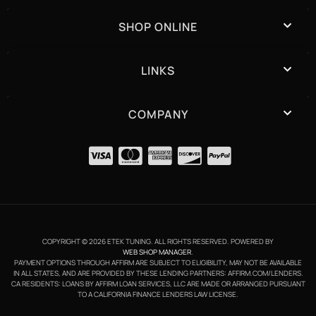
SHOP ONLINE
LINKS
COMPANY
COPYRIGHT © 2026 ETEK TUNING. ALL RIGHTS RESERVED.
POWERED BY
WEB SHOP MANAGER
.
PAYMENT OPTIONS THROUGH AFFIRM ARE SUBJECT TO ELIGIBILITY, MAY NOT BE AVAILABLE
IN ALL STATES, AND ARE PROVIDED BY THESE LENDING PARTNERS: AFFIRM.COM/LENDERS.
CA RESIDENTS: LOANS BY AFFIRM LOAN SERVICES, LLC ARE MADE OR ARRANGED PURSUANT
TO A CALIFORNIA FINANCE LENDERS LAW LICENSE.