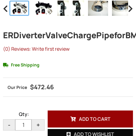
ERDiverterValveChargePipefor
(0) Reviews: Write first review
Free Shipping
$472.46
Qty
:
ADD TO CART
-
+
ADD TO WISHLIST