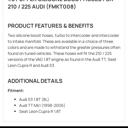
210 / 225 AUDI
(FMKT008)
PRODUCT FEATURES & BENEFITS
Two silicone boost hoses, turbo to intercooler and intercooler
to intake manifold. These are available in a choice of three
colors and are made to withstand the greater pressures often
found on tuned vehicles. These hoses will fit the 210 / 225
versions of the VAG 1.8T engine as found in the Audi TT, Seat
Leon Cupra R and Audi S3.
ADDITIONAL DETAILS
Fitment:
Audi S3 1.8T (8L)
Audi TT Mk1 (1998-2006)
Seat Leon Cupra R 1.8T