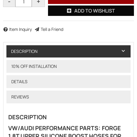
-
+
ADD TO WISHLIST
Item Inquiry
Tell a Friend
DESCRIPTION
10% OFF INSTALLATION
DETAILS
REVIEWS
DESCRIPTION
VW/AUDI PERFORMANCE PARTS: FORGE
1.8T UPPER SILICONE BOOST HOSES FOR