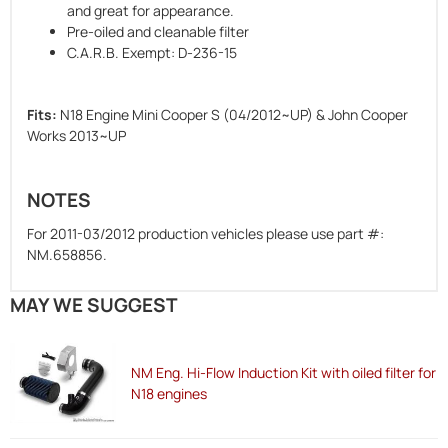
and great for appearance.
Pre-oiled and cleanable filter
C.A.R.B. Exempt: D-236-15
Fits:
N18 Engine Mini Cooper S (04/2012~UP) & John Cooper
Works 2013~UP
NOTES
For 2011-03/2012 production vehicles please use part #:
NM.658856.
MAY WE SUGGEST
NM Eng. Hi-Flow Induction Kit with oiled filter for
N18 engines