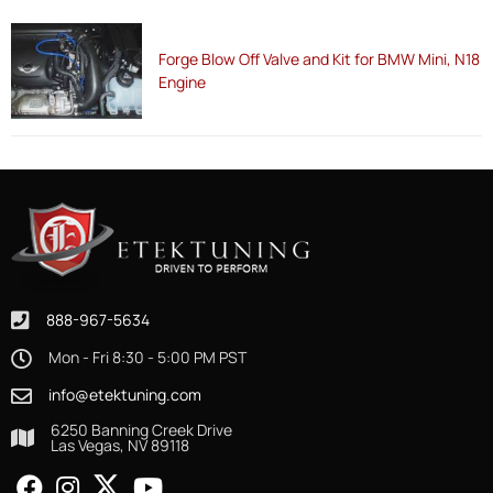
Forge Blow Off Valve and Kit for BMW Mini, N18
Engine
888-967-5634
Mon - Fri 8:30 - 5:00 PM PST
info@etektuning.com
6250 Banning Creek Drive
Las Vegas, NV 89118