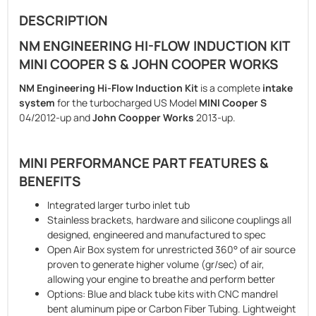
DESCRIPTION
NM ENGINEERING HI-FLOW INDUCTION KIT
MINI COOPER S & JOHN COOPER WORKS
NM Engineering Hi-Flow Induction Kit
is a complete
intake
system
for the turbocharged US Model
MINI Cooper S
04/2012-up and
John Coopper Works
2013-up.
MINI PERFORMANCE PART FEATURES &
BENEFITS
Integrated larger turbo inlet tub
Stainless brackets, hardware and silicone couplings all
designed, engineered and manufactured to spec
Open Air Box system for unrestricted 360° of air source
proven to generate higher volume (gr/sec) of air,
allowing your engine to breathe and perform better
Options: Blue and black tube kits with CNC mandrel
bent aluminum pipe or Carbon Fiber Tubing. Lightweight