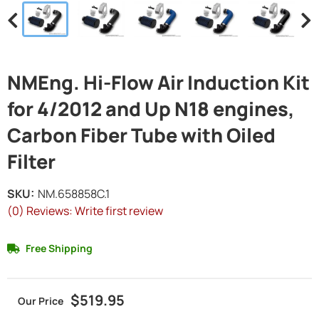
NMEng. Hi-Flow Air Induction Kit
for 4/2012 and Up N18 engines,
Carbon Fiber Tube with Oiled
Filter
SKU:
NM.658858C.1
(0) Reviews: Write first review
Free Shipping
$519.95