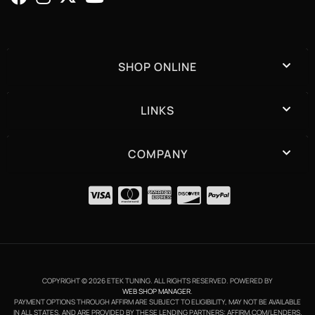
SHOP ONLINE
LINKS
COMPANY
COPYRIGHT © 2026 ETEK TUNING. ALL RIGHTS RESERVED.
POWERED BY
WEB SHOP MANAGER
.
PAYMENT OPTIONS THROUGH AFFIRM ARE SUBJECT TO ELIGIBILITY, MAY NOT BE AVAILABLE
IN ALL STATES, AND ARE PROVIDED BY THESE LENDING PARTNERS: AFFIRM.COM/LENDERS.