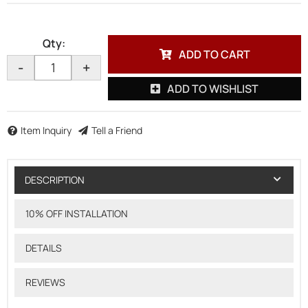
Qty
:
ADD TO CART
-
+
ADD TO WISHLIST
Item Inquiry
Tell a Friend
DESCRIPTION
10% OFF INSTALLATION
DETAILS
REVIEWS