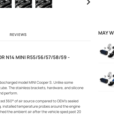
MAY W
REVIEWS
R N14 MINI R55/56/57/58/59 -
rbocharged model MINI Cooper S. Unlike some
tube. The stainless brackets, hardware, and silicone
nd perform.
ted 360° of air source compared to OEM's sealed
ng. installed temperature probes around the engine
d the ambient air after the vehicle sped past 20