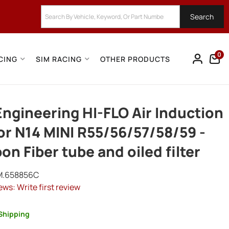
Search
0
CING
SIM RACING
OTHER PRODUCTS
ngineering HI-FLO Air Induction
for N14 MINI R55/56/57/58/59 -
on Fiber tube and oiled filter
M.658856C
ews: Write first review
Shipping