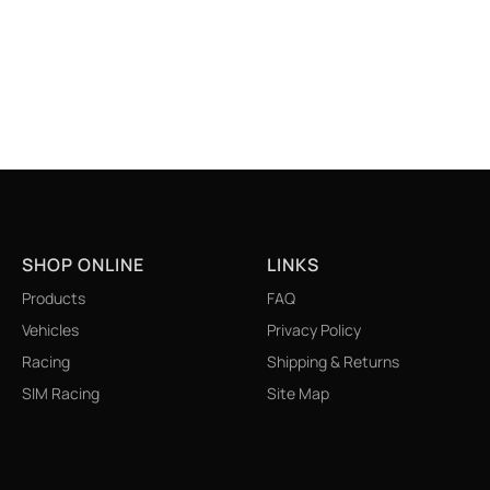
SHOP ONLINE
LINKS
Products
FAQ
Vehicles
Privacy Policy
Racing
Shipping & Returns
SIM Racing
Site Map