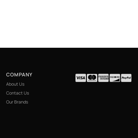
COMPANY
About Us
Contact Us
Our Brands