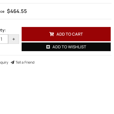
$464.55
ty
:
ADD TO CART
+
ADD TO WISHLIST
nquiry
Tell a Friend