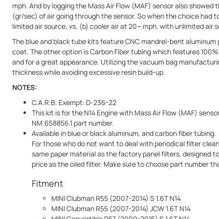
mph. And by logging the Mass Air Flow (MAF) sensor also showed t
(gr/sec) of air going through the sensor. So when the choice had t
limited air source, vs. (b) cooler air at 20~ mph. with unlimited air
The blue and black tube kits feature CNC mandrel-bent aluminum p
coat. The other option is Carbon Fiber tubing which features 100%
and for a great appearance. Utilizing the vacuum bag manufacturi
thickness while avoiding excessive resin build-up.
NOTES:
C.A.R.B. Exempt: D-236-22
This kit is for the N14 Engine with Mass Air Flow (MAF) senso
NM.658856.1 part number.
Available in blue or black aluminum, and carbon fiber tubing.
For those who do not want to deal with periodical filter clean
same paper material as the factory panel filters, designed
price as the oiled filter. Make sure to choose part number that
Fitment
MINI Clubman R55 (2007-2014) S 1.6T N14
MINI Clubman R55 (2007-2014) JCW 1.6T N14
MINI Convertible R57 (2009-2015) S 1.6T N14