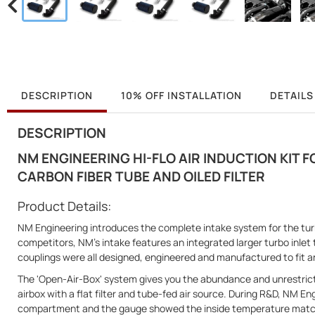
DESCRIPTION
10% OFF INSTALLATION
DETAILS
DESCRIPTION
NM ENGINEERING HI-FLO AIR INDUCTION KIT FO
CARBON FIBER TUBE AND OILED FILTER
Product Details:
NM Engineering introduces the complete intake system for the tu
competitors, NM’s intake features an integrated larger turbo inlet 
couplings were all designed, engineered and manufactured to fit a
The 'Open-Air-Box' system gives you the abundance and unrestric
airbox with a flat filter and tube-fed air source. During R&D, NM E
compartment and the gauge showed the inside temperature matche