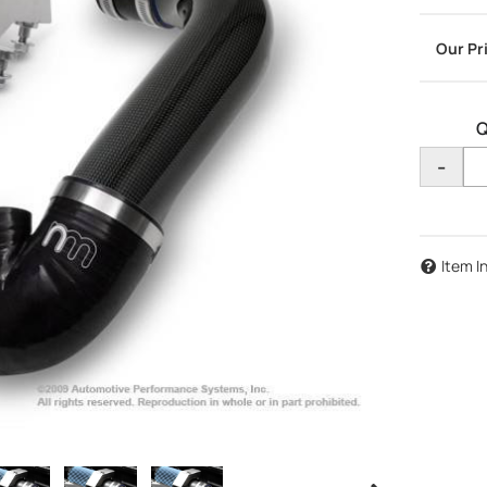
Q
-
Item I