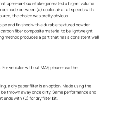
hat open-air-box intake generated a higher volume
o be made between (a) cooler air at all speeds with
 source, the choice was pretty obvious.
ipe and finished with a durable textured powder
 carbon fiber composite material to be lightweight
ng method produces a part that has a consistent wall
r. For vehicles without MAF, please use the
ing, a dry paper filter is an option. Made using the
 to be thrown away once dirty. Same performance and
 ends with (D) for dry filter kit.