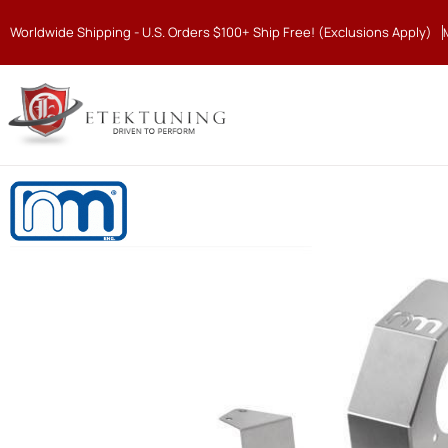
Worldwide Shipping - U.S. Orders $100+ Ship Free! (Exclusions Apply)