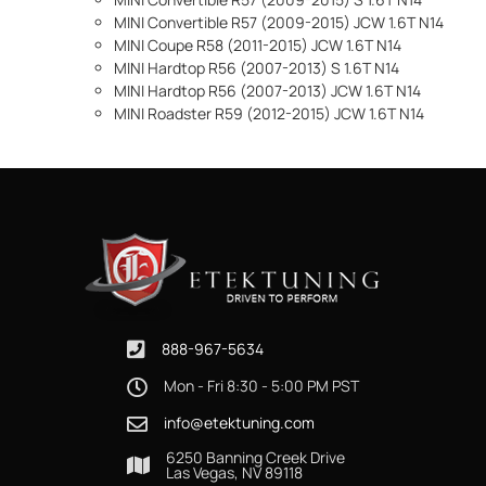
MINI Convertible R57 (2009-2015) JCW 1.6T N14
MINI Coupe R58 (2011-2015) JCW 1.6T N14
MINI Hardtop R56 (2007-2013) S 1.6T N14
MINI Hardtop R56 (2007-2013) JCW 1.6T N14
MINI Roadster R59 (2012-2015) JCW 1.6T N14
888-967-5634
Mon - Fri 8:30 - 5:00 PM PST
info@etektuning.com
6250 Banning Creek Drive
Las Vegas, NV 89118