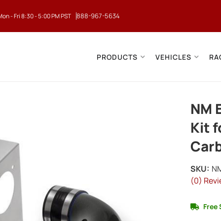
888-967-5634
Mon - Fri 8:30 - 5:00 PM PST
PRODUCTS
VEHICLES
RA
NM E
Kit 
Carb
SKU:
N
(0) Revi
Free 