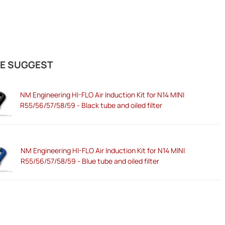
E SUGGEST
NM Engineering HI-FLO Air Induction Kit for N14 MINI
R55/56/57/58/59 - Black tube and oiled filter
NM Engineering HI-FLO Air Induction Kit for N14 MINI
R55/56/57/58/59 - Blue tube and oiled filter