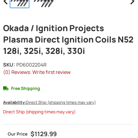
Okada / Ignition Projects
Plasma Direct Ignition Coils N52
128i, 325i, 328i, 330i
SKU:
PD6002204R
(0) Reviews: Write first review
Free Shipping
Availability:
Direct Ship (shipping times may vary)
Direct Ship (shipping times may vary)
$1129.99