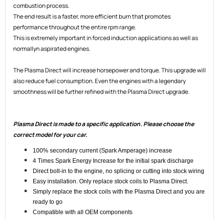
combustion process.
The end result is a faster, more efficient burn that promotes
performance throughout the entire rpm range.
This is extremely important in forced induction applications as well as
normallyn aspirated engines.
The Plasma Direct will increase horsepower and torque. This upgrade will
also reduce fuel consumption. Even the engines with a legendary
smoothness will be further refined with the Plasma Direct upgrade.
Plasma Direct is made to a specific application. Please choose the
correct model for your car.
100% secondary current (Spark Amperage) increase
4 Times Spark Energy Increase for the initial spark discharge
Direct bolt-in to the engine, no splicing or cutting into stock wiring
Easy installation. Only replace stock coils to Plasma Direct.
Simply replace the stock coils with the Plasma Direct and you are
ready to go
Compatible with all OEM components