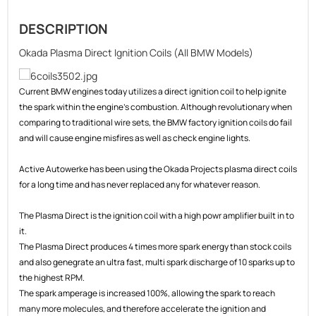
DESCRIPTION
Okada Plasma Direct Ignition Coils (All BMW Models)
Current BMW engines today utilizes a direct ignition coil to help ignite
the spark within the engine's combustion. Although revolutionary when
comparing to traditional wire sets, the BMW factory ignition coils do fail
and will cause engine misfires as well as check engine lights.
Active Autowerke has been using the Okada Projects plasma direct coils
for a long time and has never replaced any for whatever reason.
The Plasma Direct is the ignition coil with a high powr amplifier built in to
it.
The Plasma Direct produces 4 times more spark energy than stock coils
and also genegrate an ultra fast, multi spark discharge of 10 sparks up to
the highest RPM.
The spark amperage is increased 100%, allowing the spark to reach
many more molecules, and therefore accelerate the ignition and