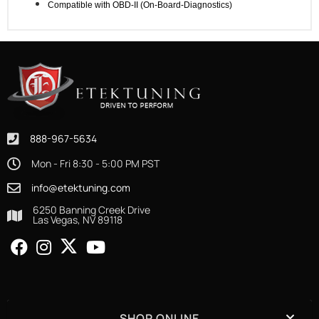
Compatible with OBD-II (On-Board-Diagnostics)
888-967-5634
Mon - Fri 8:30 - 5:00 PM PST
info@etektuning.com
6250 Banning Creek Drive
Las Vegas, NV 89118
SHOP ONLINE