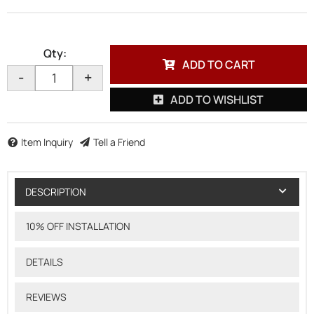
Qty
:
ADD TO CART
-
+
ADD TO WISHLIST
Item Inquiry
Tell a Friend
DESCRIPTION
10% OFF INSTALLATION
DETAILS
REVIEWS