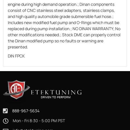
engine during high demand operation.; Dinan components
consist of CNC stainless steel adapters, stainless clamps,
and high quality automobile grade submersible fuel hose.;
Includes new modified fuel pump and O-Rings which must be
replaced during pump installation.; NO DINAN WARRANTY; No
other modifications needed.; Stock DME can properly control
the Dinan modified pump so no faults or warning are
presented.
DIN FPCK
888-967-5634
Mon - Fri 8:30 - 5:00 PM PST