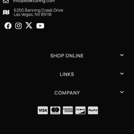
info@etektuning.com
6250 Banning Creek Drive
Las Vegas, NV 89118
SHOP ONLINE
LINKS
COMPANY