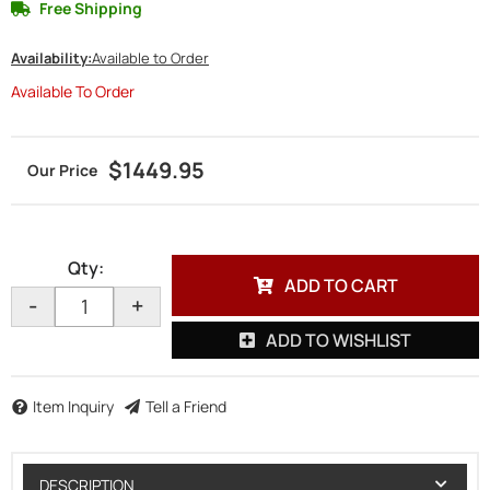
Free Shipping
Availability:
Available to Order
Available To Order
$1449.95
Qty
:
ADD TO CART
-
+
ADD TO WISHLIST
Item Inquiry
Tell a Friend
DESCRIPTION