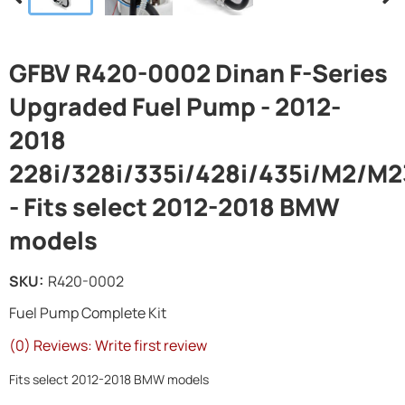
GFBV R420-0002 Dinan F-Series
Upgraded Fuel Pump - 2012-
2018
228i/328i/335i/428i/435i/M2/M2
- Fits select 2012-2018 BMW
models
SKU:
R420-0002
Fuel Pump Complete Kit
(0) Reviews: Write first review
Fits select 2012-2018 BMW models