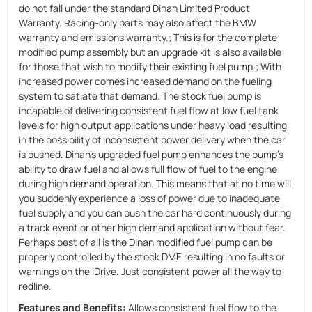
do not fall under the standard Dinan Limited Product
Warranty. Racing-only parts may also affect the BMW
warranty and emissions warranty.; This is for the complete
modified pump assembly but an upgrade kit is also available
for those that wish to modify their existing fuel pump.; With
increased power comes increased demand on the fueling
system to satiate that demand. The stock fuel pump is
incapable of delivering consistent fuel flow at low fuel tank
levels for high output applications under heavy load resulting
in the possibility of inconsistent power delivery when the car
is pushed. Dinan's upgraded fuel pump enhances the pump's
ability to draw fuel and allows full flow of fuel to the engine
during high demand operation. This means that at no time will
you suddenly experience a loss of power due to inadequate
fuel supply and you can push the car hard continuously during
a track event or other high demand application without fear.
Perhaps best of all is the Dinan modified fuel pump can be
properly controlled by the stock DME resulting in no faults or
warnings on the iDrive. Just consistent power all the way to
redline.
Features and Benefits:
Allows consistent fuel flow to the