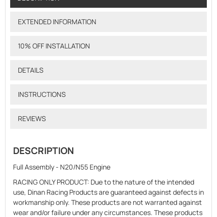
EXTENDED INFORMATION
10% OFF INSTALLATION
DETAILS
INSTRUCTIONS
REVIEWS
DESCRIPTION
Full Assembly - N20/N55 Engine
RACING ONLY PRODUCT: Due to the nature of the intended
use, Dinan Racing Products are guaranteed against defects in
workmanship only. These products are not warranted against
wear and/or failure under any circumstances. These products