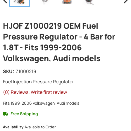
HJQF Z1000219 OEM Fuel
Pressure Regulator - 4 Bar for
1.8T - Fits 1999-2006
Volkswagen, Audi models
SKU:
Z1000219
Fuel Injection Pressure Regulator
(0) Reviews: Write first review
Fits 1999-2006 Volkswagen, Audi models
Free Shipping
Availability:
Available to Order