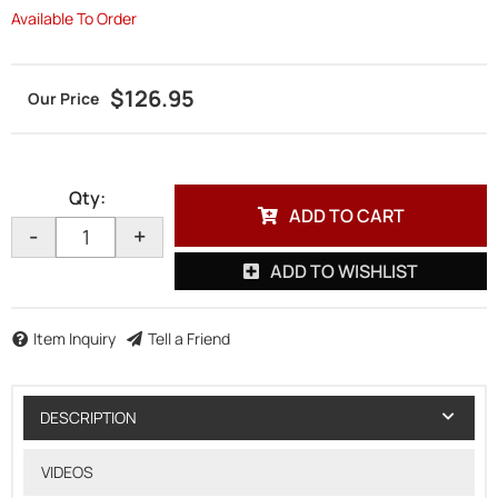
Available To Order
$126.95
Qty
:
ADD TO CART
-
+
ADD TO WISHLIST
Item Inquiry
Tell a Friend
DESCRIPTION
VIDEOS