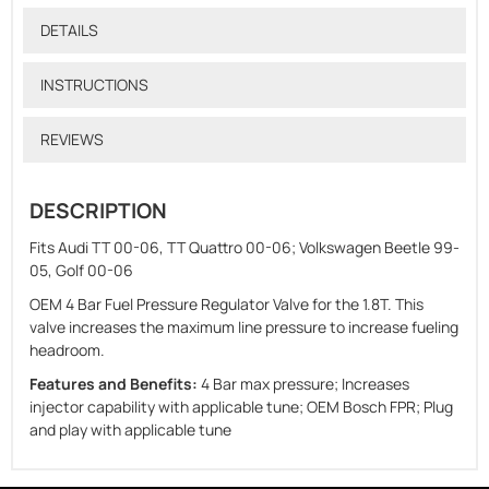
DETAILS
INSTRUCTIONS
REVIEWS
DESCRIPTION
Fits Audi TT 00-06, TT Quattro 00-06; Volkswagen Beetle 99-
05, Golf 00-06
OEM 4 Bar Fuel Pressure Regulator Valve for the 1.8T. This
valve increases the maximum line pressure to increase fueling
headroom.
Features and Benefits:
4 Bar max pressure; Increases
injector capability with applicable tune; OEM Bosch FPR; Plug
and play with applicable tune