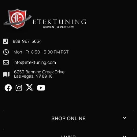
888-967-5634
Mon - Fri 8:30 - 5:00 PM PST
info@etektuning.com
6250 Banning Creek Drive
Las Vegas, NV 89118
SHOP ONLINE