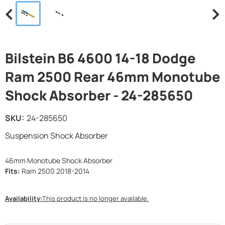
Bilstein B6 4600 14-18 Dodge
Ram 2500 Rear 46mm Monotube
Shock Absorber - 24-285650
SKU:
24-285650
Suspension Shock Absorber
46mm Monotube Shock Absorber
Fits:
Ram 2500 2018-2014
Availability:
This product is no longer available.