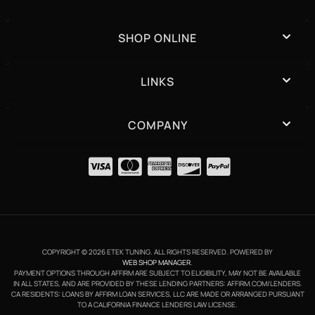
SHOP ONLINE
LINKS
COMPANY
COPYRIGHT © 2026 ETEK TUNING. ALL RIGHTS RESERVED.
POWERED BY
WEB SHOP MANAGER
.
PAYMENT OPTIONS THROUGH AFFIRM ARE SUBJECT TO ELIGIBILITY, MAY NOT BE AVAILABLE
IN ALL STATES, AND ARE PROVIDED BY THESE LENDING PARTNERS: AFFIRM.COM/LENDERS.
CA RESIDENTS: LOANS BY AFFIRM LOAN SERVICES, LLC ARE MADE OR ARRANGED PURSUANT
TO A CALIFORNIA FINANCE LENDERS LAW LICENSE.