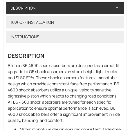
DESCRIPTION
10% OFF INSTALLATION
INSTRUCTIONS
DESCRIPTION
Bilstein B6 4600 shock absorbers are designed as a direct fit
upgrade to OE shock absorbers on stock height light trucks
and SUVâ€™s. These shock absorbers feature a monotube
design which provides consistent fade free performance. B6
4600 shock absorbers utilize a unique, velocity sensitive,
digressive piston which reacts to changing road conditions.
All B6 4600 shock absorbers are tuned for each specific
application to ensure optimal performance is achieved. B6
4600 shock absorbers offer a significant improvement in ride
quality, handling, and comfort.
46mm monotube design ensures consistent, fade-free