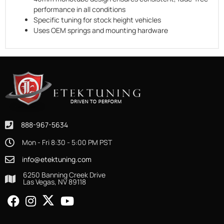
performance in all conditions
Specific tuning for stock height vehicles
Uses OEM springs and mounting hardware
888-967-5634
Mon - Fri 8:30 - 5:00 PM PST
info@etektuning.com
6250 Banning Creek Drive
Las Vegas, NV 89118