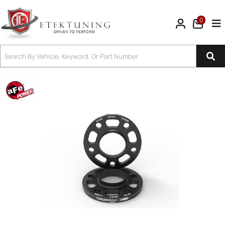
0
Tog