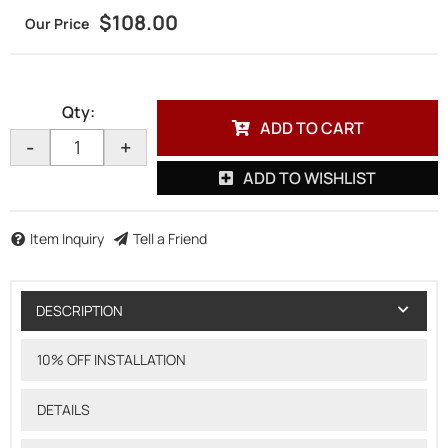
$108.00
Qty
:
ADD TO CART
-
+
ADD TO WISHLIST
Item Inquiry
Tell a Friend
DESCRIPTION
10% OFF INSTALLATION
DETAILS