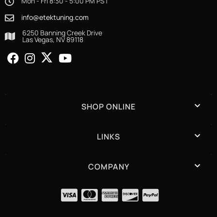
Mon - Fri 8:30 - 5:00 PM PST
info@etektuning.com
6250 Banning Creek Drive
Las Vegas, NV 89118
SHOP ONLINE
LINKS
COMPANY