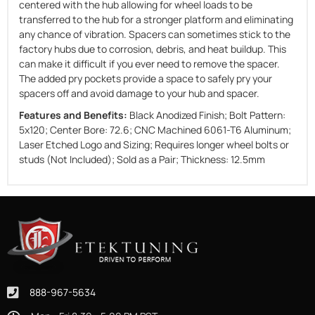
centered with the hub allowing for wheel loads to be
transferred to the hub for a stronger platform and eliminating
any chance of vibration. Spacers can sometimes stick to the
factory hubs due to corrosion, debris, and heat buildup. This
can make it difficult if you ever need to remove the spacer.
The added pry pockets provide a space to safely pry your
spacers off and avoid damage to your hub and spacer.
Features and Benefits:
Black Anodized Finish; Bolt Pattern:
5x120; Center Bore: 72.6; CNC Machined 6061-T6 Aluminum;
Laser Etched Logo and Sizing; Requires longer wheel bolts or
studs (Not Included); Sold as a Pair; Thickness: 12.5mm
888-967-5634