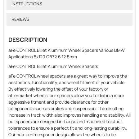
INSTRUCTIONS
REVIEWS
DESCRIPTION
aFe CONTROL Billet Aluminum Wheel Spacers Various BMW
Applications 5x120 CB72.6 12.5mm
aFe CONTROL Billet Aluminum Wheel Spacers
aFe CONTROL wheel spacers are a great way to improve the
aesthetics, functionality, and wheel fitment of your vehicle.
By effectively lowering the offset of your factory or
aftermarket wheels, our spacers allow you to dial in a more
aggressive fitment and provide clearance for other
components such as brakes and suspension. The resulting
increase in track width also improves handling and stability. All
our spacers are designed in-house and machined to strict
tolerances to ensure a perfect fit and long-lasting durability.
Our hub-centric spacer design allows the wheels to be