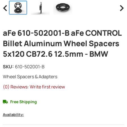
aFe 610-502001-B aFe CONTROL
Billet Aluminum Wheel Spacers
5x120 CB72.6 12.5mm - BMW
SKU:
610-502001-B
Wheel Spacers & Adapters
(0) Reviews: Write first review
Free Shipping
Availability: