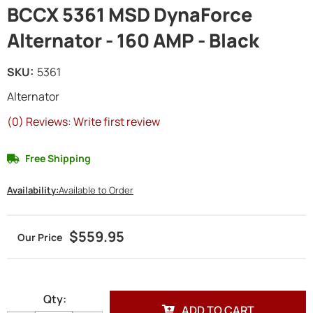
BCCX 5361 MSD DynaForce
Alternator - 160 AMP - Black
SKU:
5361
Alternator
(0) Reviews: Write first review
Free Shipping
Availability:
Available to Order
$559.95
Qty
:
ADD TO CART