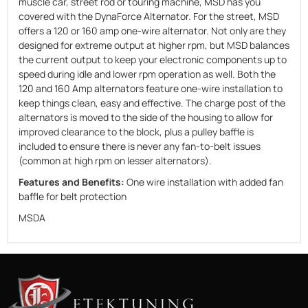
muscle car, street rod or touring machine, MSD has you
covered with the DynaForce Alternator. For the street, MSD
offers a 120 or 160 amp one-wire alternator. Not only are they
designed for extreme output at higher rpm, but MSD balances
the current output to keep your electronic components up to
speed during idle and lower rpm operation as well. Both the
120 and 160 Amp alternators feature one-wire installation to
keep things clean, easy and effective. The charge post of the
alternators is moved to the side of the housing to allow for
improved clearance to the block, plus a pulley baffle is
included to ensure there is never any fan-to-belt issues
(common at high rpm on lesser alternators).
Features and Benefits:
One wire installation with added fan
baffle for belt protection
MSDA