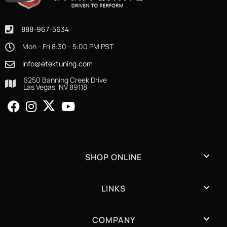
888-967-5634
Mon - Fri 8:30 - 5:00 PM PST
info@etektuning.com
6250 Banning Creek Drive
Las Vegas, NV 89118
SHOP ONLINE
LINKS
COMPANY