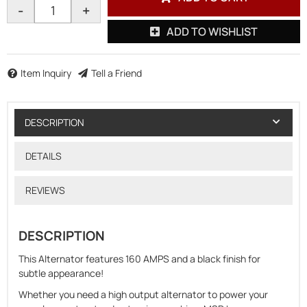
-
+
ADD TO WISHLIST
Item Inquiry
Tell a Friend
DESCRIPTION
DETAILS
REVIEWS
DESCRIPTION
This Alternator features 160 AMPS and a black finish for
subtle appearance!
Whether you need a high output alternator to power your