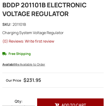
BDDP 201101B ELECTRONIC
VOLTAGE REGULATOR
SKU:
201101B
Charging System Voltage Regulator
(0) Reviews: Write first review
Free Shipping
Availability:
Available to Order
$231.95
Qty
:
ADD TO CART