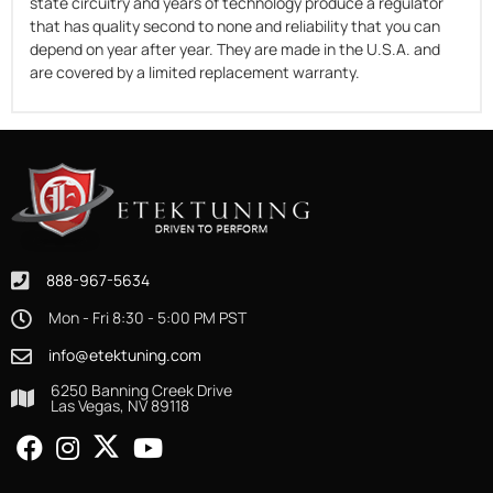
state circuitry and years of technology produce a regulator
that has quality second to none and reliability that you can
depend on year after year. They are made in the U.S.A. and
are covered by a limited replacement warranty.
888-967-5634
Mon - Fri 8:30 - 5:00 PM PST
info@etektuning.com
6250 Banning Creek Drive
Las Vegas, NV 89118