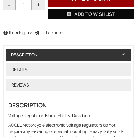
-
+
ADD TO WISHLIST
Item Inquiry
Tell a Friend
DESCRIPTION
DETAILS
REVIEWS
DESCRIPTION
Voltage Regulator, Black, Harley-Davidson
ACCEL Motorcycle electronic voltage regulators do not
require any re-wiring or special mounting. Heavy Duty solid-