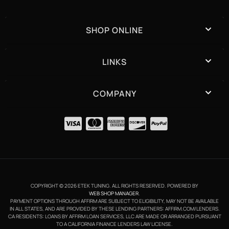
SHOP ONLINE
LINKS
COMPANY
COPYRIGHT © 2026 ETEK TUNING. ALL RIGHTS RESERVED.
POWERED BY
WEB SHOP MANAGER
.
PAYMENT OPTIONS THROUGH AFFIRM ARE SUBJECT TO ELIGIBILITY, MAY NOT BE AVAILABLE
IN ALL STATES, AND ARE PROVIDED BY THESE LENDING PARTNERS: AFFIRM.COM/LENDERS.
CA RESIDENTS: LOANS BY AFFIRM LOAN SERVICES, LLC ARE MADE OR ARRANGED PURSUANT
TO A CALIFORNIA FINANCE LENDERS LAW LICENSE.