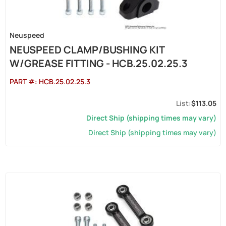
Neuspeed
NEUSPEED CLAMP/BUSHING KIT
W/GREASE FITTING - HCB.25.02.25.3
PART #:
HCB.25.02.25.3
$113.05
Direct Ship (shipping times may vary)
Direct Ship (shipping times may vary)