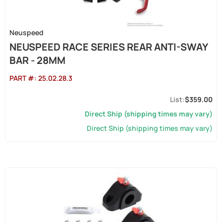
Neuspeed
NEUSPEED RACE SERIES REAR ANTI-SWAY
BAR - 28MM
PART #:
25.02.28.3
$359.00
Direct Ship (shipping times may vary)
Direct Ship (shipping times may vary)