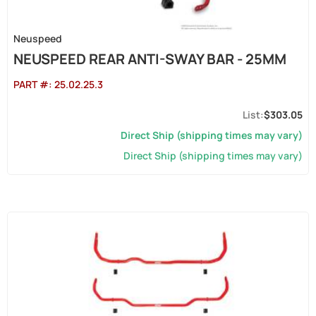
Neuspeed
NEUSPEED REAR ANTI-SWAY BAR - 25MM
PART #:
25.02.25.3
$303.05
Direct Ship (shipping times may vary)
Direct Ship (shipping times may vary)