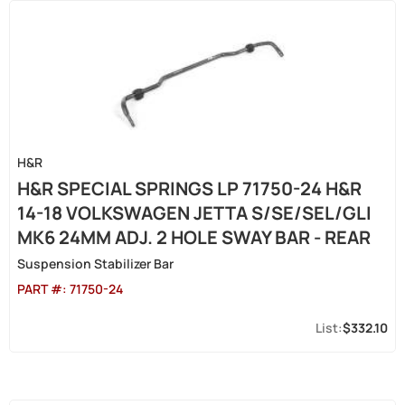
H&R
H&R SPECIAL SPRINGS LP 71750-24 H&R
14-18 VOLKSWAGEN JETTA S/SE/SEL/GLI
MK6 24MM ADJ. 2 HOLE SWAY BAR - REAR
Suspension Stabilizer Bar
PART #:
71750-24
$332.10