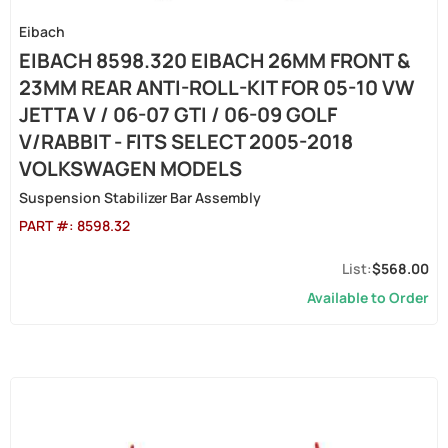
Eibach
EIBACH 8598.320 EIBACH 26MM FRONT &
23MM REAR ANTI-ROLL-KIT FOR 05-10 VW
JETTA V / 06-07 GTI / 06-09 GOLF
V/RABBIT - FITS SELECT 2005-2018
VOLKSWAGEN MODELS
Suspension Stabilizer Bar Assembly
PART #:
8598.32
$568.00
Available to Order