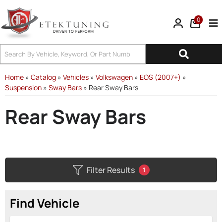
0
Tog
Home
»
Catalog
»
Vehicles
»
Volkswagen
»
EOS (2007+)
»
Suspension
»
Sway Bars
»
Rear Sway Bars
Rear Sway Bars
Filter Results
1
Find Vehicle