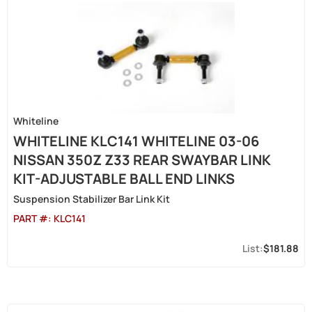
Whiteline
WHITELINE KLC141 WHITELINE 03-06
NISSAN 350Z Z33 REAR SWAYBAR LINK
KIT-ADJUSTABLE BALL END LINKS
Suspension Stabilizer Bar Link Kit
PART #:
KLC141
$181.88