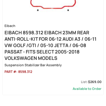
Eibach
EIBACH 8598.312 EIBACH 23MM REAR
ANTI-ROLL-KIT FOR 06-12 AUDI A3 / 06-11
VW GOLF /GTI / 05-10 JETTA / 06-08
PASSAT - FITS SELECT 2005-2018
VOLKSWAGEN MODELS
Suspension Stabilizer Bar Assembly
PART #:
8598.312
$269.00
Available to Order