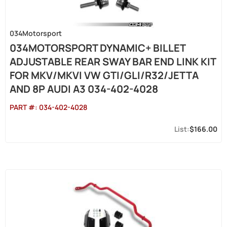
034Motorsport
034MOTORSPORT DYNAMIC+ BILLET
ADJUSTABLE REAR SWAY BAR END LINK KIT
FOR MKV/MKVI VW GTI/GLI/R32/JETTA
AND 8P AUDI A3 034-402-4028
PART #:
034-402-4028
$166.00