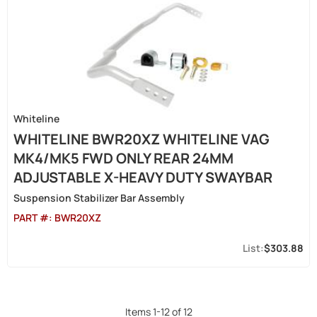
Whiteline
WHITELINE BWR20XZ WHITELINE VAG
MK4/MK5 FWD ONLY REAR 24MM
ADJUSTABLE X-HEAVY DUTY SWAYBAR
Suspension Stabilizer Bar Assembly
PART #:
BWR20XZ
$303.88
Items
1
-
12
of
12