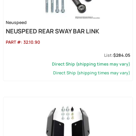
Neuspeed
NEUSPEED REAR SWAY BAR LINK
PART #:
32.10.90
$284.05
Direct Ship (shipping times may vary)
Direct Ship (shipping times may vary)