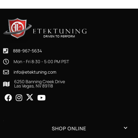
888-967-5634
Mon - Fri 8:30 - 5:00 PM PST
info@etektuning.com
6250 Banning Creek Drive
Las Vegas, NV 89118
SHOP ONLINE