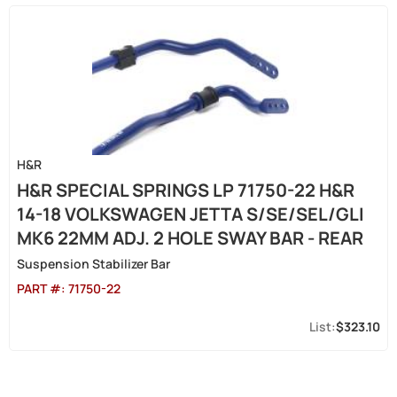
H&R
H&R SPECIAL SPRINGS LP 71750-22 H&R
14-18 VOLKSWAGEN JETTA S/SE/SEL/GLI
MK6 22MM ADJ. 2 HOLE SWAY BAR - REAR
Suspension Stabilizer Bar
PART #:
71750-22
$323.10