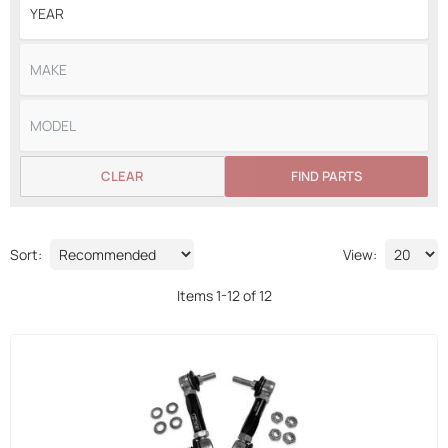
CLEAR
FIND PARTS
Sort:
View:
Items
1
-
12
of
12