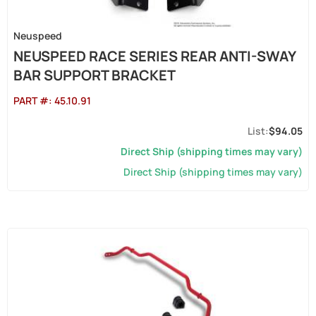
Neuspeed
NEUSPEED RACE SERIES REAR ANTI-SWAY
BAR SUPPORT BRACKET
PART #:
45.10.91
$94.05
Direct Ship (shipping times may vary)
Direct Ship (shipping times may vary)