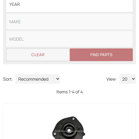
CLEAR
FIND PARTS
Sort:
View:
Items
1
-
4
of
4