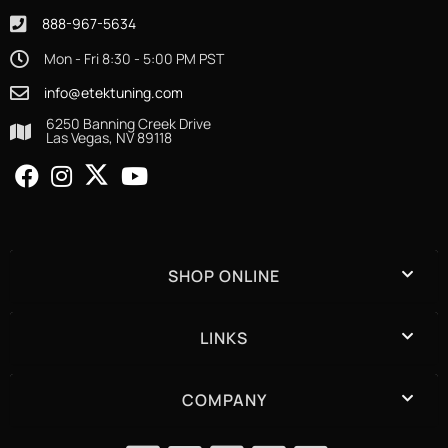
888-967-5634
Mon - Fri 8:30 - 5:00 PM PST
info@etektuning.com
6250 Banning Creek Drive
Las Vegas, NV 89118
SHOP ONLINE
LINKS
COMPANY