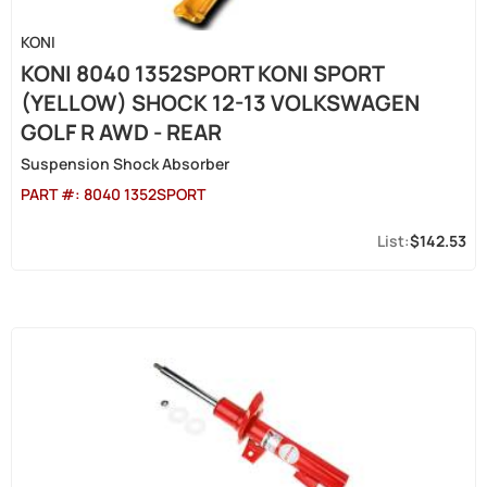
KONI
KONI 8040 1352SPORT KONI SPORT
(YELLOW) SHOCK 12-13 VOLKSWAGEN
GOLF R AWD - REAR
Suspension Shock Absorber
PART #:
8040 1352SPORT
$142.53