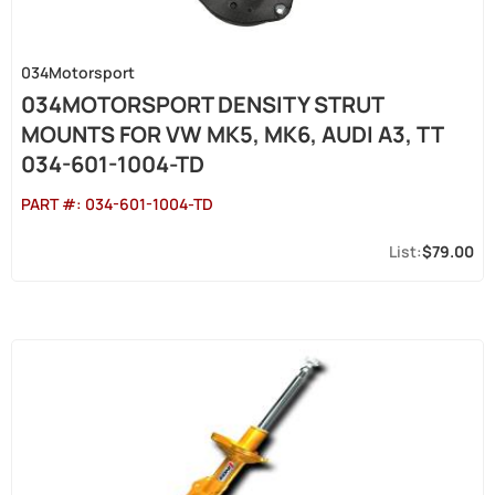
034Motorsport
034MOTORSPORT DENSITY STRUT
MOUNTS FOR VW MK5, MK6, AUDI A3, TT
034-601-1004-TD
PART #:
034-601-1004-TD
$79.00