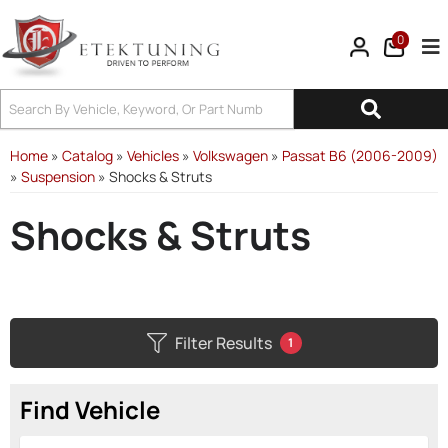
0
Tog
Home
»
Catalog
»
Vehicles
»
Volkswagen
»
Passat B6 (2006-2009)
»
Suspension
»
Shocks & Struts
Shocks & Struts
Filter Results
1
Find Vehicle