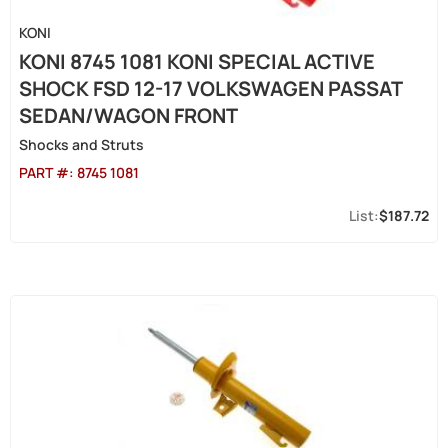
KONI
KONI 8745 1081 KONI SPECIAL ACTIVE
SHOCK FSD 12-17 VOLKSWAGEN PASSAT
SEDAN/WAGON FRONT
Shocks and Struts
PART #:
8745 1081
$187.72