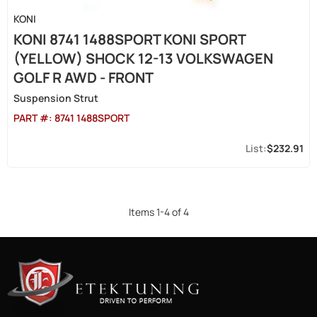
KONI
KONI 8741 1488SPORT KONI SPORT
(YELLOW) SHOCK 12-13 VOLKSWAGEN
GOLF R AWD - FRONT
Suspension Strut
PART #:
8741 1488SPORT
$232.91
Items
1
-
4
of
4