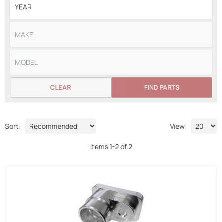
CLEAR
FIND PARTS
Sort:
View:
Items
1
-
2
of
2