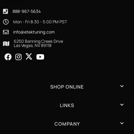
888-967-5634
Mon - Fri 8:30 - 5:00 PM PST
info@etektuning.com
6250 Banning Creek Drive
Las Vegas, NV 89118
SHOP ONLINE
LINKS
COMPANY