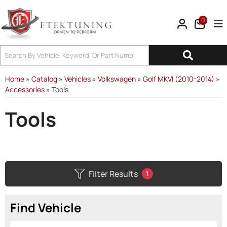
0
Tog
Home
»
Catalog
»
Vehicles
»
Volkswagen
»
Golf MKVI (2010-2014)
»
Accessories
»
Tools
Tools
Filter Results
1
Find Vehicle