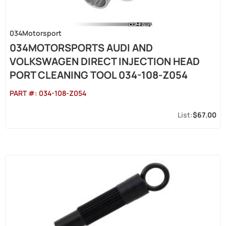
034Motorsport
034MOTORSPORTS AUDI AND
VOLKSWAGEN DIRECT INJECTION HEAD
PORT CLEANING TOOL 034-108-Z054
PART #:
034-108-Z054
$67.00