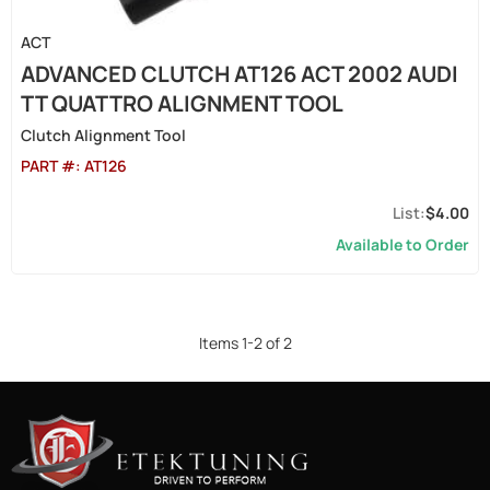
ACT
ADVANCED CLUTCH AT126 ACT 2002 AUDI
TT QUATTRO ALIGNMENT TOOL
Clutch Alignment Tool
PART #:
AT126
$4.00
Available to Order
Items
1
-
2
of
2