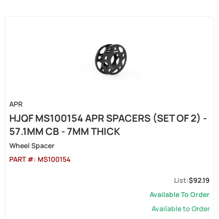
APR
HJQF MS100154 APR SPACERS (SET OF 2) -
57.1MM CB - 7MM THICK
Wheel Spacer
PART #:
MS100154
$92.19
Available To Order
Available to Order