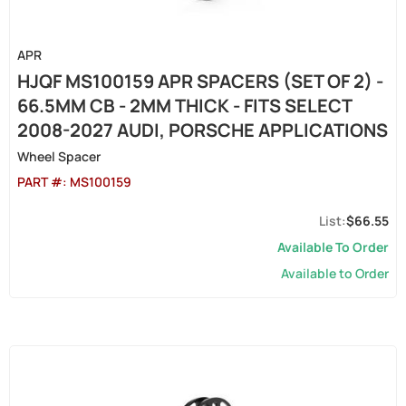
APR
HJQF MS100159 APR SPACERS (SET OF 2) -
66.5MM CB - 2MM THICK - FITS SELECT
2008-2027 AUDI, PORSCHE APPLICATIONS
Wheel Spacer
PART #:
MS100159
$66.55
Available To Order
Available to Order