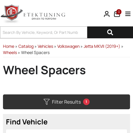
0
Tog
Home
»
Catalog
»
Vehicles
»
Volkswagen
»
Jetta MKVII (2019+)
»
Wheels
»
Wheel Spacers
Wheel Spacers
Filter Results
1
Find Vehicle