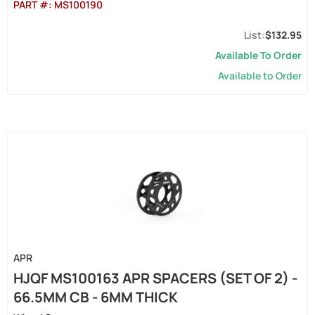
PART #:
MS100190
$132.95
Available To Order
Available to Order
APR
HJQF MS100163 APR SPACERS (SET OF 2) -
66.5MM CB - 6MM THICK