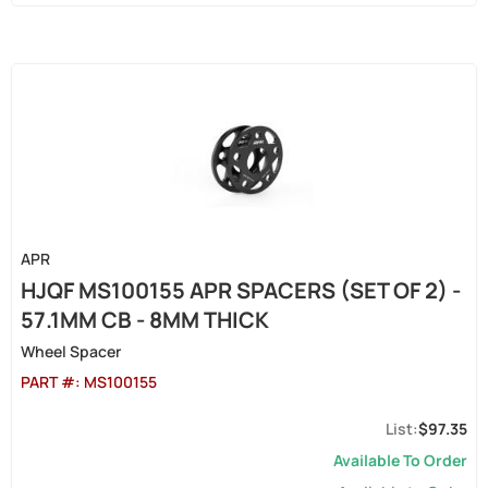
APR
HJQF MS100155 APR SPACERS (SET OF 2) -
57.1MM CB - 8MM THICK
Wheel Spacer
PART #:
MS100155
$97.35
Available To Order