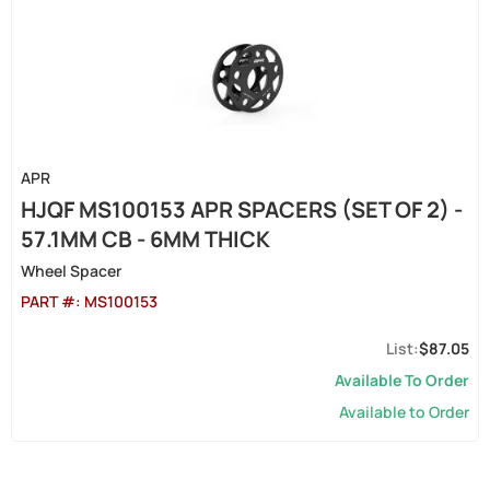
APR
HJQF MS100153 APR SPACERS (SET OF 2) -
57.1MM CB - 6MM THICK
Wheel Spacer
PART #:
MS100153
$87.05
Available To Order
Available to Order