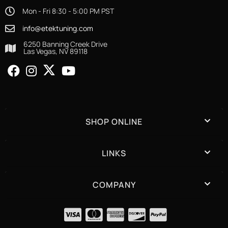
Mon - Fri 8:30 - 5:00 PM PST
info@etektuning.com
6250 Banning Creek Drive
Las Vegas, NV 89118
SHOP ONLINE
LINKS
COMPANY