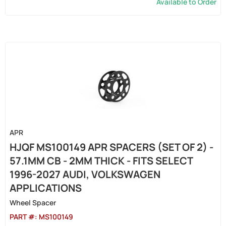
Available to Order
APR
HJQF MS100149 APR SPACERS (SET OF 2) -
57.1MM CB - 2MM THICK - FITS SELECT
1996-2027 AUDI, VOLKSWAGEN
APPLICATIONS
Wheel Spacer
PART #:
MS100149