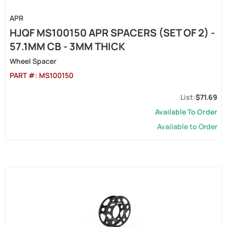
APR
HJQF MS100150 APR SPACERS (SET OF 2) -
57.1MM CB - 3MM THICK
Wheel Spacer
PART #:
MS100150
$71.69
Available To Order
Available to Order