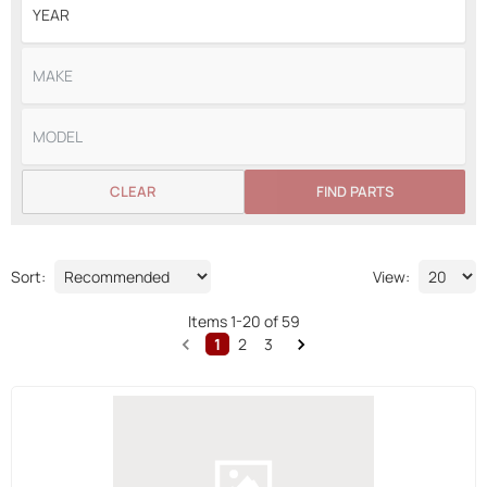
CLEAR
FIND PARTS
Sort:
View:
Items
1
-
20
of
59
1
2
3