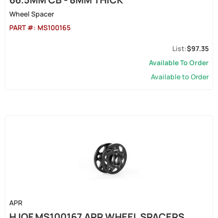
Wheel Spacer
PART #:
MS100165
$97.35
Available To Order
Available to Order
APR
HJQF MS100167 APR WHEEL SPACERS