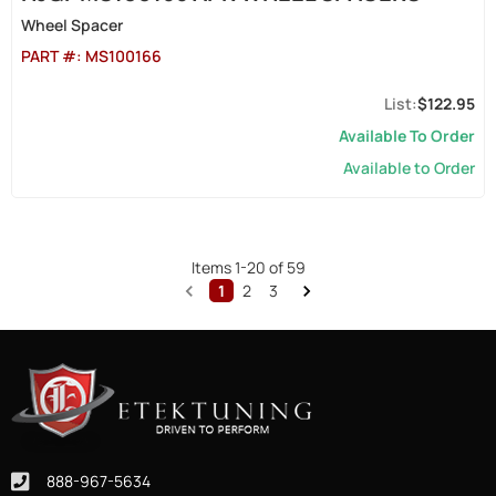
Wheel Spacer
PART #:
MS100166
$122.95
Available To Order
Available to Order
Items
1
-
20
of
59
1
2
3
888-967-5634