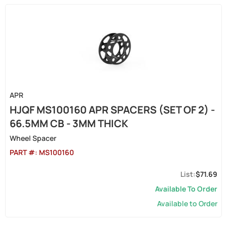
APR
HJQF MS100160 APR SPACERS (SET OF 2) -
66.5MM CB - 3MM THICK
Wheel Spacer
PART #:
MS100160
$71.69
Available To Order
Available to Order