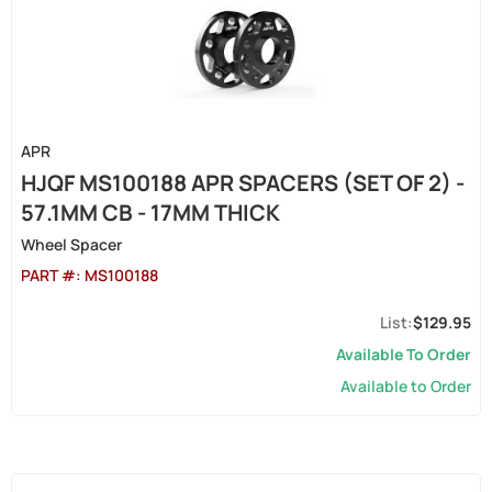
APR
HJQF MS100188 APR SPACERS (SET OF 2) -
57.1MM CB - 17MM THICK
Wheel Spacer
PART #:
MS100188
$129.95
Available To Order
Available to Order