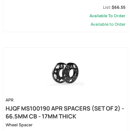
$66.55
Available To Order
Available to Order
APR
HJQF MS100190 APR SPACERS (SET OF 2) -
66.5MM CB - 17MM THICK
Wheel Spacer