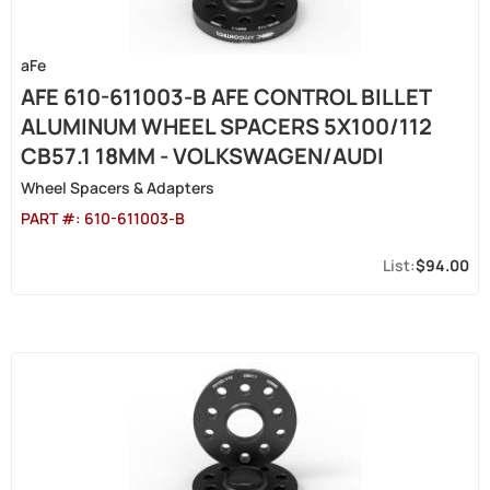
aFe
AFE 610-611003-B AFE CONTROL BILLET
ALUMINUM WHEEL SPACERS 5X100/112
CB57.1 18MM - VOLKSWAGEN/AUDI
Wheel Spacers & Adapters
PART #:
610-611003-B
$94.00