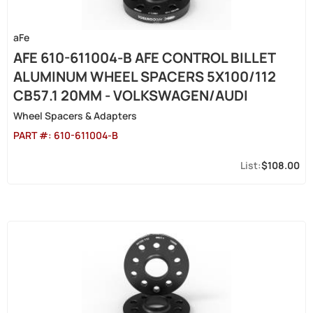
aFe
AFE 610-611004-B AFE CONTROL BILLET
ALUMINUM WHEEL SPACERS 5X100/112
CB57.1 20MM - VOLKSWAGEN/AUDI
Wheel Spacers & Adapters
PART #:
610-611004-B
$108.00