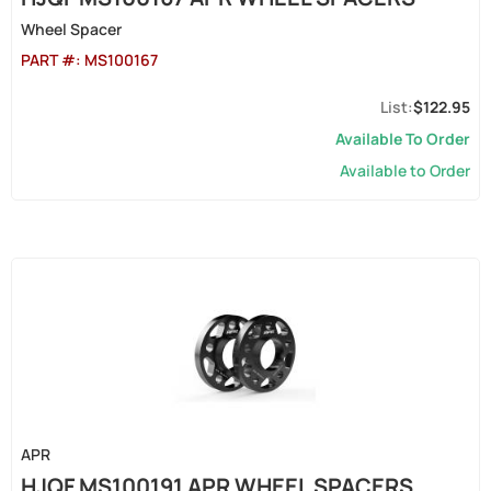
Wheel Spacer
PART #:
MS100167
$122.95
Available To Order
Available to Order
APR
HJQF MS100191 APR WHEEL SPACERS