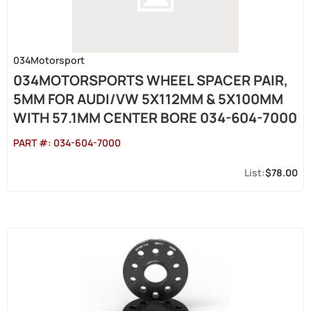
034Motorsport
034MOTORSPORTS WHEEL SPACER PAIR,
5MM FOR AUDI/VW 5X112MM & 5X100MM
WITH 57.1MM CENTER BORE 034-604-7000
PART #:
034-604-7000
$78.00