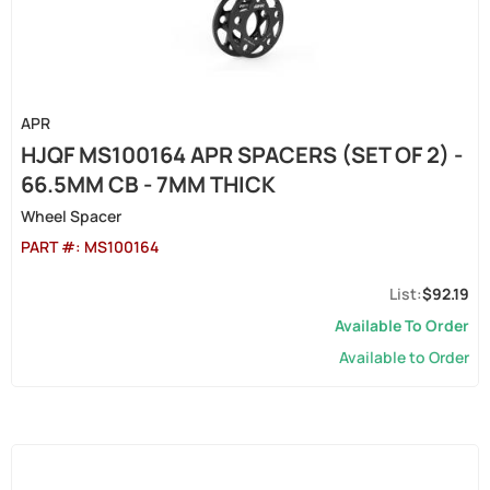
APR
HJQF MS100164 APR SPACERS (SET OF 2) -
66.5MM CB - 7MM THICK
Wheel Spacer
PART #:
MS100164
$92.19
Available To Order
Available to Order