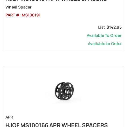
Wheel Spacer
PART #:
MS100191
$142.95
Available To Order
Available to Order
APR
HJQF MS100166 APR WHEEL SPACERS