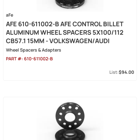
aFe
AFE 610-611002-B AFE CONTROL BILLET
ALUMINUM WHEEL SPACERS 5X100/112
CB57.1 15MM - VOLKSWAGEN/AUDI
Wheel Spacers & Adapters
PART #:
610-611002-B
$94.00