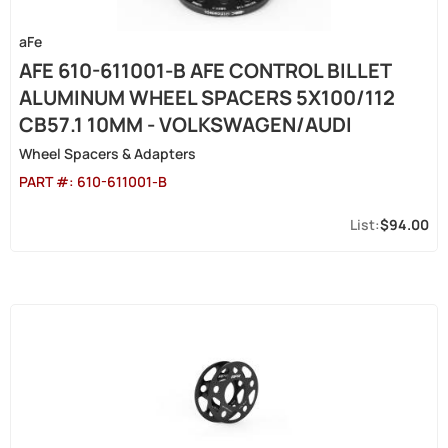
aFe
AFE 610-611001-B AFE CONTROL BILLET
ALUMINUM WHEEL SPACERS 5X100/112
CB57.1 10MM - VOLKSWAGEN/AUDI
Wheel Spacers & Adapters
PART #:
610-611001-B
$94.00