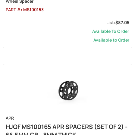
Wheel Spacer
PART #:
MS100163
$87.05
Available To Order
Available to Order
APR
HJQF MS100165 APR SPACERS (SET OF 2) -
66.5MM CB - 8MM THICK