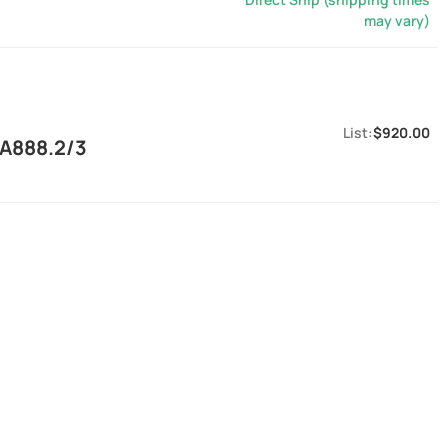
may vary)
$920.00
EA888.2/3