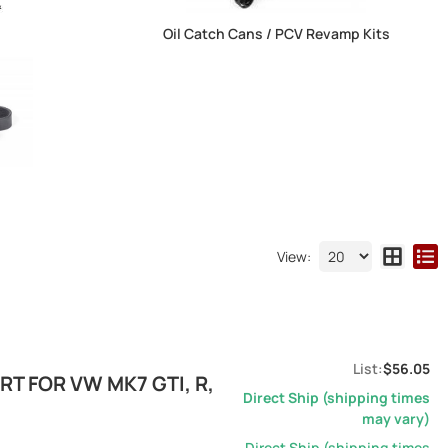
Oil Catch Cans / PCV Revamp Kits
View:
$56.05
T FOR VW MK7 GTI, R,
Direct Ship (shipping times
may vary)
Direct Ship (shipping times