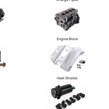
Engine Block
Heat Shields