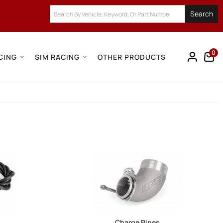
Search
0
CING
SIM RACING
OTHER PRODUCTS
Charge Pipes