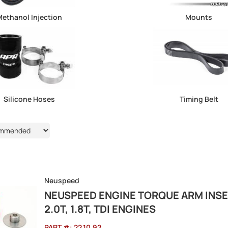
ethanol Injection
Mounts
Silicone Hoses
Timing Belt
Neuspeed
NEUSPEED ENGINE TORQUE ARM INSER
2.0T, 1.8T, TDI ENGINES
PART #:
22.10.92