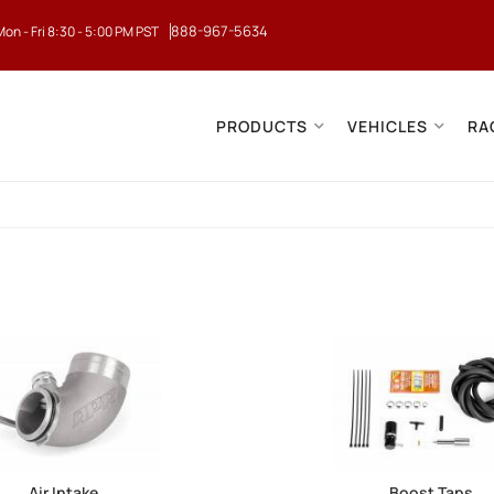
888-967-5634
Mon - Fri 8:30 - 5:00 PM PST
PRODUCTS
VEHICLES
RA
Air Intake
Boost Taps