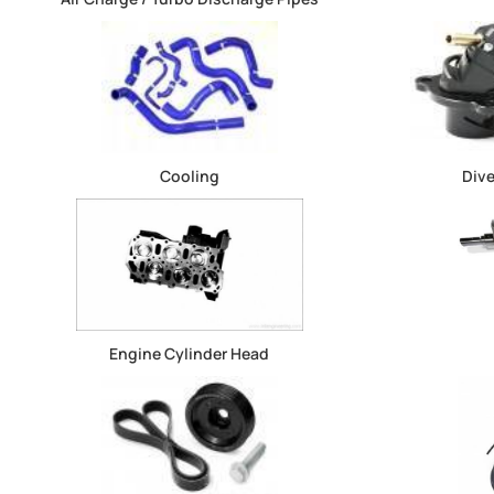
Cooling
Dive
Engine Cylinder Head