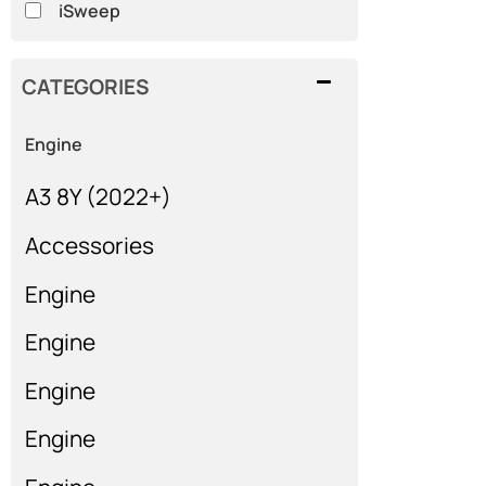
iSweep
CATEGORIES
Engine
A3 8Y (2022+)
Accessories
Engine
Engine
Engine
Engine