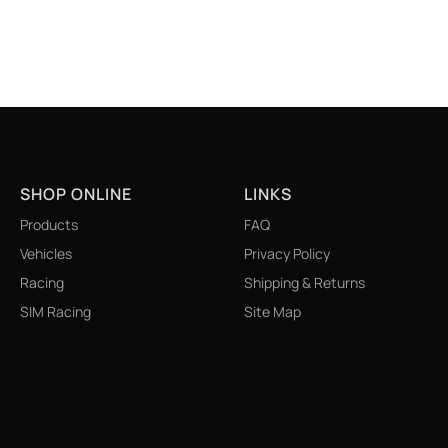
SHOP ONLINE
LINKS
Products
FAQ
Vehicles
Privacy Policy
Racing
Shipping & Returns
SIM Racing
Site Map