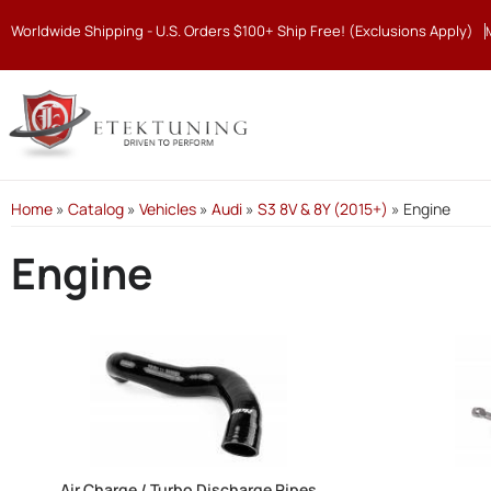
Worldwide Shipping - U.S. Orders $100+ Ship Free! (Exclusions Apply)
Home
»
Catalog
»
Vehicles
»
Audi
»
S3 8V & 8Y (2015+)
»
Engine
Engine
Air Charge / Turbo Discharge Pipes