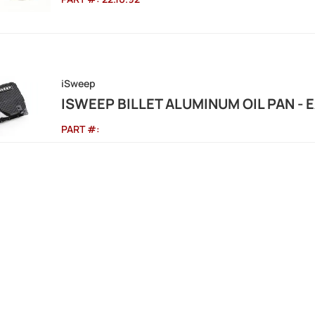
iSweep
ISWEEP BILLET ALUMINUM OIL PAN - 
PART #: