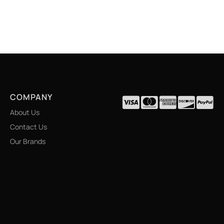
COMPANY
About Us
Contact Us
Our Brands