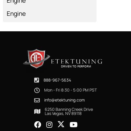
Engine
Engine
Engine
Show more...
888-967-5634
Mon - Fri 8:30 - 5:00 PM PST
info@etektuning.com
6250 Banning Creek Drive
Las Vegas, NV 89118