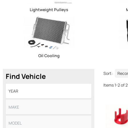
Lightweight Pulleys
M
Oil Cooling
Sort:
Find Vehicle
Items
1
-
2
of
2