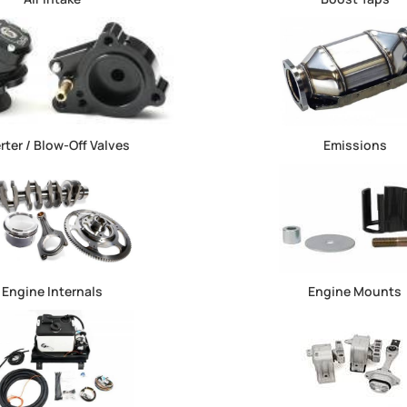
rter / Blow-Off Valves
Emissions
Engine Internals
Engine Mounts