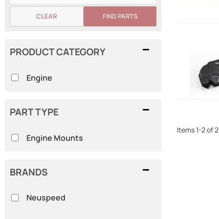
CLEAR
FIND PARTS
PRODUCT CATEGORY
Engine
PART TYPE
Items
1
-
2
of
2
Engine Mounts
BRANDS
Neuspeed